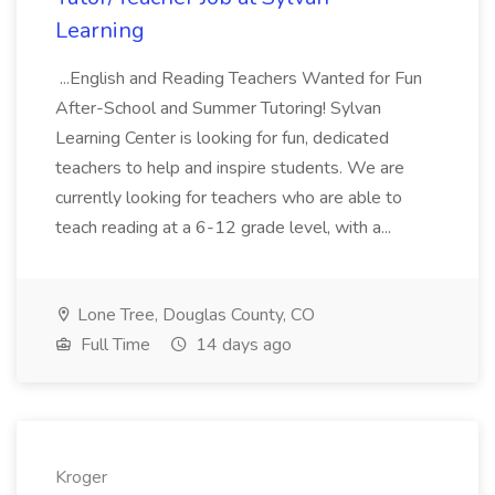
Learning
...English and Reading Teachers Wanted for Fun
After-School and Summer Tutoring! Sylvan
Learning Center is looking for fun, dedicated
teachers to help and inspire students. We are
currently looking for teachers who are able to
teach reading at a 6-12 grade level, with a...
Lone Tree, Douglas County, CO
Full Time
14 days ago
Kroger