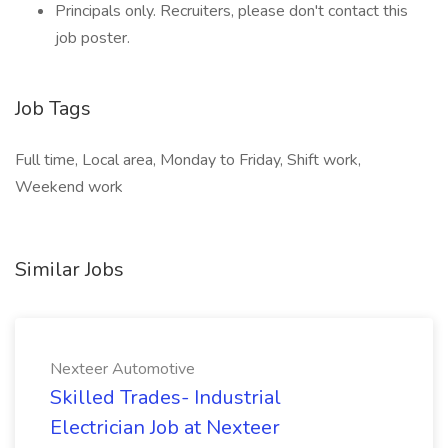
Principals only. Recruiters, please don't contact this
job poster.
Job Tags
Full time, Local area, Monday to Friday, Shift work,
Weekend work
Similar Jobs
Nexteer Automotive
Skilled Trades- Industrial
Electrician Job at Nexteer