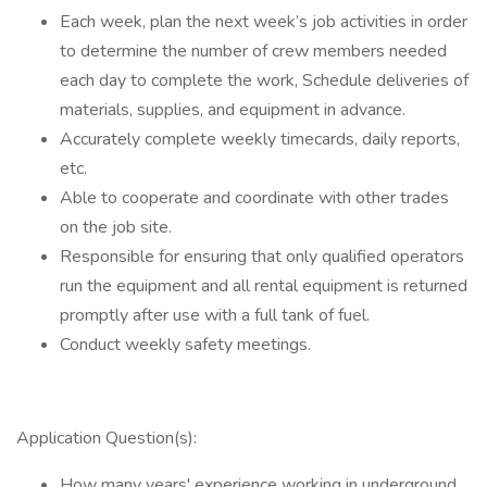
Each week, plan the next week’s job activities in order
to determine the number of crew members needed
each day to complete the work, Schedule deliveries of
materials, supplies, and equipment in advance.
Accurately complete weekly timecards, daily reports,
etc.
Able to cooperate and coordinate with other trades
on the job site.
Responsible for ensuring that only qualified operators
run the equipment and all rental equipment is returned
promptly after use with a full tank of fuel.
Conduct weekly safety meetings.
Application Question(s):
How many years' experience working in underground