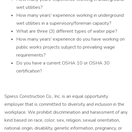
wet utilities?
How many years' experience working in underground
wet utilities in a supervisory/foreman capacity?
What are three (3) different types of water pipe?
How many years' experience do you have working on
public works projects subject to prevailing wage
requirements?
Do you have a current OSHA 10 or OSHA 30
certification?
Spiess Construction Co., Inc. is an equal opportunity
employer that is committed to diversity and inclusion in the
workplace. We prohibit discrimination and harassment of any
kind based on race, color, sex, religion, sexual orientation,
national origin, disability, genetic information, pregnancy, or