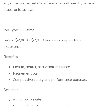
any other protected characteristic as outlined by federal,
state, or local laws.
Job Type: Full-time
Salary: $2,000 - $2,900 per week, depending on
experience.
Benefits:
Health, dental, and vision insurance
Retirement plan
Competitive salary and performance bonuses
Schedule:
8 - 10 hour shifts