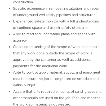
construction.
Specific experience in removal, installation, and repair
of underground wet utility pipelines and structures.
Experienced safety monitor with a full understanding
of confined space and trench safety standards.
Able to read and understand plans and specs with
accuracy.
Clear understanding of the scope of work and ensure
that any work done outside the scope of work is
approved by the customer as well as additional
payments for the additional work.
Able to control labor, material, supply, and equipment
cost to assure the job is completed on schedule and
within budget.
Assure that only required amounts of sand, gravel and
other materials are used on the job. Plan and monitor
the work so material is not wasted.