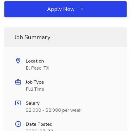
Apply Now
Job Summary
Location
El Paso, TX
Job Type
Full Time
Salary
$2,000 - $2,900 per week
Date Posted