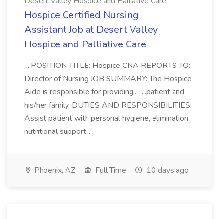
Desert Valley Hospice and Palliative Care
Hospice Certified Nursing
Assistant Job at Desert Valley
Hospice and Palliative Care
...POSITION TITLE: Hospice CNA REPORTS TO:
Director of Nursing JOB SUMMARY: The Hospice
Aide is responsible for providing... ...patient and
his/her family. DUTIES AND RESPONSIBILITIES:
Assist patient with personal hygiene, elimination,
nutritional support...
Phoenix, AZ
Full Time
10 days ago