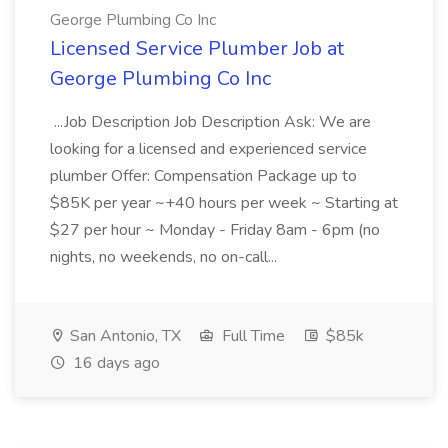
George Plumbing Co Inc
Licensed Service Plumber Job at
George Plumbing Co Inc
...Job Description Job Description Ask: We are
looking for a licensed and experienced service
plumber Offer: Compensation Package up to
$85K per year ~+40 hours per week ~ Starting at
$27 per hour ~ Monday - Friday 8am - 6pm (no
nights, no weekends, no on-call...
San Antonio, TX
Full Time
$85k
16 days ago