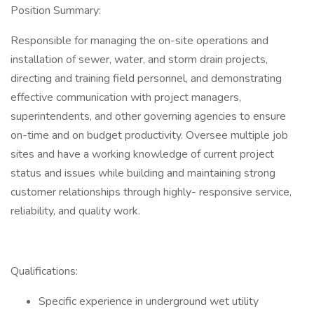
Position Summary:
Responsible for managing the on-site operations and
installation of sewer, water, and storm drain projects,
directing and training field personnel, and demonstrating
effective communication with project managers,
superintendents, and other governing agencies to ensure
on-time and on budget productivity. Oversee multiple job
sites and have a working knowledge of current project
status and issues while building and maintaining strong
customer relationships through highly- responsive service,
reliability, and quality work.
Qualifications:
Specific experience in underground wet utility