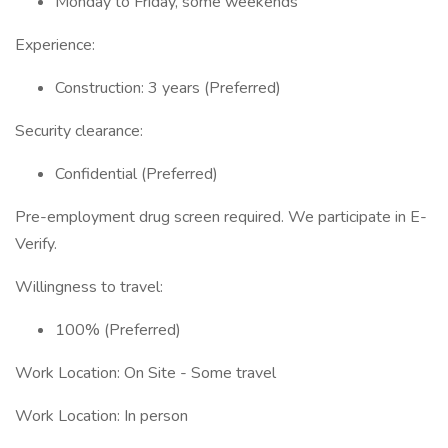
Monday to Friday, some weekends
Experience:
Construction: 3 years (Preferred)
Security clearance:
Confidential (Preferred)
Pre-employment drug screen required. We participate in E-
Verify.
Willingness to travel:
100% (Preferred)
Work Location: On Site - Some travel
Work Location: In person