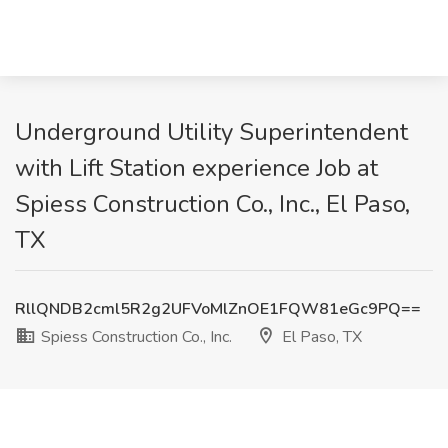
Underground Utility Superintendent
with Lift Station experience Job at
Spiess Construction Co., Inc., El Paso,
TX
RllQNDB2cml5R2g2UFVoMlZnOE1FQW81eGc9PQ==
Spiess Construction Co., Inc.
El Paso, TX