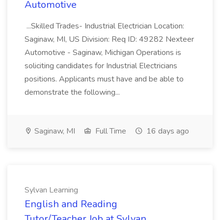
Automotive
...Skilled Trades- Industrial Electrician Location:
Saginaw, MI, US Division: Req ID: 49282 Nexteer
Automotive - Saginaw, Michigan Operations is
soliciting candidates for Industrial Electricians
positions. Applicants must have and be able to
demonstrate the following...
Saginaw, MI
Full Time
16 days ago
Sylvan Learning
English and Reading
Tutor/Teacher Job at Sylvan