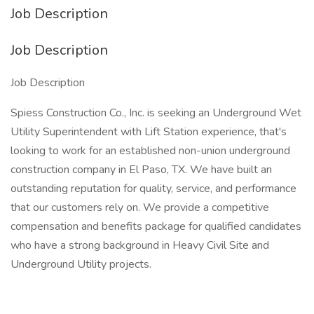
Job Description
Job Description
Job Description
Spiess Construction Co., Inc. is seeking an Underground Wet
Utility Superintendent with Lift Station experience, that's
looking to work for an established non-union underground
construction company in El Paso, TX. We have built an
outstanding reputation for quality, service, and performance
that our customers rely on. We provide a competitive
compensation and benefits package for qualified candidates
who have a strong background in Heavy Civil Site and
Underground Utility projects.