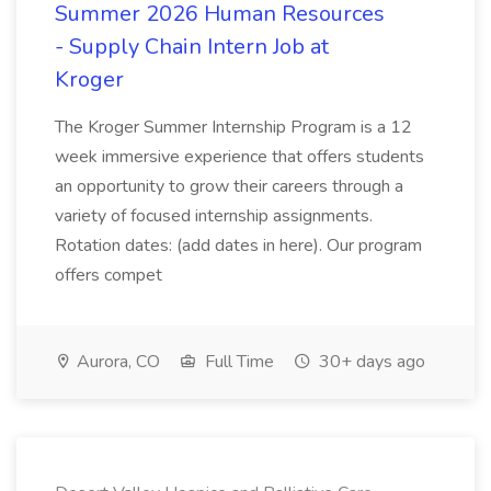
Summer 2026 Human Resources
- Supply Chain Intern Job at
Kroger
The Kroger Summer Internship Program is a 12
week immersive experience that offers students
an opportunity to grow their careers through a
variety of focused internship assignments.
Rotation dates: (add dates in here). Our program
offers compet
Aurora, CO
Full Time
30+ days ago