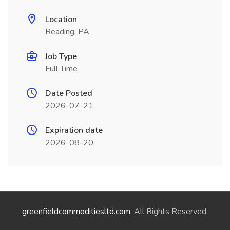
Location
Reading, PA
Job Type
Full Time
Date Posted
2026-07-21
Expiration date
2026-08-20
greenfieldcommoditiesltd.com
. All Rights Reserved.