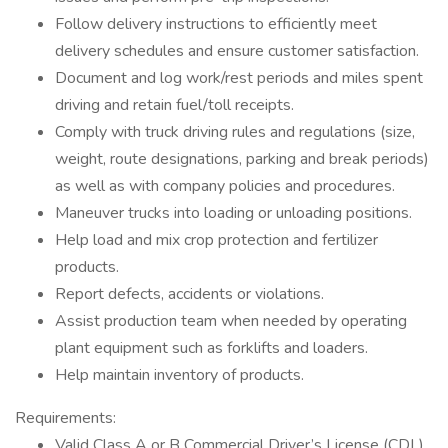
Follow delivery instructions to efficiently meet
delivery schedules and ensure customer satisfaction.
Document and log work/rest periods and miles spent
driving and retain fuel/toll receipts.
Comply with truck driving rules and regulations (size,
weight, route designations, parking and break periods)
as well as with company policies and procedures.
Maneuver trucks into loading or unloading positions.
Help load and mix crop protection and fertilizer
products.
Report defects, accidents or violations.
Assist production team when needed by operating
plant equipment such as forklifts and loaders.
Help maintain inventory of products.
Requirements:
Valid Class A or B Commercial Driver’s License (CDL)