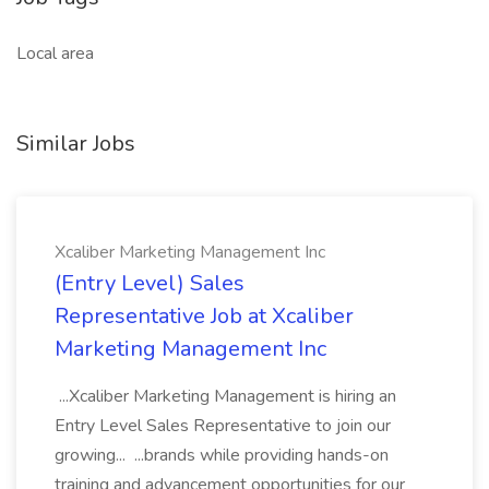
Local area
Similar Jobs
Xcaliber Marketing Management Inc
(Entry Level) Sales
Representative Job at Xcaliber
Marketing Management Inc
...Xcaliber Marketing Management is hiring an
Entry Level Sales Representative to join our
growing... ...brands while providing hands-on
training and advancement opportunities for our