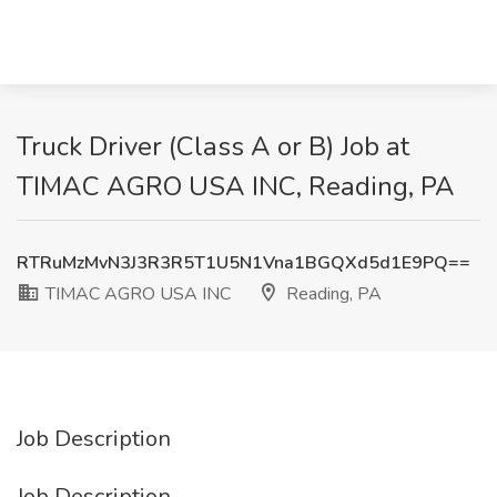
Truck Driver (Class A or B) Job at
TIMAC AGRO USA INC, Reading, PA
RTRuMzMvN3J3R3R5T1U5N1Vna1BGQXd5d1E9PQ==
TIMAC AGRO USA INC
Reading, PA
Job Description
Job Description