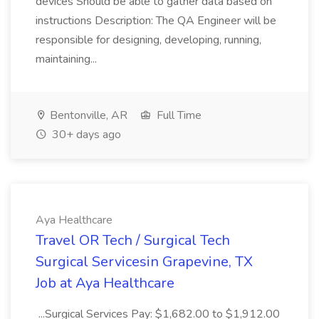
devices Should be able to gather data based on
instructions Description: The QA Engineer will be
responsible for designing, developing, running,
maintaining...
Bentonville, AR
Full Time
30+ days ago
Aya Healthcare
Travel OR Tech / Surgical Tech
Surgical Servicesin Grapevine, TX
Job at Aya Healthcare
...Surgical Services Pay: $1,682.00 to $1,912.00