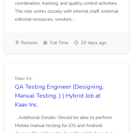
coordination, tracking, and quality control activities.
This role works closely with internal staff, external
editorial resources, vendors...
Remote
Full Time
29 days ago
Kaav Inc.
QA Testing Engineer (Designing,
Manual Testing, ) | Hybrid Job at
Kaav Inc.
...Additional Details: Should be able to perform
Mobile manual testing for iOS and Android