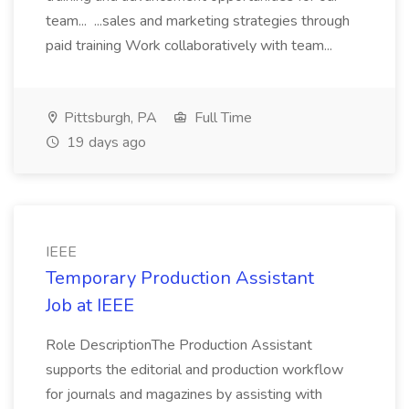
team... ...sales and marketing strategies through
paid training Work collaboratively with team...
Pittsburgh, PA
Full Time
19 days ago
IEEE
Temporary Production Assistant
Job at IEEE
Role DescriptionThe Production Assistant
supports the editorial and production workflow
for journals and magazines by assisting with