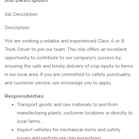
Job Description
Description:
We are seeking a reliable and experienced Class A or B
Truck Driver to join our team. This role offers an excellent
opportunity to contribute to our company's success by
ensuring the safe and timely delivery of crop inputs to farms
in our local area. If you are committed to safety, punctuality,
and customer service, we encourage you to apply.
Responsibilities
Transport goods and raw materials to and from
manufacturing plants, customer locations or directly to
local farms.
Inspect vehicles for mechanical items and safety
issues and perform pre-trip inspections.