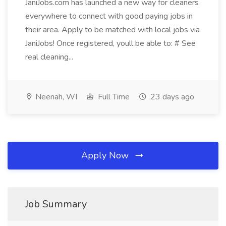
JaniJobs.com has launched a new way for cleaners
everywhere to connect with good paying jobs in
their area. Apply to be matched with local jobs via
JaniJobs! Once registered, youll be able to: # See
real cleaning...
Neenah, WI
Full Time
23 days ago
Apply Now
Job Summary