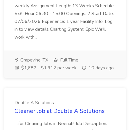
weekly Assignment Length: 13 Weeks Schedule:
5x8-Hour 06:30 - 15:00 Openings: 2 Start Date:
07/06/2026 Experience: 1 year Facility Info: Log
in to view details Charting System: Epic We'll
work with...
Grapevine, TX
Full Time
$1,682 - $1,912 per week
10 days ago
Double A Solutions
Cleaner Job at Double A Solutions
...for Cleaning Jobs in Neenah! Job Description: