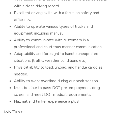
with a clean driving record.
Excellent driving skills with a focus on safety and
efficiency.
Ability to operate various types of trucks and
equipment, including manual.
Ability to communicate with customers in a
professional and courteous manner communication.
Adaptability and foresight to handle unexpected
situations (traffic, weather conditions etc.)
Physical ability to load, unload, and handle cargo as
needed.
Ability to work overtime during our peak season.
Must be able to pass DOT pre-employment drug
screen and meet DOT medical requirements.
Hazmat and tanker experience a plus!
Job Tags