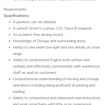
Requirements:
Qualifications:
A positive, can-do attitude
A current Driver's License, CDL Class B required
An accident-free driving record
Knowledge of Chicago and surrounding areas
Ability to see under low light and see details at close
range
Ability to comprehend English both written and
verbally and effectively communicate with warehouse
staff, as well as customers
Comprehensive understanding of moving and storage
operations including being proficient at packing and
loading
Ability to comprehend and implement oral instructions
and work proactively with little or no supervision