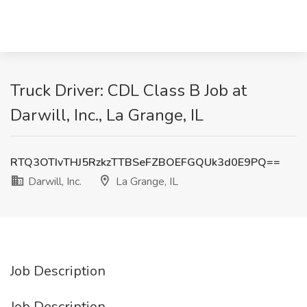
Truck Driver: CDL Class B Job at
Darwill, Inc., La Grange, IL
RTQ3OTIvTHJ5RzkzTTBSeFZBOEFGQUk3d0E9PQ==
Darwill, Inc.
La Grange, IL
Job Description
Job Description