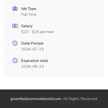
Job Type
Full Time
Salary
$23 - $25 per hour
Date Posted
2026-07-23
Expiration date
2026-08-22
greenfieldcommoditiesltd.com
. All Rights Reserved.