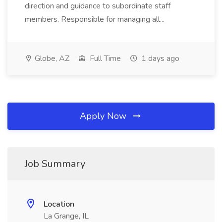
direction and guidance to subordinate staff
members. Responsible for managing all...
Globe, AZ
Full Time
1 days ago
Apply Now
Job Summary
Location
La Grange, IL