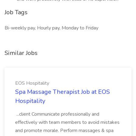
Job Tags
Bi-weekly pay, Hourly pay, Monday to Friday
Similar Jobs
EOS Hospitality
Spa Massage Therapist Job at EOS
Hospitality
...client Communicate professionally and
effectively with team members to avoid mistakes
and promote morale. Perform massages & spa