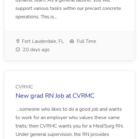
dynamic team. As a general laborer, you will
support various tasks within our precast concrete
operations. This is...
Fort Lauderdale, FL
Full Time
20 days ago
CVRMC
New grad RN Job at CVRMC
...someone who likes to do a good job and wants
to work for an employer who values these same
traits, then CVRMC wants you for a Med/Surg RN.
Under general supervision, the RN provides