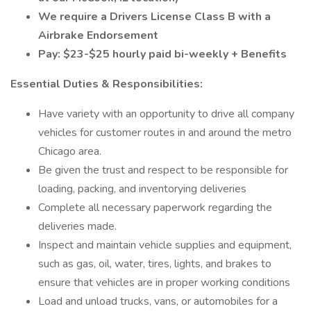
We require a Drivers License Class B with a
Airbrake Endorsement
Pay: $23-$25 hourly paid bi-weekly + Benefits
Essential Duties & Responsibilities:
Have variety with an opportunity to drive all company
vehicles for customer routes in and around the metro
Chicago area.
Be given the trust and respect to be responsible for
loading, packing, and inventorying deliveries
Complete all necessary paperwork regarding the
deliveries made.
Inspect and maintain vehicle supplies and equipment,
such as gas, oil, water, tires, lights, and brakes to
ensure that vehicles are in proper working conditions
Load and unload trucks, vans, or automobiles for a