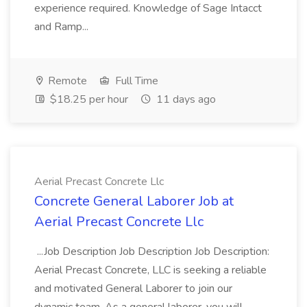
experience required. Knowledge of Sage Intacct
and Ramp...
Remote
Full Time
$18.25 per hour
11 days ago
Aerial Precast Concrete Llc
Concrete General Laborer Job at
Aerial Precast Concrete Llc
...Job Description Job Description Job Description:
Aerial Precast Concrete, LLC is seeking a reliable
and motivated General Laborer to join our