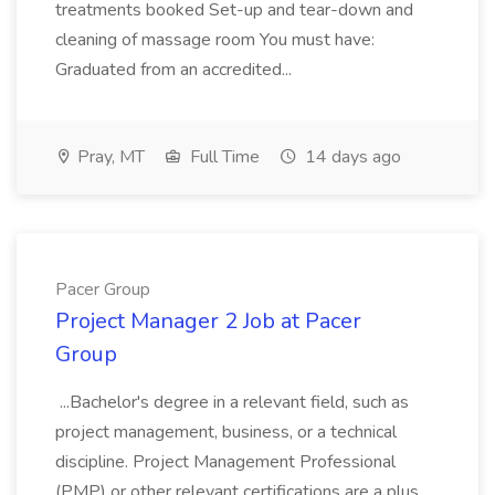
treatments booked Set-up and tear-down and
cleaning of massage room You must have:
Graduated from an accredited...
Pray, MT
Full Time
14 days ago
Pacer Group
Project Manager 2 Job at Pacer
Group
...Bachelor's degree in a relevant field, such as
project management, business, or a technical
discipline. Project Management Professional
(PMP) or other relevant certifications are a plus.