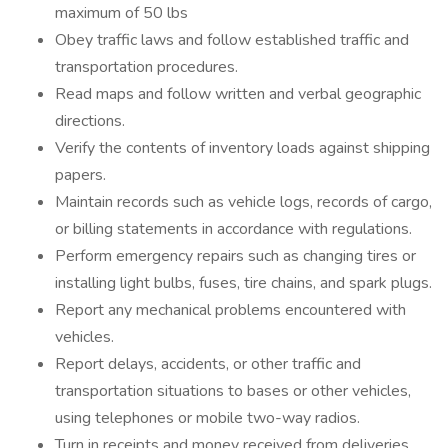
maximum of 50 lbs
Obey traffic laws and follow established traffic and
transportation procedures.
Read maps and follow written and verbal geographic
directions.
Verify the contents of inventory loads against shipping
papers.
Maintain records such as vehicle logs, records of cargo,
or billing statements in accordance with regulations.
Perform emergency repairs such as changing tires or
installing light bulbs, fuses, tire chains, and spark plugs.
Report any mechanical problems encountered with
vehicles.
Report delays, accidents, or other traffic and
transportation situations to bases or other vehicles,
using telephones or mobile two-way radios.
Turn in receipts and money received from deliveries.