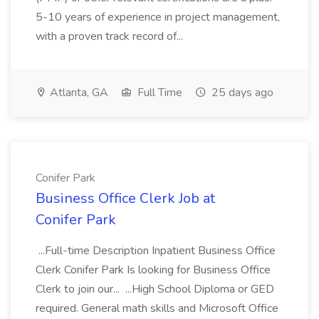
5-10 years of experience in project management,
with a proven track record of...
Atlanta, GA
Full Time
25 days ago
Conifer Park
Business Office Clerk Job at
Conifer Park
...Full-time Description Inpatient Business Office
Clerk Conifer Park Is looking for Business Office
Clerk to join our... ...High School Diploma or GED
required. General math skills and Microsoft Office