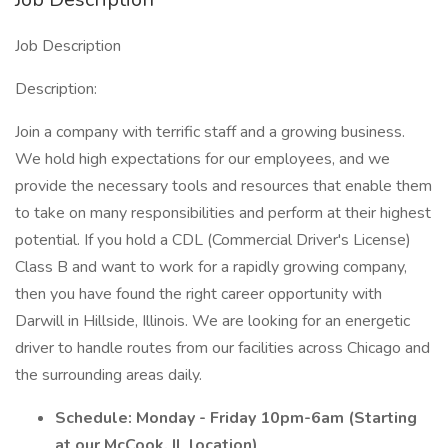
Job Description
Description:
Join a company with terrific staff and a growing business.
We hold high expectations for our employees, and we
provide the necessary tools and resources that enable them
to take on many responsibilities and perform at their highest
potential. If you hold a CDL (Commercial Driver's License)
Class B and want to work for a rapidly growing company,
then you have found the right career opportunity with
Darwill in Hillside, Illinois. We are looking for an energetic
driver to handle routes from our facilities across Chicago and
the surrounding areas daily.
Schedule: Monday - Friday 10pm-6am (Starting
at our McCook, IL location)