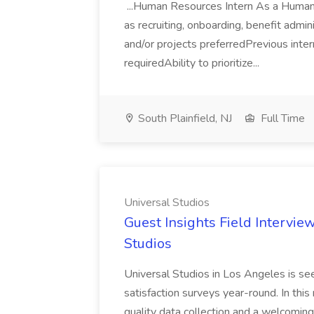
...Human Resources Intern As a Human R
as recruiting, onboarding, benefit admi
and/or projects preferredPrevious inter
requiredAbility to prioritize...
South Plainfield, NJ
Full Time
Universal Studios
Guest Insights Field Intervie
Studios
Universal Studios in Los Angeles is se
satisfaction surveys year-round. In this
quality data collection and a welcomin