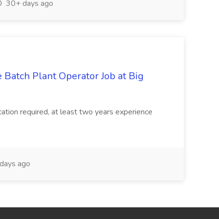
30+ days ago
 Batch Plant Operator Job at Big
ation required, at least two years experience
days ago