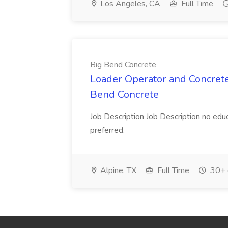
Los Angeles, CA
Full Time
Big Bend Concrete
Loader Operator and Concrete
Bend Concrete
Job Description Job Description no educ
preferred.
Alpine, TX
Full Time
30+ 