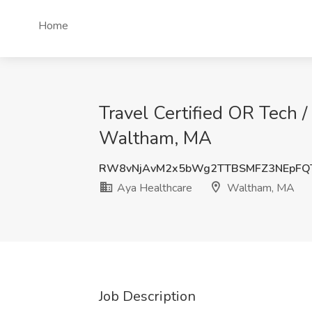
Home
Travel Certified OR Tech /
Waltham, MA
RW8vNjAvM2x5bWg2TTBSMFZ3NEpFQ
Aya Healthcare
Waltham, MA
Job Description