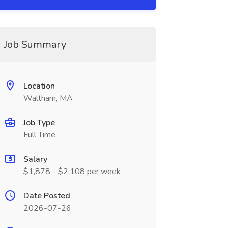
Job Summary
Location
Waltham, MA
Job Type
Full Time
Salary
$1,878 - $2,108 per week
Date Posted
2026-07-26