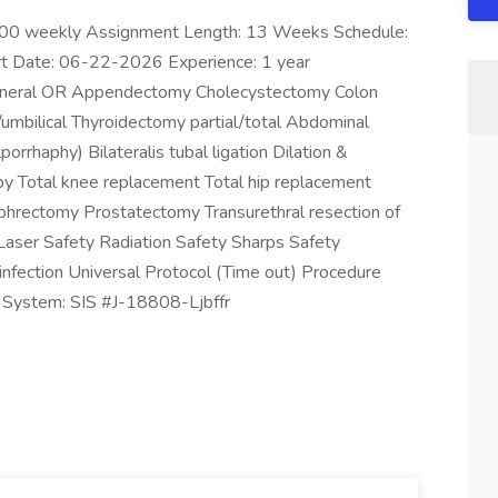
.00 weekly Assignment Length: 13 Weeks Schedule:
t Date: 06-22-2026 Experience: 1 year
 General OR Appendectomy Cholecystectomy Colon
/umbilical Thyroidectomy partial/total Abdominal
orrhaphy) Bilateralis tubal ligation Dilation &
y Total knee replacement Total hip replacement
phrectomy Prostatectomy Transurethral resection of
Laser Safety Radiation Safety Sharps Safety
sinfection Universal Protocol (Time out) Procedure
g System: SIS #J-18808-Ljbffr