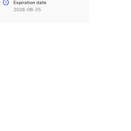
Expiration date
2026-08-25