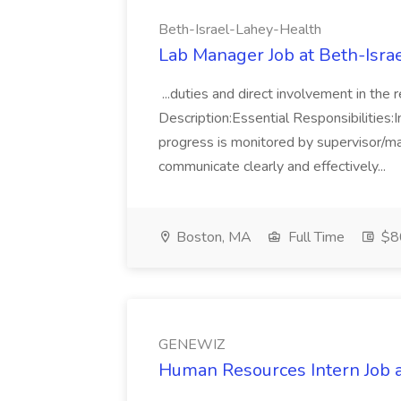
Beth-Israel-Lahey-Health
Lab Manager Job at Beth-Isra
...duties and direct involvement in the
Description:Essential Responsibilities:I
progress is monitored by supervisor/ma
communicate clearly and effectively...
Boston, MA
Full Time
$8
GENEWIZ
Human Resources Intern Job