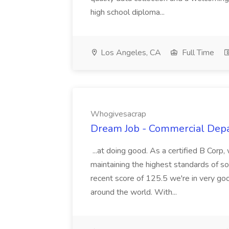
high school diploma...
Los Angeles, CA
Full Time
Whogivesacrap
Dream Job - Commercial Dep
...at doing good. As a certified B Corp
maintaining the highest standards of s
recent score of 125.5 we're in very g
around the world. With...