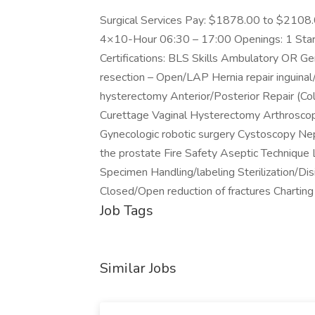
Surgical Services Pay: $1878.00 to $2108
4×10-Hour 06:30 – 17:00 Openings: 1 Star
Certifications: BLS Skills Ambulatory OR
resection – Open/LAP Hernia repair inguinal
hysterectomy Anterior/Posterior Repair (Colp
Curettage Vaginal Hysterectomy Arthroscop
Gynecologic robotic surgery Cystoscopy Ne
the prostate Fire Safety Aseptic Technique 
Specimen Handling/labeling Sterilization/Di
Closed/Open reduction of fractures Chartin
Job Tags
Similar Jobs