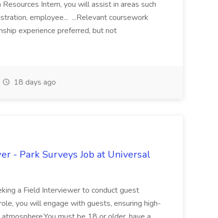
esources Intern, you will assist in areas such
nistration, employee... ...Relevant coursework
nship experience preferred, but not
18 days ago
wer - Park Surveys Job at Universal
eking a Field Interviewer to conduct guest
 role, you will engage with guests, ensuring high-
g atmosphere.You must be 18 or older, have a