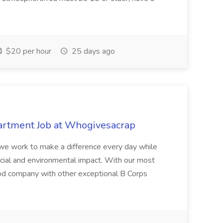
$20 per hour
25 days ago
artment Job at Whogivesacrap
, we work to make a difference every day while
ocial and environmental impact. With our most
ood company with other exceptional B Corps