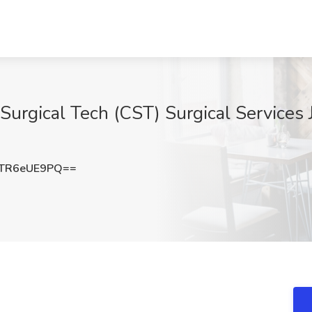
 Surgical Tech (CST) Surgical Services 
TR6eUE9PQ==