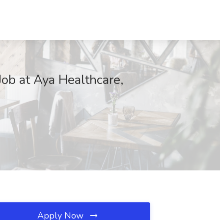
Job at Aya Healthcare,
Apply Now