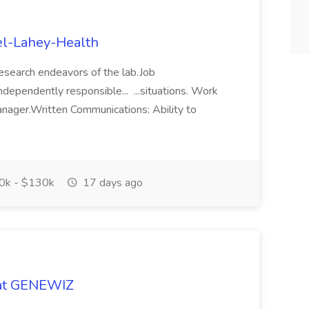
el-Lahey-Health
 research endeavors of the lab.Job
ndependently responsible... ...situations. Work
nager.Written Communications: Ability to
0k - $130k
17 days ago
 at GENEWIZ