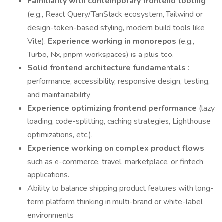
Familiarity with contemporary frontend tooling
(e.g., React Query/TanStack ecosystem, Tailwind or
design-token-based styling, modern build tools like
Vite).
Experience working in monorepos
(e.g.,
Turbo, Nx, pnpm workspaces) is a plus too.
Solid frontend architecture fundamentals
:
performance, accessibility, responsive design, testing,
and maintainability
Experience optimizing frontend performance
(lazy
loading, code-splitting, caching strategies, Lighthouse
optimizations, etc.).
Experience working on complex product flows
such as e-commerce, travel, marketplace, or fintech
applications.
Ability to balance shipping product features with long-
term platform thinking in multi-brand or white-label
environments