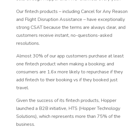
Our fintech products – including Cancel for Any Reason
and Flight Disruption Assistance – have exceptionally
strong CSAT because the terms are always clear, and
customers receive instant, no-questions-asked
resolutions.
Almost 30% of our app customers purchase at least
one fintech product when making a booking; and
consumers are 1.6x more likely to repurchase if they
add fintech to their booking vs if they booked just
travel.
Given the success of its fintech products, Hopper
launched a B2B initiative, HTS (Hopper Technology
Solutions), which represents more than 75% of the
business.