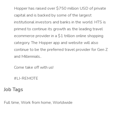
Hopper has raised over $750 million USD of private
capital and is backed by some of the largest
institutional investors and banks in the world. HTS is
primed to continue its growth as the leading travel
ecommerce provider in a $1 trillion online shopping
category. The Hopper app and website will also
continue to be the preferred travel provider for Gen Z
and Millennials..
Come take off with us!
#LI-REMOTE
Job Tags
Full time, Work from home, Worldwide