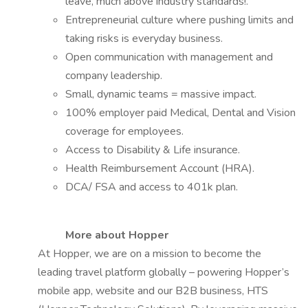
leave, much above industry standards!.
Entrepreneurial culture where pushing limits and
taking risks is everyday business.
Open communication with management and
company leadership.
Small, dynamic teams = massive impact.
100% employer paid Medical, Dental and Vision
coverage for employees.
Access to Disability & Life insurance.
Health Reimbursement Account (HRA).
DCA/ FSA and access to 401k plan.
More about Hopper
At Hopper, we are on a mission to become the
leading travel platform globally – powering Hopper’s
mobile app, website and our B2B business, HTS