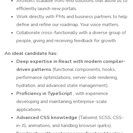
Architect scalable front-end solutions that allow us to
efficiently launch new portals.
Work directly with PMs and business partners to help
define and refine our roadmap. Your voice matters.
Collaborate cross-functionally with a diverse group of
people, giving and receiving feedback for growth
An ideal candidate has:
Deep expertise in React with modern compiler-
driven patterns
(functional components, hooks,
performance optimizations, server-side rendering,
hydration, and advanced state management).
Proficiency in TypeScript
, with experience
developing and maintaining enterprise-scale
applications.
Advanced CSS knowledge
(Tailwind, SCSS, CSS-
in-JS, animations, and handling browser quirks).