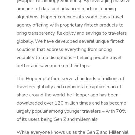
(Hopper Technology Solutions). By leveraging massive
amounts of data and advanced machine learning
algorithms, Hopper combines its world-class travel
agency offering with proprietary fintech products to
bring transparency, flexibility and savings to travelers
globally. We have developed several unique fintech
solutions that address everything from pricing
volatility to trip disruptions – helping people travel
better and save more on their trips.
The Hopper platform serves hundreds of millions of
travelers globally and continues to capture market
share around the world. he Hopper app has been
downloaded over 120 million times and has become
largely popular among younger travelers – with 70%
of its users being Gen Z and millennials.
While everyone knows us as the Gen Z and Millennial