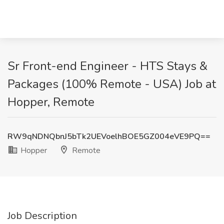
Sr Front-end Engineer - HTS Stays &
Packages (100% Remote - USA) Job at
Hopper, Remote
RW9qNDNQbnJ5bTk2UEVoelhBOE5GZ004eVE9PQ==
Hopper
Remote
Job Description