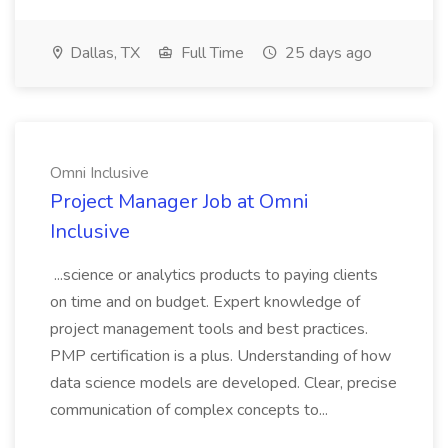
Dallas, TX
Full Time
25 days ago
Omni Inclusive
Project Manager Job at Omni
Inclusive
...science or analytics products to paying clients
on time and on budget. Expert knowledge of
project management tools and best practices.
PMP certification is a plus. Understanding of how
data science models are developed. Clear, precise
communication of complex concepts to...