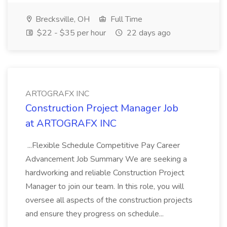
Brecksville, OH
Full Time
$22 - $35 per hour
22 days ago
ARTOGRAFX INC
Construction Project Manager Job
at ARTOGRAFX INC
...Flexible Schedule Competitive Pay Career
Advancement Job Summary We are seeking a
hardworking and reliable Construction Project
Manager to join our team. In this role, you will
oversee all aspects of the construction projects
and ensure they progress on schedule...