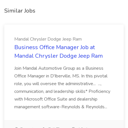
Similar Jobs
Mandal Chrysler Dodge Jeep Ram
Business Office Manager Job at
Mandal Chrysler Dodge Jeep Ram
Join Mandal Automotive Group as a Business
Office Manager in D'Iberville, MS. In this pivotal
role, you will oversee the administrative... ...,
communication, and leadership skills* Proficiency
with Microsoft Office Suite and dealership
management software-Reynolds & Reynolds...