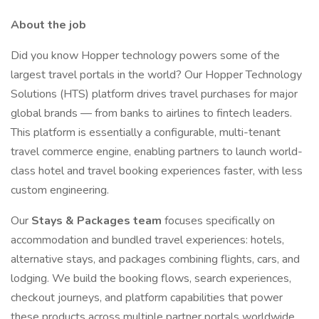
About the job
Did you know Hopper technology powers some of the
largest travel portals in the world? Our Hopper Technology
Solutions (HTS) platform drives travel purchases for major
global brands — from banks to airlines to fintech leaders.
This platform is essentially a configurable, multi-tenant
travel commerce engine, enabling partners to launch world-
class hotel and travel booking experiences faster, with less
custom engineering.
Our
Stays & Packages team
focuses specifically on
accommodation and bundled travel experiences: hotels,
alternative stays, and packages combining flights, cars, and
lodging. We build the booking flows, search experiences,
checkout journeys, and platform capabilities that power
these products across multiple partner portals worldwide.