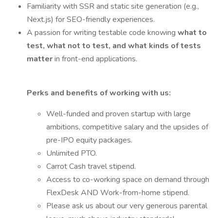
Familiarity with SSR and static site generation (e.g.,
Next.js) for SEO-friendly experiences.
A passion for writing testable code knowing
what to
test, what not to test, and what kinds of tests
matter
in front-end applications.
Perks and benefits of working with us:
Well-funded and proven startup with large
ambitions, competitive salary and the upsides of
pre-IPO equity packages.
Unlimited PTO.
Carrot Cash travel stipend.
Access to co-working space on demand through
FlexDesk AND Work-from-home stipend.
Please ask us about our very generous parental