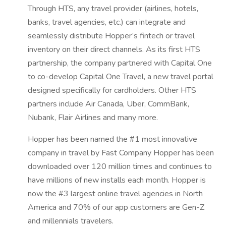
Through HTS, any travel provider (airlines, hotels,
banks, travel agencies, etc.) can integrate and
seamlessly distribute Hopper’s fintech or travel
inventory on their direct channels. As its first HTS
partnership, the company partnered with Capital One
to co-develop Capital One Travel, a new travel portal
designed specifically for cardholders. Other HTS
partners include Air Canada, Uber, CommBank,
Nubank, Flair Airlines and many more.
Hopper has been named the #1 most innovative
company in travel by Fast Company Hopper has been
downloaded over 120 million times and continues to
have millions of new installs each month. Hopper is
now the #3 largest online travel agencies in North
America and 70% of our app customers are Gen-Z
and millennials travelers.