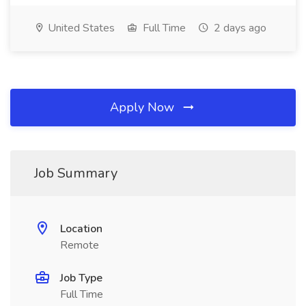
United States
Full Time
2 days ago
Apply Now
Job Summary
Location
Remote
Job Type
Full Time