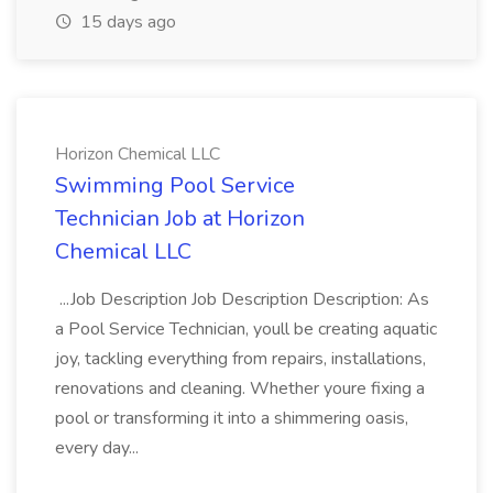
15 days ago
Horizon Chemical LLC
Swimming Pool Service
Technician Job at Horizon
Chemical LLC
...Job Description Job Description Description: As
a Pool Service Technician, youll be creating aquatic
joy, tackling everything from repairs, installations,
renovations and cleaning. Whether youre fixing a
pool or transforming it into a shimmering oasis,
every day...