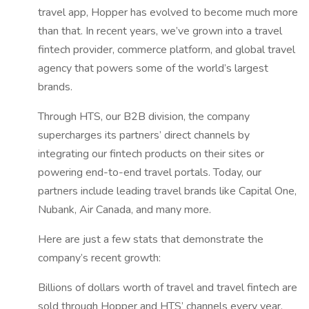
travel app, Hopper has evolved to become much more
than that. In recent years, we’ve grown into a travel
fintech provider, commerce platform, and global travel
agency that powers some of the world’s largest
brands.
Through HTS, our B2B division, the company
supercharges its partners’ direct channels by
integrating our fintech products on their sites or
powering end-to-end travel portals. Today, our
partners include leading travel brands like Capital One,
Nubank, Air Canada, and many more.
Here are just a few stats that demonstrate the
company’s recent growth:
Billions of dollars worth of travel and travel fintech are
sold through Hopper and HTS’ channels every year.