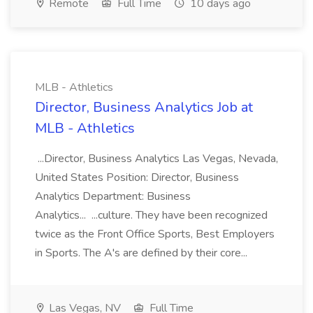
Remote
Full Time
10 days ago
MLB - Athletics
Director, Business Analytics Job at
MLB - Athletics
...Director, Business Analytics Las Vegas, Nevada,
United States Position: Director, Business
Analytics Department: Business
Analytics... ...culture. They have been recognized
twice as the Front Office Sports, Best Employers
in Sports. The A's are defined by their core...
Las Vegas, NV
Full Time