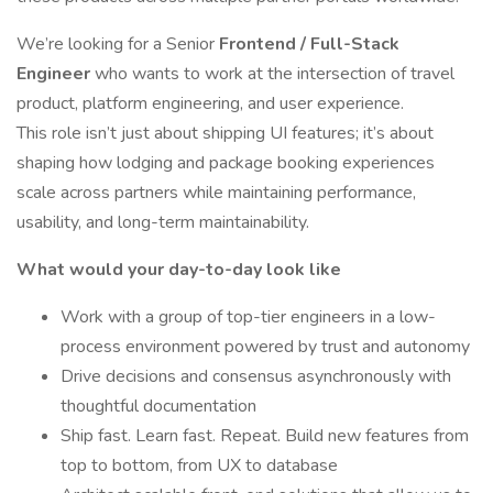
We’re looking for a Senior
Frontend / Full-Stack
Engineer
who wants to work at the intersection of travel
product, platform engineering, and user experience.
This role isn’t just about shipping UI features; it’s about
shaping how lodging and package booking experiences
scale across partners while maintaining performance,
usability, and long-term maintainability.
What would your day-to-day look like
Work with a group of top-tier engineers in a low-
process environment powered by trust and autonomy
Drive decisions and consensus asynchronously with
thoughtful documentation
Ship fast. Learn fast. Repeat. Build new features from
top to bottom, from UX to database