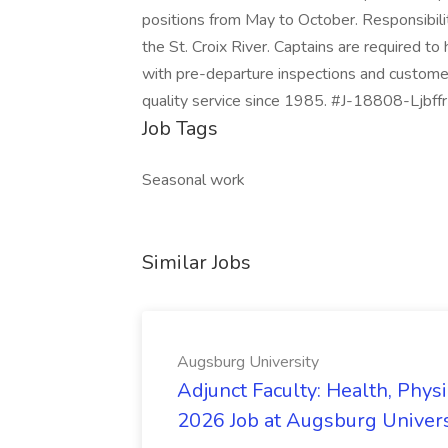
positions from May to October. Responsibilit
the St. Croix River. Captains are required t
with pre-departure inspections and custome
quality service since 1985. #J-18808-Ljbf
Job Tags
Seasonal work
Similar Jobs
Augsburg University
Adjunct Faculty: Health, Phys
2026 Job at Augsburg Univers