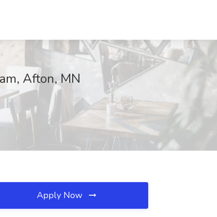
eam, Afton, MN
Apply Now