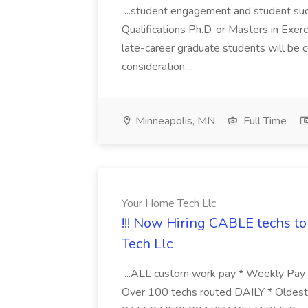
...student engagement and student succ
Qualifications Ph.D. or Masters in Exerc
late-career graduate students will be c
consideration,...
Minneapolis, MN
Full Time
Your Home Tech Llc
!!! Now Hiring CABLE techs to 
Tech Llc
...ALL custom work pay * Weekly Pay *
Over 100 techs routed DAILY * Oldest 