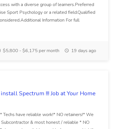
ess with a diverse group of learners.Preferred
ise Sport Psychology or a related field.Qualified
onsidered.Additional Information For full
$5,800 - $6,175 per month
19 days ago
install Spectrum !!! Job at Your Home
 Techs have reliable work!* NO retainers!* We
Subcontractor & most honest / reliable * NO