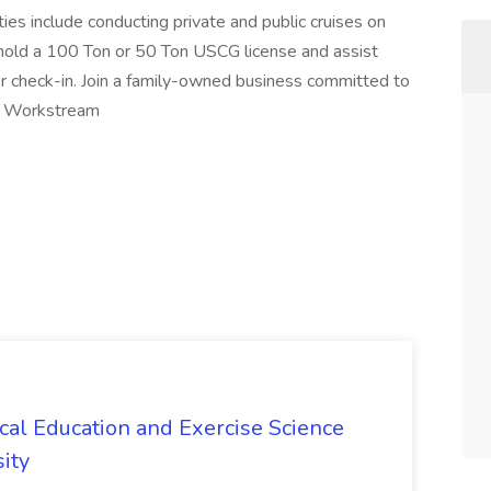
ies include conducting private and public cruises on
o hold a 100 Ton or 50 Ton USCG license and assist
r check-in. Join a family-owned business committed to
fr Workstream
ical Education and Exercise Science
ity