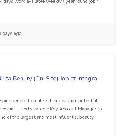
ys work available weekly / year round job!*
 days ago
lta Beauty (On-Site) Job at Integra
spire people to realize their beautiful potential.
ces in... ...and strategic Key Account Manager to
ne of the largest and most influential beauty