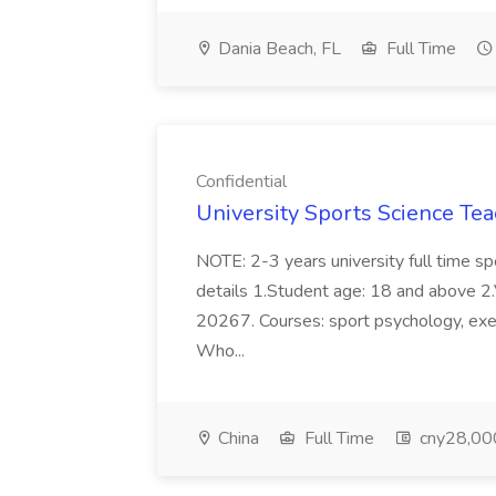
Dania Beach, FL
Full Time
Confidential
University Sports Science Tea
NOTE: 2-3 years university full time s
details 1.Student age: 18 and above 2.V
20267. Courses: sport psychology, exerc
Who...
China
Full Time
cny28,000