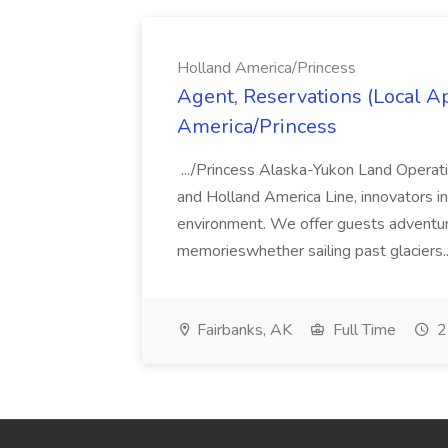
Holland America/Princess
Agent, Reservations (Local Ap
America/Princess
.../Princess Alaska-Yukon Land Operati
and Holland America Line, innovators i
environment. We offer guests adventure,
memorieswhether sailing past glaciers.
Fairbanks, AK
Full Time
2