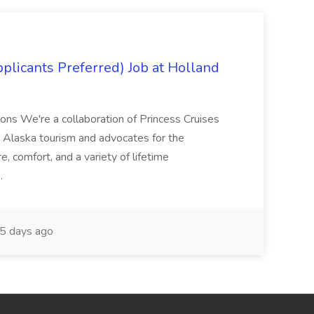
plicants Preferred) Job at Holland
ons We're a collaboration of Princess Cruises
n Alaska tourism and advocates for the
 comfort, and a variety of lifetime
..
5 days ago