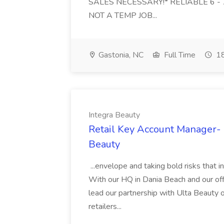
SALES NECESSARY!* RELIABLE 6 - 7 da
NOT A TEMP JOB...
Gastonia, NC
Full Time
18
Integra Beauty
Retail Key Account Manager- U
Beauty
...envelope and taking bold risks that in
With our HQ in Dania Beach and our offi
lead our partnership with Ulta Beauty o
retailers...