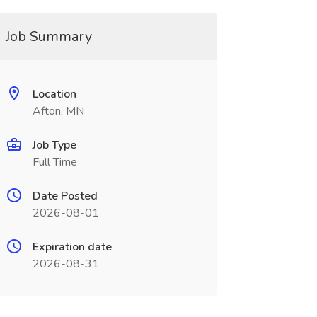
Job Summary
Location
Afton, MN
Job Type
Full Time
Date Posted
2026-08-01
Expiration date
2026-08-31