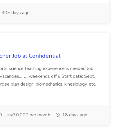
30+ days ago
cher Job at Confidential
ports science teaching experience is needed Job
acancies... ..., weekends off 6.Start date: Sept.
ise plan design, biomechanics, kinesiology, etc.
 - cny30,000 per month
18 days ago