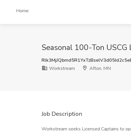
Home
Seasonal 100-Ton USCG Li
Rlk3MjJQbmd5R1YxTzBselV3d05Id2c5
Workstream
Afton, MN
Job Description
Workstream seeks Licensed Captains to oper