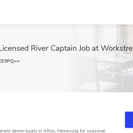
censed River Captain Job at Workstr
eEE9PQ==
ate dinner boats in Afton, Minnesota for seasonal