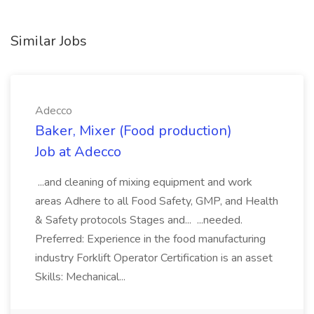
Similar Jobs
Adecco
Baker, Mixer (Food production)
Job at Adecco
...and cleaning of mixing equipment and work
areas Adhere to all Food Safety, GMP, and Health
& Safety protocols Stages and... ...needed.
Preferred: Experience in the food manufacturing
industry Forklift Operator Certification is an asset
Skills: Mechanical...