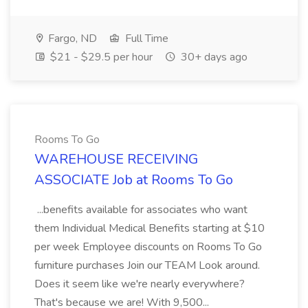
Fargo, ND
Full Time
$21 - $29.5 per hour
30+ days ago
Rooms To Go
WAREHOUSE RECEIVING
ASSOCIATE Job at Rooms To Go
...benefits available for associates who want
them Individual Medical Benefits starting at $10
per week Employee discounts on Rooms To Go
furniture purchases Join our TEAM Look around.
Does it seem like we're nearly everywhere?
That's because we are! With 9,500...