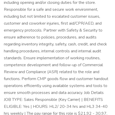
including opening and/or closing duties for the store.
Responsible for a safe and secure work environment,
including but not limited to escalated customer issues,
customer and coworker injuries, first aid/CPR/AED, and
emergency protocols. Partner with Safety & Security to
ensure adherence to policies, procedures, and audits
regarding inventory integrity, safety, cash, credit, and check
handling procedures, internal controls and internal audit
standards. Ensure implementation of working routines,
competence development and follow-up of Commercial
Review and Compliance (ASR) related to the role and
functions. Perform CMP goods flow and customer handout
operations efficiently using available systems and tools to
ensure smooth processes and data accuracy. Job Details
JOB TYPE: Sales Responsible (Key Carrier) | BENEFITS
ELIGIBLE: Yes | HOURS: HL2/ 20-34 hrs and HL3 34-40
hrs weekly | The pay range for this role is $21.92 - 30.97.