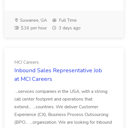
Suwanee, GA
Full Time
$16 per hour
3 days ago
MCI Careers
Inbound Sales Representative Job
at MCI Careers
...services companies in the USA, with a strong
call center footprint and operations that
extend... ...countries. We deliver Customer
Experience (CX), Business Process Outsourcing
(BPO... ...organization. We are looking for Inbound