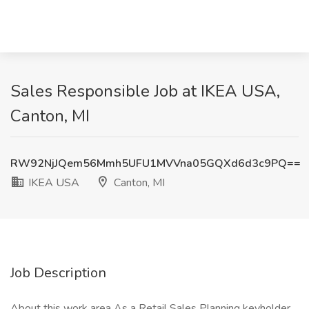
Sales Responsible Job at IKEA USA,
Canton, MI
RW92NjJQem56Mmh5UFU1MVVna05GQXd6d3c9PQ==
IKEA USA
Canton, MI
Job Description
About this work area As a Retail Sales Planning keyholder,