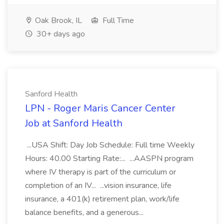
Oak Brook, IL
Full Time
30+ days ago
Sanford Health
LPN - Roger Maris Cancer Center
Job at Sanford Health
...USA Shift: Day Job Schedule: Full time Weekly
Hours: 40.00 Starting Rate:... ...AASPN program
where IV therapy is part of the curriculum or
completion of an IV... ...vision insurance, life
insurance, a 401(k) retirement plan, work/life
balance benefits, and a generous...