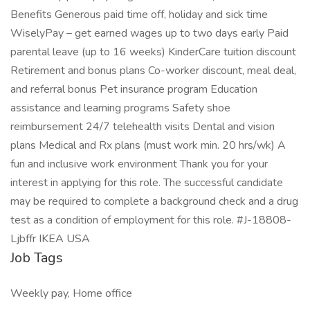
Benefits Generous paid time off, holiday and sick time
WiselyPay – get earned wages up to two days early Paid
parental leave (up to 16 weeks) KinderCare tuition discount
Retirement and bonus plans Co-worker discount, meal deal,
and referral bonus Pet insurance program Education
assistance and learning programs Safety shoe
reimbursement 24/7 telehealth visits Dental and vision
plans Medical and Rx plans (must work min. 20 hrs/wk) A
fun and inclusive work environment Thank you for your
interest in applying for this role. The successful candidate
may be required to complete a background check and a drug
test as a condition of employment for this role. #J-18808-
Ljbffr IKEA USA
Job Tags
Weekly pay, Home office