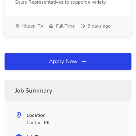
Sales Representatives to support a variety...
Killeen, TX
Full Time
3 days ago
Apply Now
Job Summary
Location
Canton, MI