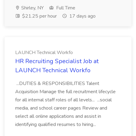
Shirley, NY
Full Time
$21.25 per hour
17 days ago
LAUNCH Technical Workfo
HR Recruiting Specialist Job at
LAUNCH Technical Workfo
...DUTIES & RESPONSIBILITIES Talent
Acquisition Manage the full recruitment lifecycle
for all internal staff roles of all levels... ...social
media, and school career pages Review and
select all online applications and assist in
identifying qualified resumes to hiring...