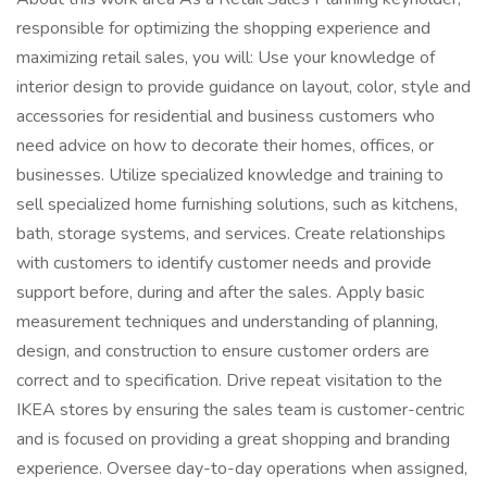
responsible for optimizing the shopping experience and
maximizing retail sales, you will: Use your knowledge of
interior design to provide guidance on layout, color, style and
accessories for residential and business customers who
need advice on how to decorate their homes, offices, or
businesses. Utilize specialized knowledge and training to
sell specialized home furnishing solutions, such as kitchens,
bath, storage systems, and services. Create relationships
with customers to identify customer needs and provide
support before, during and after the sales. Apply basic
measurement techniques and understanding of planning,
design, and construction to ensure customer orders are
correct and to specification. Drive repeat visitation to the
IKEA stores by ensuring the sales team is customer-centric
and is focused on providing a great shopping and branding
experience. Oversee day-to-day operations when assigned,