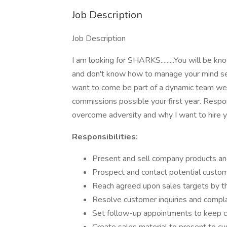
Job Description
Job Description
I am looking for SHARKS.........You will be k
and don't know how to manage your mind set, t
want to come be part of a dynamic team we w
commissions possible your first year. Resp
overcome adversity and why I want to hire 
Responsibilities:
Present and sell company products an
Prospect and contact potential custo
Reach agreed upon sales targets by t
Resolve customer inquiries and compl
Set follow-up appointments to keep 