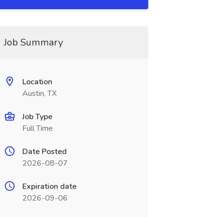
Job Summary
Location
Austin, TX
Job Type
Full Time
Date Posted
2026-08-07
Expiration date
2026-09-06