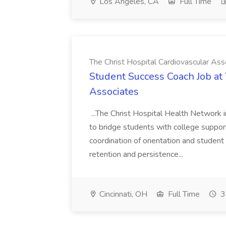
Los Angeles, CA
Full Time
The Christ Hospital Cardiovascular Ass
Student Success Coach Job at 
Associates
...The Christ Hospital Health Network 
to bridge students with college suppor
coordination of orientation and student 
retention and persistence...
Cincinnati, OH
Full Time
3