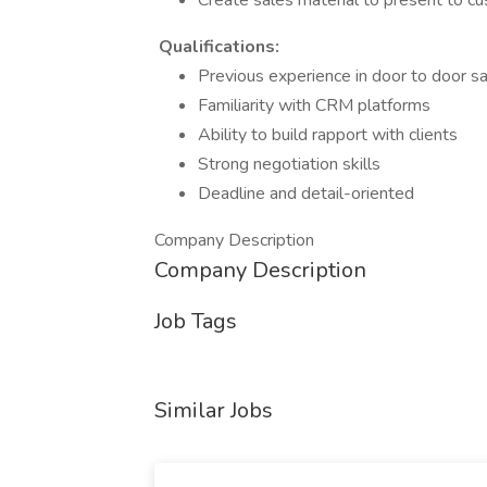
Create sales material to present to c
Qualifications:
Previous experience in door to door sa
Familiarity with CRM platforms
Ability to build rapport with clients
Strong negotiation skills
Deadline and detail-oriented
Company Description
Company Description
Job Tags
Similar Jobs