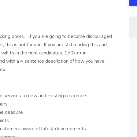
nocking doors.....If you are going to become discouraged
his is not for you. If you are still reading this and
ill train the right candidates. 150k++ in
ond with a 4 sentence description of how you have
you
d services to new and existing customers
mers
he deadline
aints
customers aware of latest developments