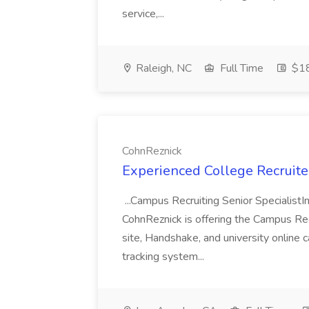
service,...
Raleigh, NC
Full Time
$18
CohnReznick
Experienced College Recruite
...Campus Recruiting Senior SpecialistI
CohnReznick is offering the Campus Recr
site, Handshake, and university online c
tracking system...