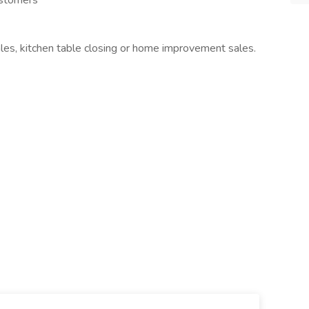
ustomers
les, kitchen table closing or home improvement sales.