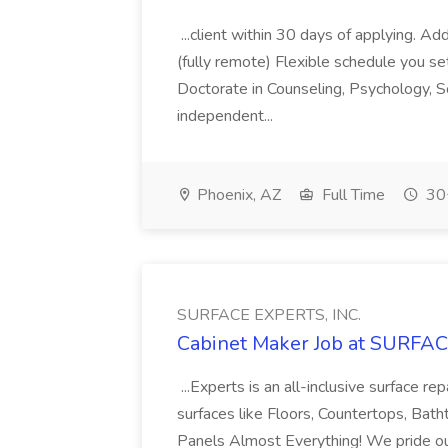
...client within 30 days of applying. A
(fully remote) Flexible schedule you se
Doctorate in Counseling, Psychology, S
independent...
Phoenix, AZ
Full Time
30+
SURFACE EXPERTS, INC.
Cabinet Maker Job at SURFAC
...Experts is an all-inclusive surface r
surfaces like Floors, Countertops, Bath
Panels Almost Everything! We pride ours