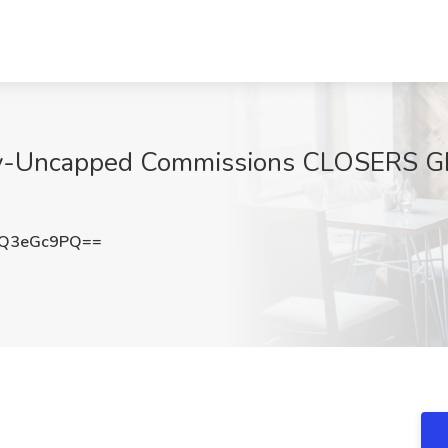
pay-Uncapped Commissions CLOSERS G
Q3eGc9PQ==