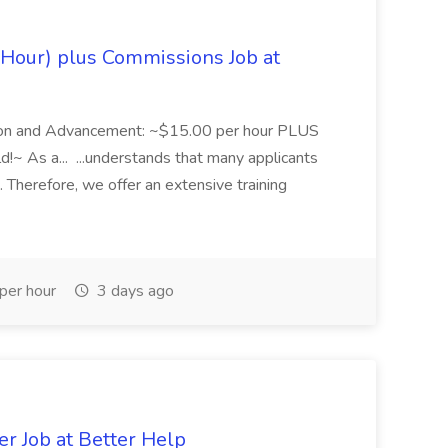
Hour) plus Commissions Job at
tion and Advancement: ~$15.00 per hour PLUS
~ As a... ...understands that many applicants
 Therefore, we offer an extensive training
per hour
3 days ago
er Job at Better Help