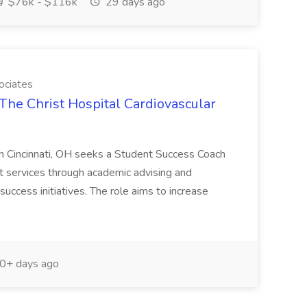
$76k - $116k
29 days ago
ociates
The Christ Hospital Cardiovascular
in Cincinnati, OH seeks a Student Success Coach
t services through academic advising and
success initiatives. The role aims to increase
0+ days ago