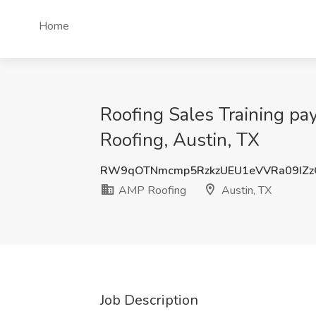
Home
Roofing Sales Training 
Roofing, Austin, TX
RW9qOTNmcmp5RzkzUEU1eVVRa09IZz
AMP Roofing
Austin, TX
Job Description