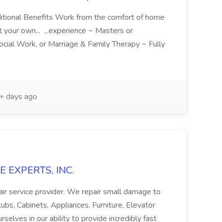
dditional Benefits Work from the comfort of home
t your own... ...experience ~ Masters or
ocial Work, or Marriage & Family Therapy ~ Fully
 days ago
E EXPERTS, INC.
epair service provider. We repair small damage to
tubs, Cabinets, Appliances, Furniture, Elevator
elves in our ability to provide incredibly fast