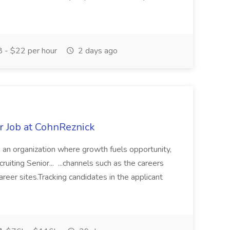
 - $22 per hour
2 days ago
r Job at CohnReznick
n an organization where growth fuels opportunity,
uiting Senior... ...channels such as the careers
areer sites.Tracking candidates in the applicant