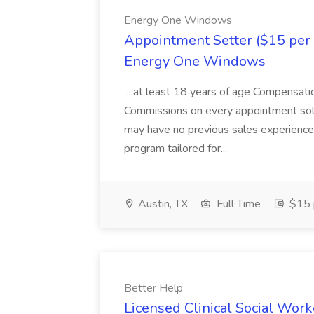
Energy One Windows
Appointment Setter ($15 per 
Energy One Windows
...at least 18 years of age Compensa
Commissions on every appointment sold!
may have no previous sales experience.
program tailored for...
Austin, TX
Full Time
$15 
Better Help
Licensed Clinical Social Work