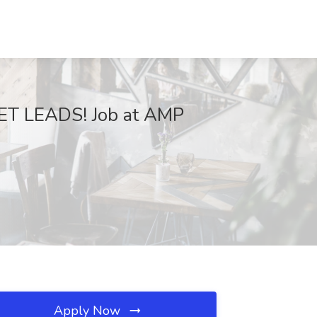
ET LEADS! Job at AMP
Apply Now