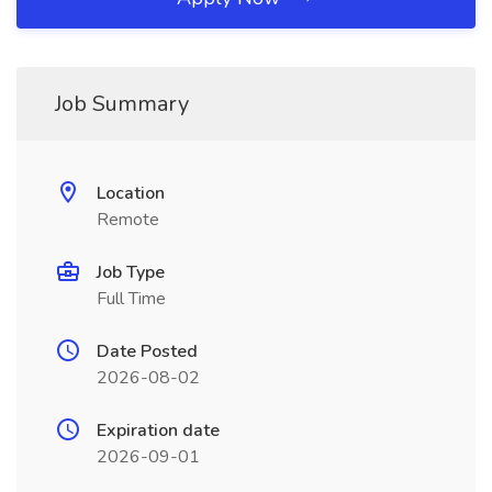
Job Summary
Location
Remote
Job Type
Full Time
Date Posted
2026-08-02
Expiration date
2026-09-01