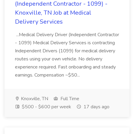
(Independent Contractor - 1099) -
Knoxville, TN Job at Medical
Delivery Services
...Medical Delivery Driver (Independent Contractor
- 1099) Medical Delivery Services is contracting
Independent Drivers (1099) for medical delivery
routes using your own vehicle. No delivery
experience required. Fast onboarding and steady
earnings. Compensation ~$50...
Knoxville, TN
Full Time
$500 - $600 per week
17 days ago