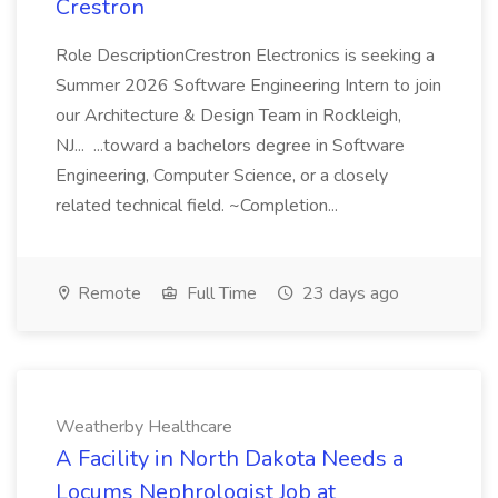
Crestron
Role DescriptionCrestron Electronics is seeking a
Summer 2026 Software Engineering Intern to join
our Architecture & Design Team in Rockleigh,
NJ... ...toward a bachelors degree in Software
Engineering, Computer Science, or a closely
related technical field. ~Completion...
Remote
Full Time
23 days ago
Weatherby Healthcare
A Facility in North Dakota Needs a
Locums Nephrologist Job at