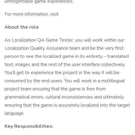
unforgettable game experiences.
For more information, visit
About the role
As Localization QA Game Tester, you will work within our
Localization Quality Assurance team and be the very first
person to see the localized game in its entirety – translated
text, images and the rest of the user interface collectively.
You’ll get to experience the project in the way it will be
consumed by the end users. You will work in a multilingual
project team ensuring that the game is free from
grammatical errors, cultural inconsistencies and ultimately
ensuring that the game is accurately localized into the target
language.
Key Responsibilities: