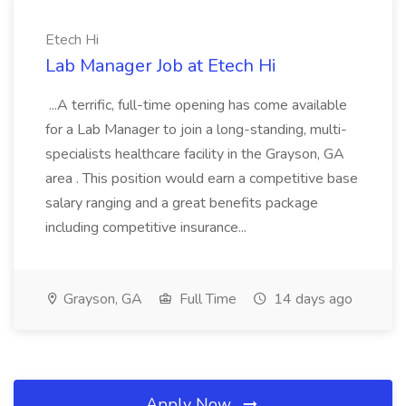
Etech Hi
Lab Manager Job at Etech Hi
...A terrific, full-time opening has come available
for a Lab Manager to join a long-standing, multi-
specialists healthcare facility in the Grayson, GA
area . This position would earn a competitive base
salary ranging and a great benefits package
including competitive insurance...
Grayson, GA
Full Time
14 days ago
Apply Now