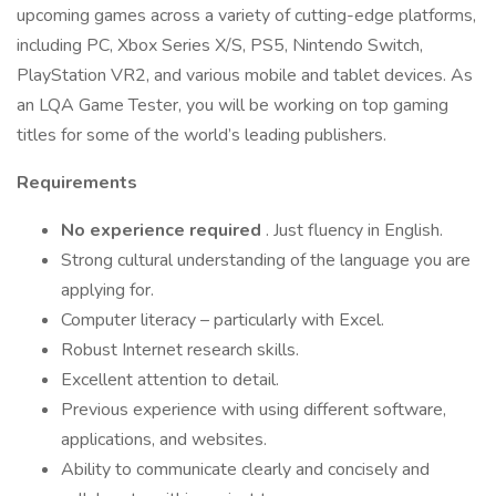
upcoming games across a variety of cutting-edge platforms,
including PC, Xbox Series X/S, PS5, Nintendo Switch,
PlayStation VR2, and various mobile and tablet devices. As
an LQA Game Tester, you will be working on top gaming
titles for some of the world’s leading publishers.
Requirements
No experience required
. Just fluency in English.
Strong cultural understanding of the language you are
applying for.
Computer literacy – particularly with Excel.
Robust Internet research skills.
Excellent attention to detail.
Previous experience with using different software,
applications, and websites.
Ability to communicate clearly and concisely and