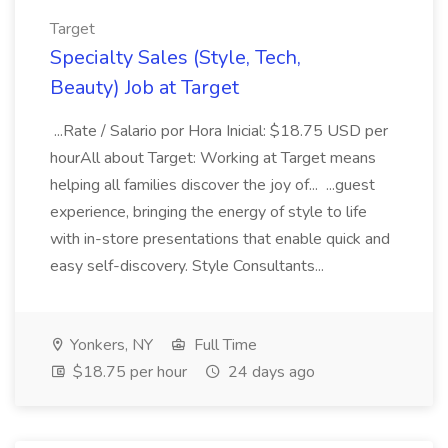
Target
Specialty Sales (Style, Tech,
Beauty) Job at Target
...Rate / Salario por Hora Inicial: $18.75 USD per
hourAll about Target: Working at Target means
helping all families discover the joy of... ...guest
experience, bringing the energy of style to life
with in-store presentations that enable quick and
easy self-discovery. Style Consultants...
Yonkers, NY
Full Time
$18.75 per hour
24 days ago