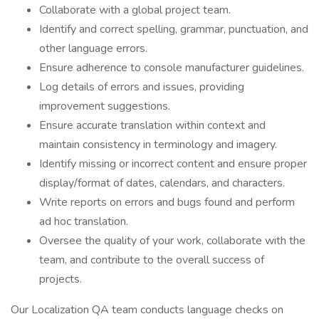
Collaborate with a global project team.
Identify and correct spelling, grammar, punctuation, and
other language errors.
Ensure adherence to console manufacturer guidelines.
Log details of errors and issues, providing
improvement suggestions.
Ensure accurate translation within context and
maintain consistency in terminology and imagery.
Identify missing or incorrect content and ensure proper
display/format of dates, calendars, and characters.
Write reports on errors and bugs found and perform
ad hoc translation.
Oversee the quality of your work, collaborate with the
team, and contribute to the overall success of
projects.
Our Localization QA team conducts language checks on