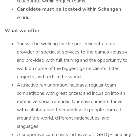
collaborate within project teams.
Candidate must be located within Schengen
Area.
What we offer:
You will be working for the pre-eminent global
provider of specialist services to the games industry
and provided with full training and the opportunity to
work on some of the biggest game clients, titles,
projects, and tech in the world.
Attractive remuneration, holidays, regular team
competitions with great prizes; and inclusion into an
extensive social calendar. Our environments thrive
with collaborative teamwork with people from all
around the world, different nationalities, and
languages.
A supportive community inclusive of LGBTQ+, and any