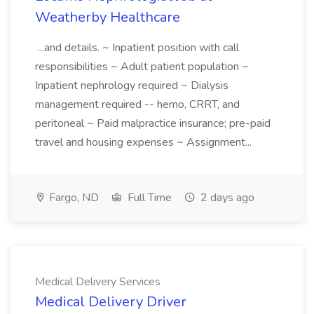
Weatherby Healthcare
...and details. ~ Inpatient position with call
responsibilities ~ Adult patient population ~
Inpatient nephrology required ~ Dialysis
management required -- hemo, CRRT, and
peritoneal ~ Paid malpractice insurance; pre-paid
travel and housing expenses ~ Assignment...
Fargo, ND
Full Time
2 days ago
Medical Delivery Services
Medical Delivery Driver