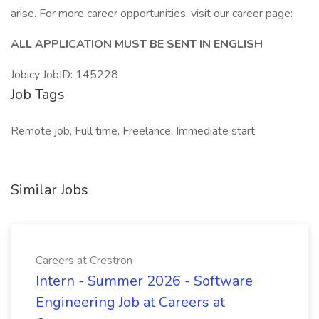
arise. For more career opportunities, visit our career page:
ALL APPLICATION MUST BE SENT IN ENGLISH
Jobicy JobID: 145228
Job Tags
Remote job, Full time, Freelance, Immediate start
Similar Jobs
Careers at Crestron
Intern - Summer 2026 - Software
Engineering Job at Careers at