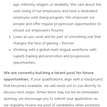
age, ethnicity, religion, or disability. We care about the
well-being of our employees and have a dedicated
employee well-being program. We empower our
people and offer regular progression opportunities to
ensure our employees flourish.
Learn as you work and be part of something real that
changes the face of gaming – forever.
Working with a global multi-lingual workforce with
superb training and promotion and progression
opportunities.
We are currently building a talent pool for future
opportunities.
If your qualifications align with a role/project
that becomes available, we will reach out to you directly to
discuss next steps. While there may not be an immediate
opening, we encourage you to submit your application, as
we regularly review our pool of candidates when positions