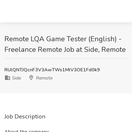
Remote LQA Game Tester (English) -
Freelance Remote Job at Side, Remote
RUlQNTJQcnF3V3AwTWs1MlV3OE1Fd0k9
Side
Remote
Job Description
About the company