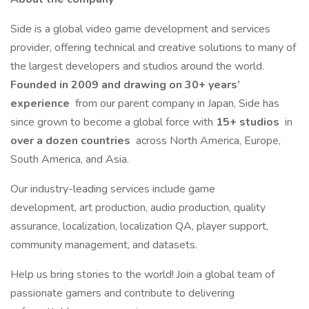
Side is a global video game development and services
provider, offering technical and creative solutions to many of
the largest developers and studios around the world.
Founded in 2009 and drawing on 30+ years’
experience
from our parent company in Japan, Side has
since grown to become a global force with
15+ studios
in
over a dozen countries
across North America, Europe,
South America, and Asia.
Our industry-leading services include game
development, art production, audio production, quality
assurance, localization, localization QA, player support,
community management, and datasets.
Help us bring stories to the world! Join a global team of
passionate gamers and contribute to delivering