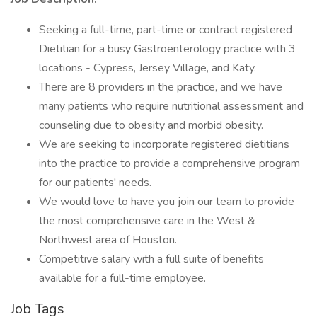
Seeking a full-time, part-time or contract registered
Dietitian for a busy Gastroenterology practice with 3
locations - Cypress, Jersey Village, and Katy.
There are 8 providers in the practice, and we have
many patients who require nutritional assessment and
counseling due to obesity and morbid obesity.
We are seeking to incorporate registered dietitians
into the practice to provide a comprehensive program
for our patients' needs.
We would love to have you join our team to provide
the most comprehensive care in the West &
Northwest area of Houston.
Competitive salary with a full suite of benefits
available for a full-time employee.
Job Tags