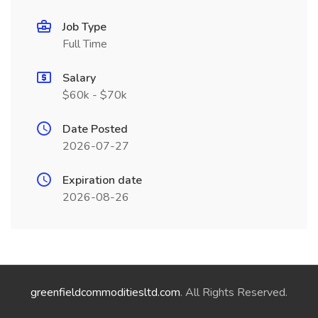
Job Type
Full Time
Salary
$60k - $70k
Date Posted
2026-07-27
Expiration date
2026-08-26
greenfieldcommoditiesltd.com
. All Rights Reserved.