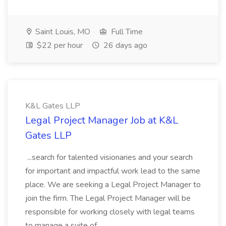
Saint Louis, MO
Full Time
$22 per hour
26 days ago
K&L Gates LLP
Legal Project Manager Job at K&L
Gates LLP
...search for talented visionaries and your search
for important and impactful work lead to the same
place. We are seeking a Legal Project Manager to
join the firm. The Legal Project Manager will be
responsible for working closely with legal teams
to manage a suite of...