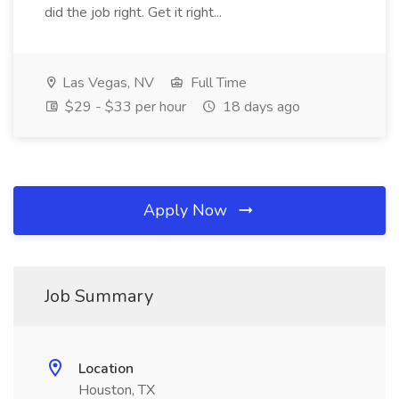
did the job right. Get it right...
Las Vegas, NV
Full Time
$29 - $33 per hour
18 days ago
Apply Now
Job Summary
Location
Houston, TX