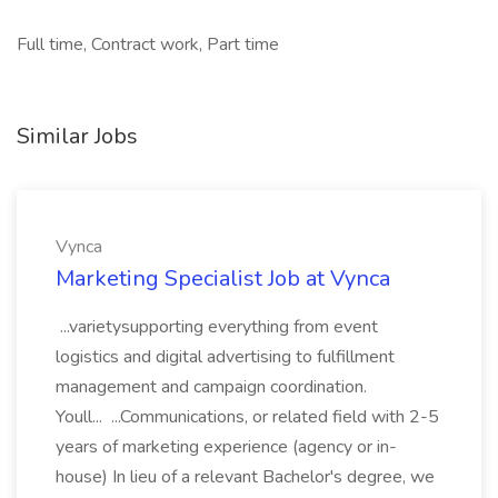
Full time, Contract work, Part time
Similar Jobs
Vynca
Marketing Specialist Job at Vynca
...varietysupporting everything from event
logistics and digital advertising to fulfillment
management and campaign coordination.
Youll... ...Communications, or related field with 2-5
years of marketing experience (agency or in-
house) In lieu of a relevant Bachelor's degree, we