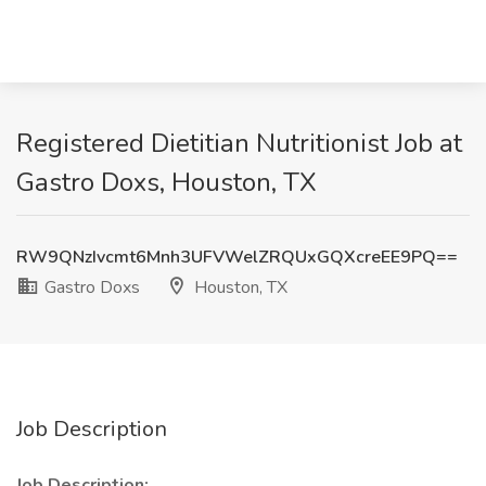
Registered Dietitian Nutritionist Job at
Gastro Doxs, Houston, TX
RW9QNzIvcmt6Mnh3UFVWelZRQUxGQXcreEE9PQ==
Gastro Doxs
Houston, TX
Job Description
Job Description: