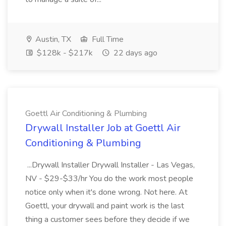
Austin, TX
Full Time
$128k - $217k
22 days ago
Goettl Air Conditioning & Plumbing
Drywall Installer Job at Goettl Air
Conditioning & Plumbing
...Drywall Installer Drywall Installer - Las Vegas,
NV - $29-$33/hr You do the work most people
notice only when it's done wrong. Not here. At
Goettl, your drywall and paint work is the last
thing a customer sees before they decide if we