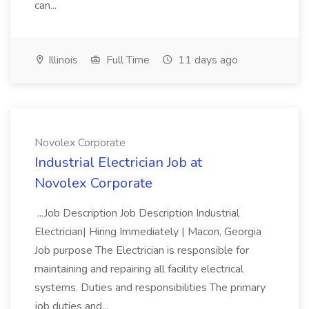
can...
Illinois
Full Time
11 days ago
Novolex Corporate
Industrial Electrician Job at
Novolex Corporate
...Job Description Job Description Industrial
Electrician| Hiring Immediately | Macon, Georgia
Job purpose The Electrician is responsible for
maintaining and repairing all facility electrical
systems. Duties and responsibilities The primary
job duties and...