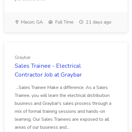
Macon, GA
Full Time
21 days ago
Graybar
Sales Trainee - Electrical
Contractor Job at Graybar
...Sales Trainee Make a difference. As a Sales
Trainee, you will learn the electrical distribution
business and Graybar's sales process through a
mix of formal training sessions and hands-on
learning. Our Sales Trainees are exposed to all
areas of our business and...