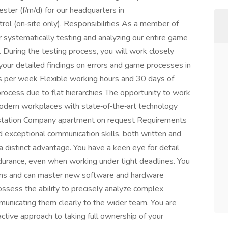
ter (f/m/d) for our headquarters in
rol (on‑site only). Responsibilities As a member of
r systematically testing and analyzing our entire game
 During the testing process, you will work closely
ur detailed findings on errors and game processes in
 per week Flexible working hours and 30 days of
rocess due to flat hierarchies The opportunity to work
odern workplaces with state‑of‑the‑art technology
 station Company apartment on request Requirements
d exceptional communication skills, both written and
 a distinct advantage. You have a keen eye for detail
ndurance, even when working under tight deadlines. You
orms and can master new software and hardware
ossess the ability to precisely analyze complex
unicating them clearly to the wider team. You are
active approach to taking full ownership of your