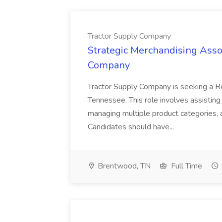
Tractor Supply Company
Strategic Merchandising Assoc
Company
Tractor Supply Company is seeking a Re
Tennessee. This role involves assisting
managing multiple product categories, a
Candidates should have...
Brentwood, TN
Full Time