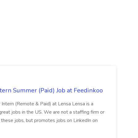
tern Summer (Paid) Job at Feedinkoo
Intern (Remote & Paid) at Lensa Lensa is a
great jobs in the US. We are not a staffing firm or
r these jobs, but promotes jobs on LinkedIn on