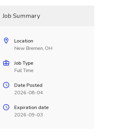
Job Summary
Location
New Bremen, OH
Job Type
Full Time
Date Posted
2026-08-04
Expiration date
2026-09-03