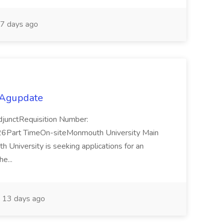
7 days ago
 Agupdate
djunctRequisition Number:
Part TimeOn-siteMonmouth University Main
niversity is seeking applications for an
he...
13 days ago