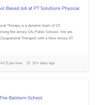
ol Based Job at PT Solutions Physical
ical Therapy, is a dynamic team of 25
erving the Jersey City Public Schools. We are
Occupational Therapist with a New Jersey OT
42.5 per hour
30+ days ago
 The Baldwin School