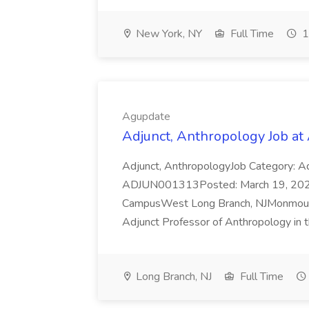
New York, NY
Full Time
1
Agupdate
Adjunct, Anthropology Job at
Adjunct, AnthropologyJob Category: A
ADJUN001313Posted: March 19, 2026
CampusWest Long Branch, NJMonmouth U
Adjunct Professor of Anthropology in t
Long Branch, NJ
Full Time