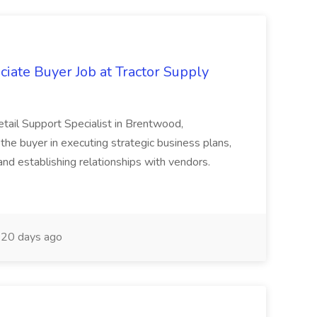
iate Buyer Job at Tractor Supply
tail Support Specialist in Brentwood,
 the buyer in executing strategic business plans,
nd establishing relationships with vendors.
20 days ago