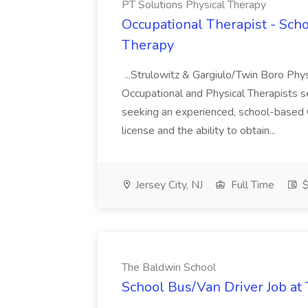
PT Solutions Physical Therapy
Occupational Therapist - Scho
Therapy
...Strulowitz & Gargiulo/Twin Boro Phys
Occupational and Physical Therapists s
seeking an experienced, school-based 
license and the ability to obtain...
Jersey City, NJ
Full Time
$
The Baldwin School
School Bus/Van Driver Job at