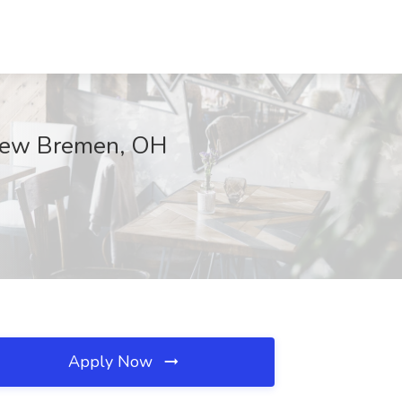
New Bremen, OH
Apply Now