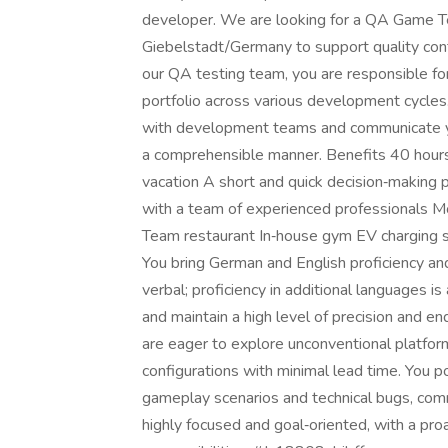
developer. We are looking for a QA Game Tes
Giebelstadt/Germany to support quality cont
our QA testing team, you are responsible fo
portfolio across various development cycles.
with development teams and communicate yo
a comprehensible manner. Benefits 40 hours
vacation A short and quick decision‑making p
with a team of experienced professionals M
Team restaurant In‑house gym EV charging
You bring German and English proficiency an
verbal; proficiency in additional languages is
and maintain a high level of precision and e
are eager to explore unconventional platf
configurations with minimal lead time. You p
gameplay scenarios and technical bugs, comm
highly focused and goal‑oriented, with a pro