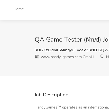
Home
QA Game Tester (f/m/d)
RUl2KzJ2dml5MmgyUFVoeVZRNEFGQW
www.handy-games.com GmbH
N
Job Description
HandyGames™ operates as an international