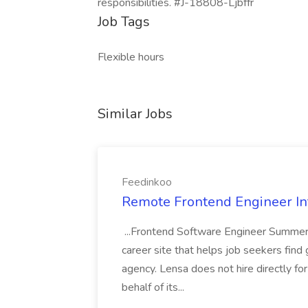
responsibilities. #J-18808-Ljbffr
Job Tags
Flexible hours
Similar Jobs
Feedinkoo
Remote Frontend Engineer In
...Frontend Software Engineer Summer 
career site that helps job seekers find 
agency. Lensa does not hire directly fo
behalf of its...