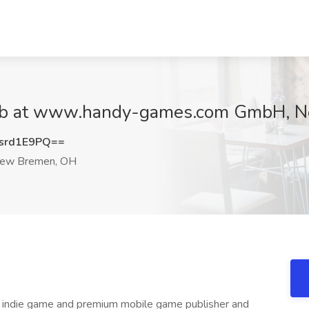
 Job at www.handy-games.com GmbH, 
srd1E9PQ==
ew Bremen, OH
 indie game and premium mobile game publisher and