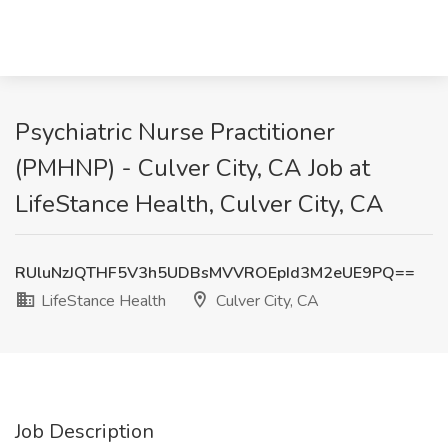
Psychiatric Nurse Practitioner
(PMHNP) - Culver City, CA Job at
LifeStance Health, Culver City, CA
RUluNzJQTHF5V3h5UDBsMVVROEpId3M2eUE9PQ==
LifeStance Health
Culver City, CA
Job Description