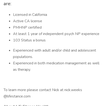
are:
Licensed in California
Active CA license
PMHNP certified
At least 1 year of independent psych NP experience
103 Status a bonus
Experienced with adult and/or child and adolescent
populations.
Experienced in both medication management as well
as therapy.
To learn more please contact Nick at nick.weeks
@lifestance.com