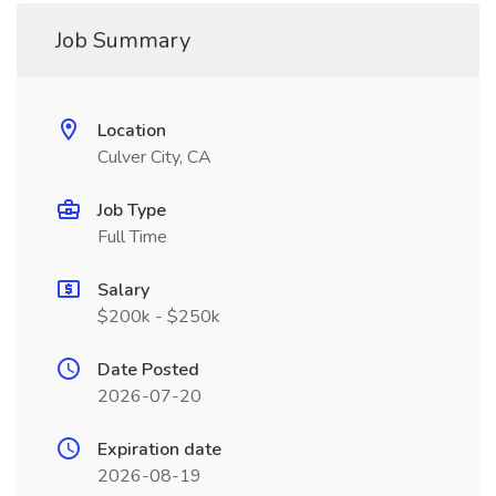
Job Summary
Location
Culver City, CA
Job Type
Full Time
Salary
$200k - $250k
Date Posted
2026-07-20
Expiration date
2026-08-19