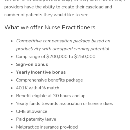
providers have the ability to create their caseload and
number of patients they would like to see.
What we offer Nurse Practitioners
Competitive compensation package based on
productivity with uncapped earning potential
Comp range of $200,000 to $250,000
Sign-on bonus
Yearly Incentive bonus
Comprehensive benefits package
401K with 4% match
Benefit eligible at 30 hours and up
Yearly funds towards association or license dues
CME allowance
Paid paternity leave
Malpractice insurance provided