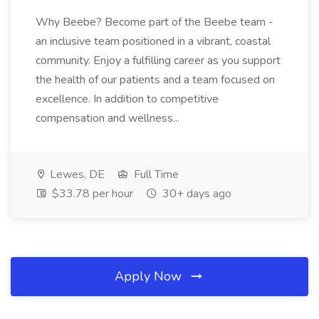
Why Beebe? Become part of the Beebe team -
an inclusive team positioned in a vibrant, coastal
community. Enjoy a fulfilling career as you support
the health of our patients and a team focused on
excellence. In addition to competitive
compensation and wellness...
Lewes, DE
Full Time
$33.78 per hour
30+ days ago
Apply Now