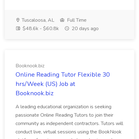
Tuscaloosa, AL
Full Time
$48.6k - $60.8k
20 days ago
Booknook.biz
Online Reading Tutor Flexible 30
hrs/Week (US) Job at
Booknook.biz
A leading educational organization is seeking
passionate Online Reading Tutors to join their
community as independent contractors. Tutors will
conduct live, virtual sessions using the BookNook