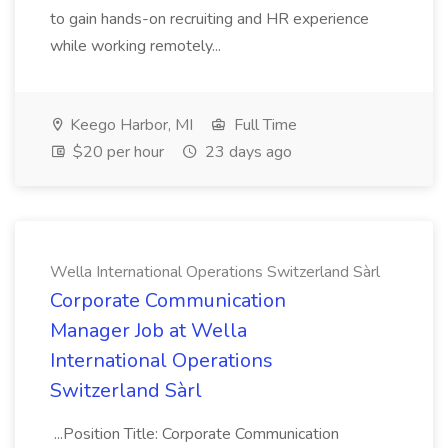
to gain hands-on recruiting and HR experience
while working remotely...
Keego Harbor, MI
Full Time
$20 per hour
23 days ago
Wella International Operations Switzerland Sàrl
Corporate Communication
Manager Job at Wella
International Operations
Switzerland Sàrl
...Position Title: Corporate Communication