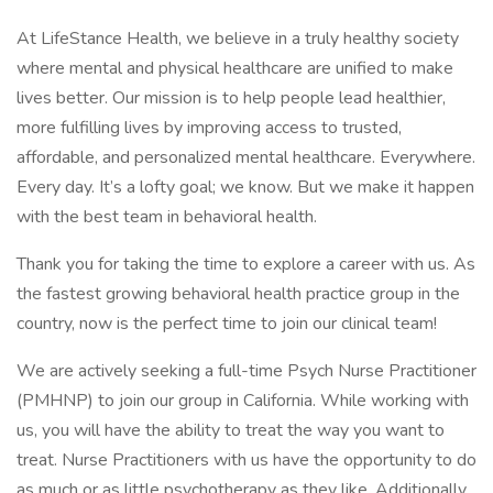
At LifeStance Health, we believe in a truly healthy society
where mental and physical healthcare are unified to make
lives better. Our mission is to help people lead healthier,
more fulfilling lives by improving access to trusted,
affordable, and personalized mental healthcare. Everywhere.
Every day. It’s a lofty goal; we know. But we make it happen
with the best team in behavioral health.
Thank you for taking the time to explore a career with us. As
the fastest growing behavioral health practice group in the
country, now is the perfect time to join our clinical team!
We are actively seeking a full-time Psych Nurse Practitioner
(PMHNP) to join our group in California. While working with
us, you will have the ability to treat the way you want to
treat. Nurse Practitioners with us have the opportunity to do
as much or as little psychotherapy as they like. Additionally ,