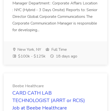
Manager Department : Corporate Affairs Location
: NYC (Hybrid - 3 Days Onsite) Reports to: Senior
Director Global Corporate Communications The
Corporate Communication Manager is responsible
for developing...
New York, NY
Full Time
$100k - $125k
18 days ago
Beebe Healthcare
CARD CATH LAB
TECHNOLOGIST (ARRT or RCIS)
Job at Beebe Healthcare