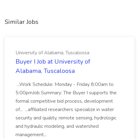
Similar Jobs
University of Alabama, Tuscaloosa
Buyer I Job at University of
Alabama, Tuscaloosa
...Work Schedule: Monday - Friday 8:00am to
5:00pmJob Summary: The Buyer I supports the
formal competitive bid process, development
of... ...affiliated researchers specialize in water
security and quality, remote sensing, hydrologic
and hydraulic modeling, and watershed
management...