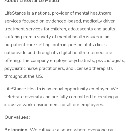
About LifeStance Health
LifeStance is a national provider of mental healthcare
services focused on evidenced-based, medically driven
treatment services for children, adolescents and adults
suffering from a variety of mental health issues in an
outpatient care setting, both in-person at its clinics
nationwide and through its digital health telemedicine
offering. The company employs psychiatrists, psychologists,
psychiatric nurse practitioners, and licensed therapists
throughout the US.
LifeStance Health is an equal opportunity employer. We
celebrate diversity and are fully committed to creating an
inclusive work environment for all our employees.
Our values:
Belonging:
We cultivate a space where everyone can