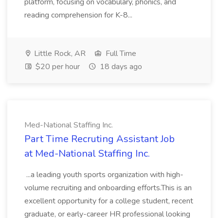
platform, focusing on vocabulary, phonics, and
reading comprehension for K-8...
Little Rock, AR
Full Time
$20 per hour
18 days ago
Med-National Staffing Inc.
Part Time Recruting Assistant Job
at Med-National Staffing Inc.
...a leading youth sports organization with high-
volume recruiting and onboarding efforts.This is an
excellent opportunity for a college student, recent
graduate, or early-career HR professional looking