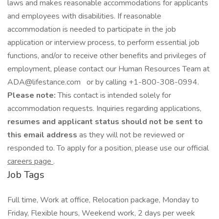
laws and makes reasonable accommodations for applicants
and employees with disabilities. If reasonable
accommodation is needed to participate in the job
application or interview process, to perform essential job
functions, and/or to receive other benefits and privileges of
employment, please contact our Human Resources Team at
ADA@lifestance.com or by calling +1-800-308-0994.
Please note:
This contact is intended solely for
accommodation requests. Inquiries regarding applications,
resumes and applicant status should not be sent to
this email address
as they will not be reviewed or
responded to. To apply for a position, please use our official
careers page
.
Job Tags
Full time, Work at office, Relocation package, Monday to
Friday, Flexible hours, Weekend work, 2 days per week