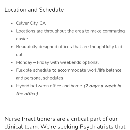
Location and Schedule
Culver City, CA
Locations are throughout the area to make commuting
easier
Beautifully designed offices that are thoughtfully laid
out.
Monday – Friday with weekends optional
Flexible schedule to accommodate work/life balance
and personal schedules
Hybrid between office and home
(2 days a week in
the office)
Nurse Practitioners are a critical part of our
clinical team. We’re seeking Psychiatrists that