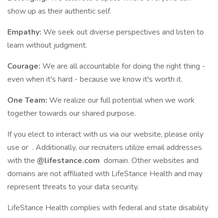
show up as their authentic self.
Empathy:
We seek out diverse perspectives and listen to
learn without judgment.
Courage:
We are all accountable for doing the right thing -
even when it's hard - because we know it's worth it.
One Team:
We realize our full potential when we work
together towards our shared purpose.
If you elect to interact with us via our website, please only
use or . Additionally, our recruiters utilize email addresses
with the
@lifestance.com
domain. Other websites and
domains are not affiliated with LifeStance Health and may
represent threats to your data security.
LifeStance Health complies with federal and state disability