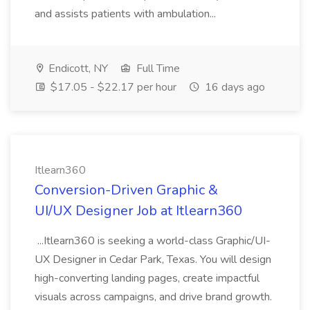
and assists patients with ambulation...
Endicott, NY
Full Time
$17.05 - $22.17 per hour
16 days ago
Itlearn360
Conversion-Driven Graphic &
UI/UX Designer Job at Itlearn360
...Itlearn360 is seeking a world-class Graphic/UI-
UX Designer in Cedar Park, Texas. You will design
high-converting landing pages, create impactful
visuals across campaigns, and drive brand growth.