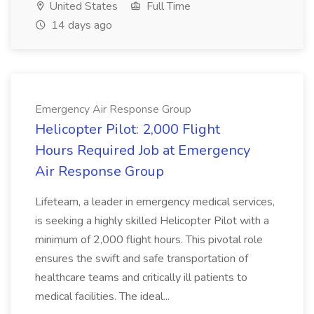
United States
Full Time
14 days ago
Emergency Air Response Group
Helicopter Pilot: 2,000 Flight
Hours Required Job at Emergency
Air Response Group
Lifeteam, a leader in emergency medical services,
is seeking a highly skilled Helicopter Pilot with a
minimum of 2,000 flight hours. This pivotal role
ensures the swift and safe transportation of
healthcare teams and critically ill patients to
medical facilities. The ideal...