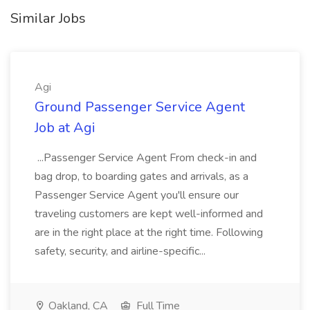
Similar Jobs
Agi
Ground Passenger Service Agent
Job at Agi
...Passenger Service Agent From check-in and
bag drop, to boarding gates and arrivals, as a
Passenger Service Agent you'll ensure our
traveling customers are kept well-informed and
are in the right place at the right time. Following
safety, security, and airline-specific...
Oakland, CA
Full Time