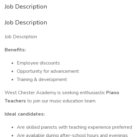
Job Description
Job Description
Job Description
Benefits:
Employee discounts
Opportunity for advancement
Training & development
West Chester Academy is seeking enthusiastic
Piano
Teachers
to join our music education team.
Ideal candidates:
Are skilled pianists with teaching experience preferred
Are available during after-school hours and evenings