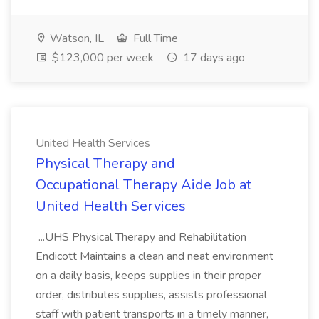
Watson, IL
Full Time
$123,000 per week
17 days ago
United Health Services
Physical Therapy and
Occupational Therapy Aide Job at
United Health Services
...UHS Physical Therapy and Rehabilitation
Endicott Maintains a clean and neat environment
on a daily basis, keeps supplies in their proper
order, distributes supplies, assists professional
staff with patient transports in a timely manner,