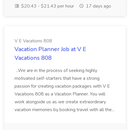
$20.43 - $21.43 per hour
17 days ago
V E Vacations 808
Vacation Planner Job at V E
Vacations 808
...We are in the process of seeking highly
motivated self-starters that have a strong
passion for creating vacation packages with V E
Vacations 808 as a Vacation Planner. You will
work alongside us as we create extraordinary
vacation memories by booking travel with all the...