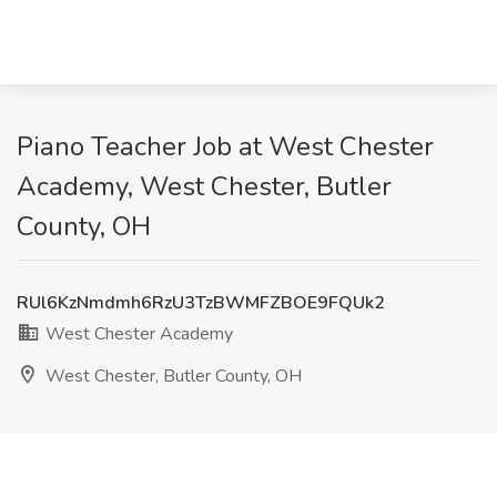
Piano Teacher Job at West Chester
Academy, West Chester, Butler
County, OH
RUl6KzNmdmh6RzU3TzBWMFZBOE9FQUk2
West Chester Academy
West Chester, Butler County, OH