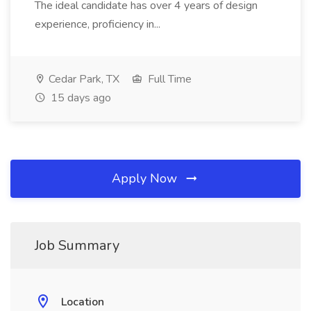
The ideal candidate has over 4 years of design
experience, proficiency in...
Cedar Park, TX
Full Time
15 days ago
Apply Now
Job Summary
Location