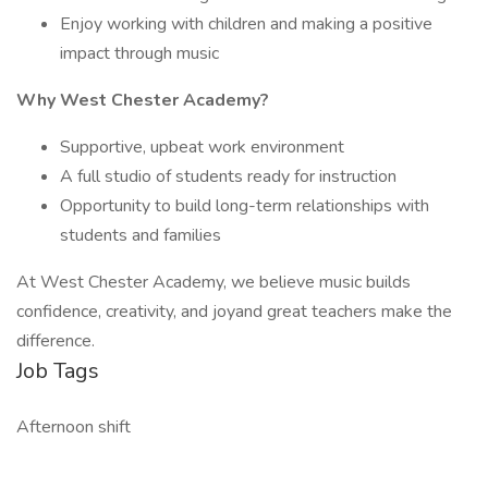
Enjoy working with children and making a positive
impact through music
Why West Chester Academy?
Supportive, upbeat work environment
A full studio of students ready for instruction
Opportunity to build long-term relationships with
students and families
At West Chester Academy, we believe music builds
confidence, creativity, and joyand great teachers make the
difference.
Job Tags
Afternoon shift