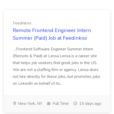
Feedinkoo
Remote Frontend Engineer Intern
Summer (Paid) Job at Feedinkoo
...Frontend Software Engineer Summer Intern
(Remote & Paid) at Lensa Lensa is a career site
that helps job seekers find great jobs in the US.
We are not a staffing firm or agency. Lensa does
not hire directly for these jobs, but promotes jobs
on LinkedIn on behalf of its...
New York, NY
Full Time
15 days ago