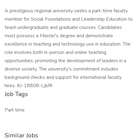
A prestigious regional university seeks a part-time faculty
member for Social Foundations and Leadership Education to
teach undergraduate and graduate courses. Candidates
must possess a Master's degree and demonstrate
excellence in teaching and technology use in education. The
role involves both in-person and online teaching
opportunities, promoting the development of leaders in a
diverse society. The university's commitment includes
background checks and support for international faculty
hires. #J-18808-Ljbffr
Job Tags
Part time
Similar Jobs