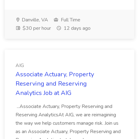
Danville, VA
Full Time
$30 per hour
12 days ago
AIG
Associate Actuary, Property
Reserving and Reserving
Analytics Job at AIG
...Associate Actuary, Property Reserving and
Reserving AnalyticsAt AIG, we are reimagining
the way we help customers manage risk. Join us
as an Associate Actuary, Property Reserving and