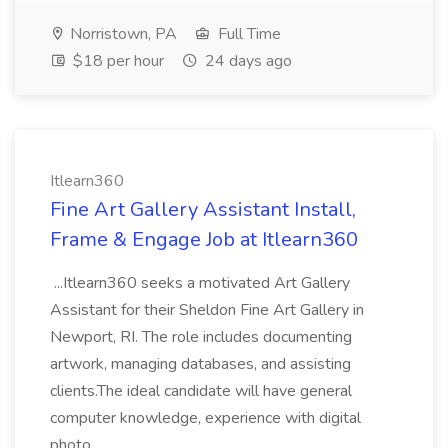
Norristown, PA
Full Time
$18 per hour
24 days ago
Itlearn360
Fine Art Gallery Assistant Install,
Frame & Engage Job at Itlearn360
...Itlearn360 seeks a motivated Art Gallery
Assistant for their Sheldon Fine Art Gallery in
Newport, RI. The role includes documenting
artwork, managing databases, and assisting
clients.The ideal candidate will have general
computer knowledge, experience with digital
photo...