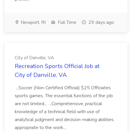
Newport, RI
Full Time
29 days ago
City of Danville, VA
Recreation Sports Official Job at
City of Danville, VA
...Soccer (Non-Certified Official) $25 Officiates
sports games. The essential functions of the job
are not limited... ...Comprehensive, practical
knowledge of a technical field with use of
analytical judgment and decision-making abilities
appropriate to the work...