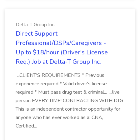
Delta-T Group Inc.
Direct Support
Professional/DSPs/Caregivers -
Up to $18/hour (Driver's License
Req.) Job at Delta-T Group Inc.
...CLIENT'S REQUIREMENTS * Previous
experience required * Valid driver's license
required * Must pass drug test & criminal... ...live
person EVERY TIME! CONTRACTING WITH DTG
This is an independent contractor opportunity for
anyone who has ever worked as a: CNA,
Certified...