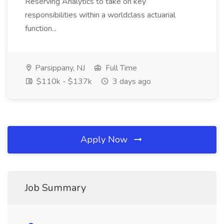
Reserving Analytics to take on key
responsibilities within a worldclass actuarial
function...
Parsippany, NJ
Full Time
$110k - $137k
3 days ago
Apply Now
Job Summary