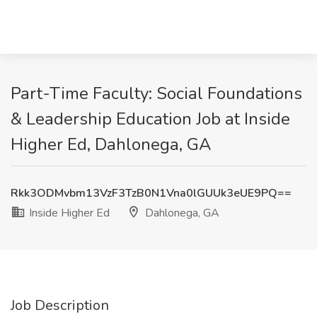
Part-Time Faculty: Social Foundations
& Leadership Education Job at Inside
Higher Ed, Dahlonega, GA
Rkk3ODMvbm13VzF3TzB0N1Vna0lGUUk3eUE9PQ==
Inside Higher Ed
Dahlonega, GA
Job Description