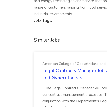
and energy technologies and service that pr
range of customers ranging from food service
industrial environments.
Job Tags
Similar Jobs
American College of Obstetricians and
Legal Contracts Manager Job 
and Gynecologists
...The Legal Contracts Manager will col
our contract management processes. The p
conjunction with the Department's Leg