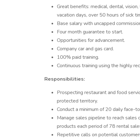
Great benefits: medical, dental, vision,
vacation days, over 50 hours of sick ti
Base salary with uncapped commissio
Four month guarantee to start.
Opportunities for advancement.
Company car and gas card.
100% paid training.
Continuous training using the highly r
Responsibilities:
Prospecting restaurant and food servic
protected territory.
Conduct a minimum of 20 daily face-to-
Manage sales pipeline to reach sales 
products each period of 78 rental sale
Repetitive calls on potential customer