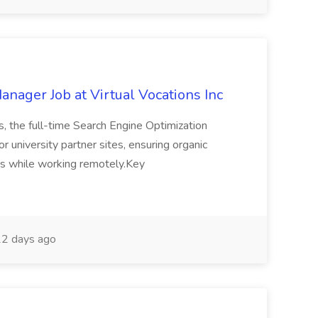
nager Job at Virtual Vocations Inc
s, the full-time Search Engine Optimization
 university partner sites, ensuring organic
ts while working remotely.Key
.
2 days ago