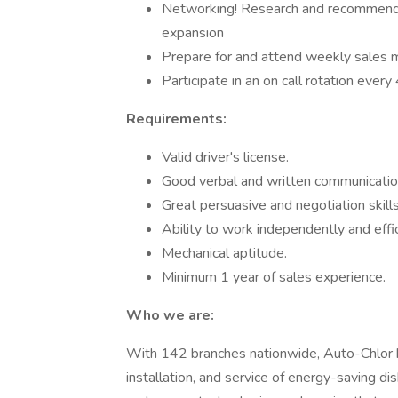
Networking! Research and recommend r
expansion
Prepare for and attend weekly sales 
Participate in an on call rotation eve
Requirements:
Valid driver's license.
Good verbal and written communication
Great persuasive and negotiation skills
Ability to work independently and effic
Mechanical aptitude.
Minimum 1 year of sales experience.
Who we are:
With 142 branches nationwide, Auto-Chlor h
installation, and service of energy-saving d