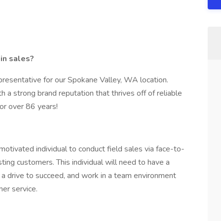
 in sales?
epresentative for our Spokane Valley, WA location.
 a strong brand reputation that thrives off of reliable
or over 86 years!
tivated individual to conduct field sales via face-to-
sting customers. This individual will need to have a
g, a drive to succeed, and work in a team environment
er service.