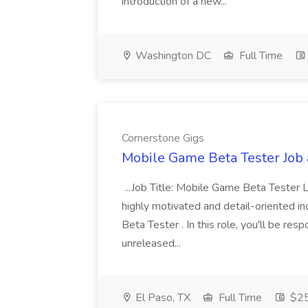
introduction of a new...
Washington DC
Full Time
Cornerstone Gigs
Mobile Game Beta Tester Job 
...Job Title: Mobile Game Beta Tester 
highly motivated and detail-oriented i
Beta Tester . In this role, you'll be res
unreleased...
El Paso, TX
Full Time
$25