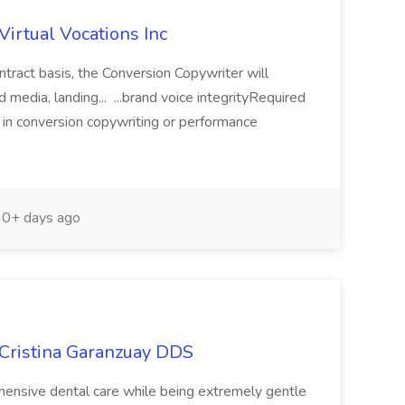
Virtual Vocations Inc
ntract basis, the Conversion Copywriter will
media, landing... ...brand voice integrityRequired
e in conversion copywriting or performance
0+ days ago
 Cristina Garanzuay DDS
ehensive dental care while being extremely gentle