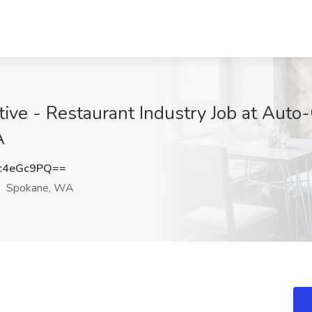
ive - Restaurant Industry Job at Auto
A
c4eGc9PQ==
Spokane, WA