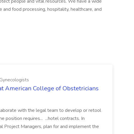
otect people and vital resources. We have a wide
 and food processing, hospitality, healthcare, and
 Gynecologists
at American College of Obstetricians
laborate with the legal team to develop or retool
osition requires... ...hotel contracts. In
al Project Managers, plan for and implement the