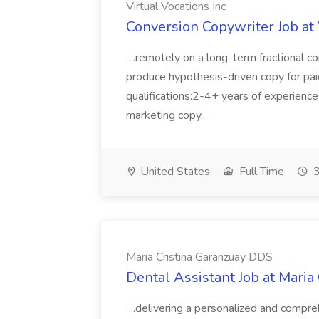
Virtual Vocations Inc
Conversion Copywriter Job at 
...remotely on a long-term fractional co
produce hypothesis-driven copy for paid 
qualifications:2-4+ years of experienc
marketing copy...
United States
Full Time
3
Maria Cristina Garanzuay DDS
Dental Assistant Job at Maria
...delivering a personalized and compr