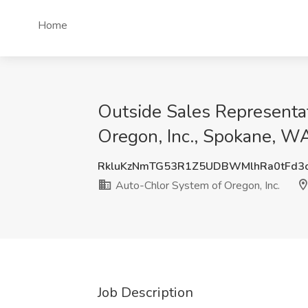
Home
Outside Sales Representat
Oregon, Inc., Spokane, W
RkluKzNmTG53R1Z5UDBWMlhRa0tFd3
Auto-Chlor System of Oregon, Inc.
Job Description