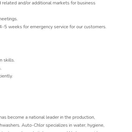
elated and/or additional markets for business
meetings.
ry 4-5 weeks for emergency service for our customers.
 skills.
.
iently.
as become a national leader in the production,
ishwashers. Auto-Chlor specializes in water, hygiene,