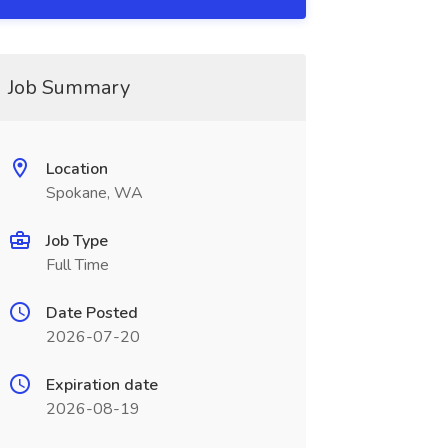
Job Summary
Location
Spokane, WA
Job Type
Full Time
Date Posted
2026-07-20
Expiration date
2026-08-19