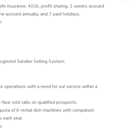
 life insurance, 401k, profit sharing, 2 weeks accrued
me accrued annually, and 7 paid holidays.
n.
ecognized Sandler Selling System.
e operations with a need for our service within a
face cold calls on qualified prospects.
quota of 6 rental dish machines with companion
s each year.
s.