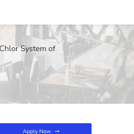
-Chlor System of
Apply Now