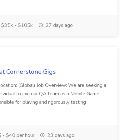
$95k - $105k
27 days ago
at Cornerstone Gigs
Location: (Global) Job Overview: We are seeking a
ndividual to join our QA team as a Mobile Game
ponsible for playing and rigorously testing
 - $40 per hour
23 days ago