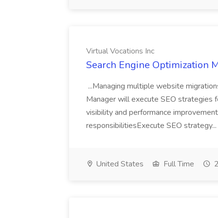
Virtual Vocations Inc
Search Engine Optimization Ma
...Managing multiple website migration
Manager will execute SEO strategies for
visibility and performance improvemen
responsibilitiesExecute SEO strategy..
United States
Full Time
2