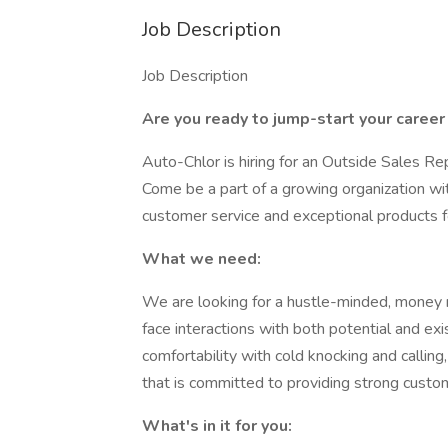
Job Description
Job Description
Are you ready to jump-start your career
Auto-Chlor is hiring for an Outside Sales R
Come be a part of a growing organization with
customer service and exceptional products f
What we need:
We are looking for a hustle-minded, money mo
face interactions with both potential and exi
comfortability with cold knocking and callin
that is committed to providing strong custom
What's in it for you: