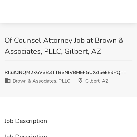
Of Counsel Attorney Job at Brown &
Associates, PLLC, Gilbert, AZ
RlluKzNQM2x6V3B3TTBSNlVBMEFGUXd5eEE9PQ==
Brown & Associates, PLLC
Gilbert, AZ
Job Description
Job Description