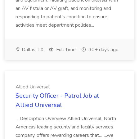
and equipment, initiating patient on dialysis with
an AV fistula or AV graft, and monitoring and
responding to patient's condition to ensure
activities meet department policies...
Dallas, TX
Full Time
30+ days ago
Allied Universal
Security Officer - Patrol Job at
Allied Universal
...Description Overview Allied Universal, North
Americas leading security and facility services
company, offers rewarding careers that... ...we