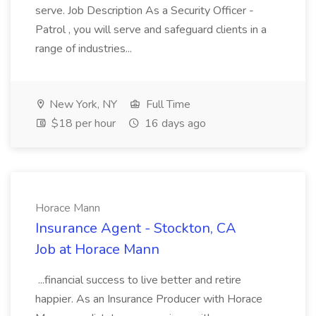
serve. Job Description As a Security Officer -
Patrol , you will serve and safeguard clients in a
range of industries...
New York, NY
Full Time
$18 per hour
16 days ago
Horace Mann
Insurance Agent - Stockton, CA
Job at Horace Mann
...financial success to live better and retire
happier. As an Insurance Producer with Horace