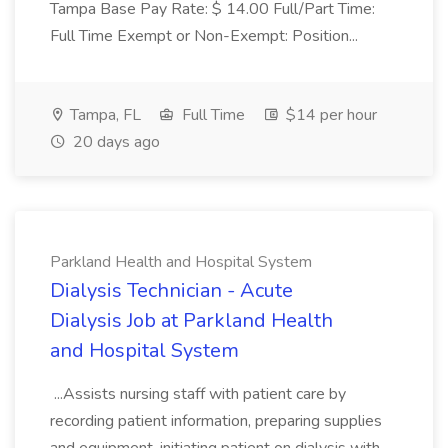
Tampa Base Pay Rate: $ 14.00 Full/Part Time:
Full Time Exempt or Non-Exempt: Position...
Tampa, FL
Full Time
$14 per hour
20 days ago
Parkland Health and Hospital System
Dialysis Technician - Acute
Dialysis Job at Parkland Health
and Hospital System
...Assists nursing staff with patient care by
recording patient information, preparing supplies