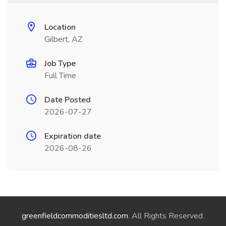
Location
Gilbert, AZ
Job Type
Full Time
Date Posted
2026-07-27
Expiration date
2026-08-26
greenfieldcommoditiesltd.com
. All Rights Reserved.