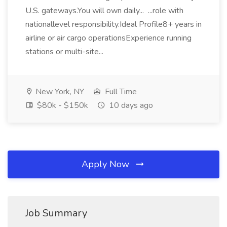
U.S. gateways.You will own daily... ...role with
nationallevel responsibility.Ideal Profile8+ years in
airline or air cargo operationsExperience running
stations or multi-site...
New York, NY
Full Time
$80k - $150k
10 days ago
Apply Now
Job Summary