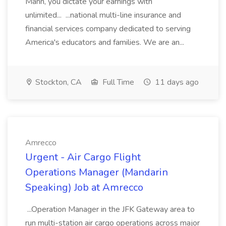
Mann, you dictate your earnings with
unlimited... ...national multi-line insurance and
financial services company dedicated to serving
America's educators and families. We are an...
Stockton, CA
Full Time
11 days ago
Amrecco
Urgent - Air Cargo Flight
Operations Manager (Mandarin
Speaking) Job at Amrecco
...Operation Manager in the JFK Gateway area to
run multi-station air cargo operations across major