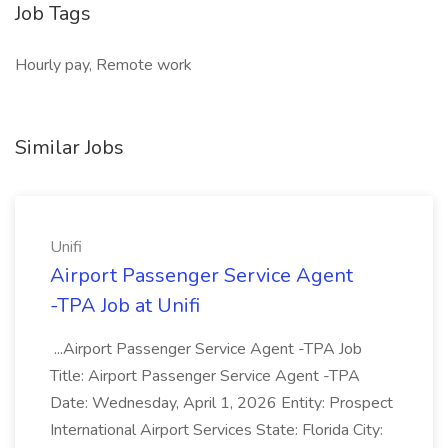
Job Tags
Hourly pay, Remote work
Similar Jobs
Unifi
Airport Passenger Service Agent
-TPA Job at Unifi
...Airport Passenger Service Agent -TPA Job
Title: Airport Passenger Service Agent -TPA
Date: Wednesday, April 1, 2026 Entity: Prospect
International Airport Services State: Florida City: