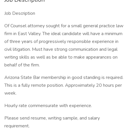
Job Description
Of Counsel attorney sought for a small general practice law
firm in East Valley. The ideal candidate will have a minimum
of three years of progressively responsible experience in
civil litigation. Must have strong communication and legal
writing skills as well as be able to make appearances on
behalf of the firm.
Arizona State Bar membership in good standing is required.
This is a fully remote position. Approximately 20 hours per
week.
Hourly rate commensurate with experience.
Please send resume, writing sample, and salary
requirement.