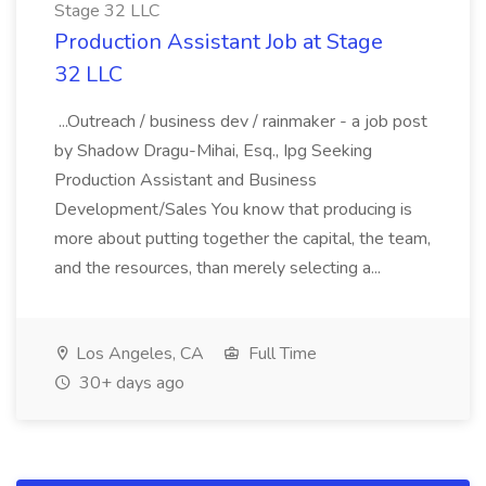
Stage 32 LLC
Production Assistant Job at Stage
32 LLC
...Outreach / business dev / rainmaker - a job post
by Shadow Dragu-Mihai, Esq., Ipg Seeking
Production Assistant and Business
Development/Sales You know that producing is
more about putting together the capital, the team,
and the resources, than merely selecting a...
Los Angeles, CA
Full Time
30+ days ago