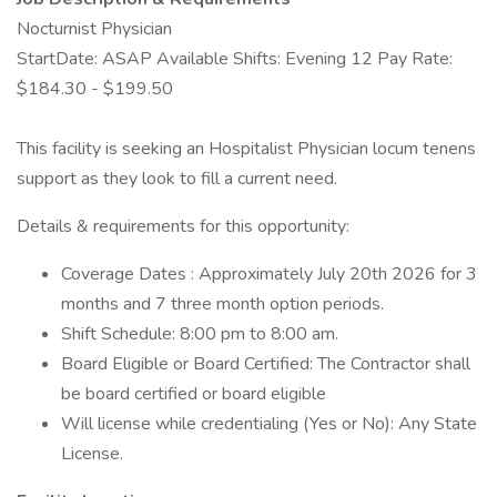
Nocturnist Physician
StartDate: ASAP Available Shifts: Evening 12 Pay Rate:
$184.30 - $199.50
This facility is seeking an Hospitalist Physician locum tenens
support as they look to fill a current need.
Details & requirements for this opportunity:
Coverage Dates : Approximately July 20th 2026 for 3
months and 7 three month option periods.
Shift Schedule: 8:00 pm to 8:00 am.
Board Eligible or Board Certified: The Contractor shall
be board certified or board eligible
Will license while credentialing (Yes or No): Any State
License.