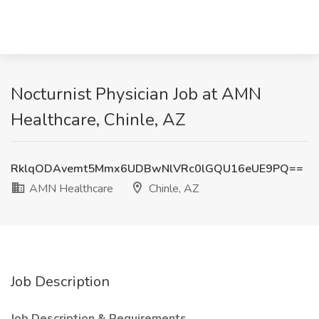
Nocturnist Physician Job at AMN
Healthcare, Chinle, AZ
RklqODAvemt5Mmx6UDBwNlVRc0lGQU16eUE9PQ==
AMN Healthcare
Chinle, AZ
Job Description
Job Description & Requirements