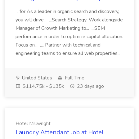
...for As a leader in organic search and discovery,
you will drive... ...Search Strategy: Work alongside
Manager of Growth Marketing to... ...SEM
performance in order to optimize capital allocation.
Focus on... .... Partner with technical and
engineering teams to ensure all web properties...
United States
Full Time
$114.75k - $135k
23 days ago
Hotel Millwright
Laundry Attendant Job at Hotel