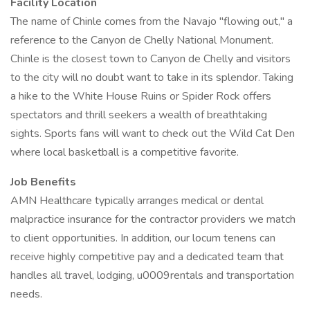
Facility Location
The name of Chinle comes from the Navajo "flowing out," a
reference to the Canyon de Chelly National Monument.
Chinle is the closest town to Canyon de Chelly and visitors
to the city will no doubt want to take in its splendor. Taking
a hike to the White House Ruins or Spider Rock offers
spectators and thrill seekers a wealth of breathtaking
sights. Sports fans will want to check out the Wild Cat Den
where local basketball is a competitive favorite.
Job Benefits
AMN Healthcare typically arranges medical or dental
malpractice insurance for the contractor providers we match
to client opportunities. In addition, our locum tenens can
receive highly competitive pay and a dedicated team that
handles all travel, lodging, u0009rentals and transportation
needs.