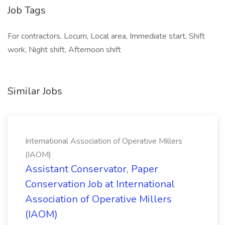
Job Tags
For contractors, Locum, Local area, Immediate start, Shift
work, Night shift, Afternoon shift
Similar Jobs
International Association of Operative Millers
(IAOM)
Assistant Conservator, Paper
Conservation Job at International
Association of Operative Millers
(IAOM)