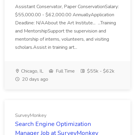
Assistant Conservator, Paper ConservationSalary:
$55,000.00 - $62,000.00 AnnuallyApplication
Deadline: N/AAbout the Art Institute... ...Training
and MentorshipSupport the supervision and
mentorship of interns, volunteers, and visiting
scholars.Assist in training art...
Chicago, IL
Full Time
$55k - $62k
20 days ago
SurveyMonkey
Search Engine Optimization
Manager Job at SurveyMonkey