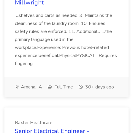
Millwright
...shelves and carts as needed. 9. Maintains the
cleanliness of the laundry room. 10. Ensures
safety rules are enforced. 11. Additional... ...the
primary language used in the
workplace.Experience: Previous hotel-related
experience beneficial.PhysicalPYSICAL : Requires
fingering...
Amana, IA
Full Time
30+ days ago
Baxter Healthcare
Senior Electrical Engineer -