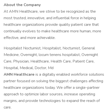
About the Company
At AMN Healthcare, we strive to be recognized as the
most trusted, innovative, and influential force in helping
healthcare organizations provide quality patient care that
continually evolves to make healthcare more human, more
effective, and more achievable.
Hospitalist Nocturnist, Hospitalist, Nocturnist, General
Medicine, Overnight, locum tenens hospitalist, Overnight
Care, Physician, Healthcare, Health Care, Patient Care,
Hospital, Medical, Doctor, Md
AMN Healthcare
is a digitally enabled workforce solutions
partner focused on solving the biggest challenges affecting
healthcare organizations today. We offer a single-partner
approach to optimize labor sources, increase operating
margins, and provide technologies to expand the reach of
care.