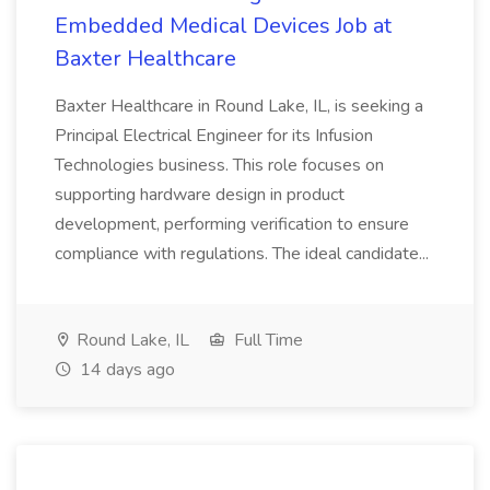
Embedded Medical Devices Job at
Baxter Healthcare
Baxter Healthcare in Round Lake, IL, is seeking a
Principal Electrical Engineer for its Infusion
Technologies business. This role focuses on
supporting hardware design in product
development, performing verification to ensure
compliance with regulations. The ideal candidate...
Round Lake, IL
Full Time
14 days ago