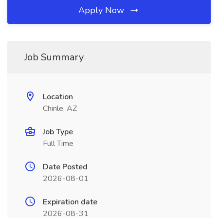
Apply Now
Job Summary
Location
Chinle, AZ
Job Type
Full Time
Date Posted
2026-08-01
Expiration date
2026-08-31