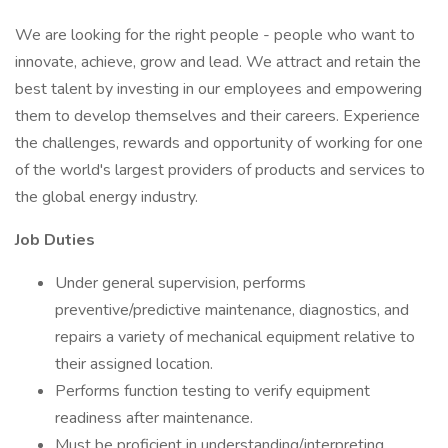
We are looking for the right people - people who want to
innovate, achieve, grow and lead. We attract and retain the
best talent by investing in our employees and empowering
them to develop themselves and their careers. Experience
the challenges, rewards and opportunity of working for one
of the world's largest providers of products and services to
the global energy industry.
Job Duties
Under general supervision, performs
preventive/predictive maintenance, diagnostics, and
repairs a variety of mechanical equipment relative to
their assigned location.
Performs function testing to verify equipment
readiness after maintenance.
Must be proficient in understanding/interpreting