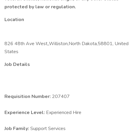
protected by law or regulation.
Location
826 48th Ave West,,Williston,North Dakota,58801, United
States
Job Details
Requisition Number:
207407
Experience Level:
Experienced Hire
Job Family:
Support Services