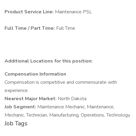
Product Service Line:
Maintenance PSL
Full Time / Part Time:
Full Time
Additional Locations for this position:
Compensation Information
Compensation is competitive and commensurate with
experience.
Nearest Major Market:
North Dakota
Job Segment:
Maintenance Mechanic, Maintenance,
Mechanic, Technician, Manufacturing, Operations, Technology
Job Tags