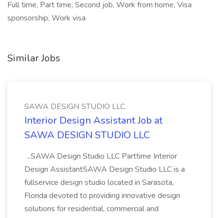
Full time, Part time, Second job, Work from home, Visa
sponsorship, Work visa
Similar Jobs
SAWA DESIGN STUDIO LLC
Interior Design Assistant Job at
SAWA DESIGN STUDIO LLC
...SAWA Design Studio LLC Parttime Interior
Design AssistantSAWA Design Studio LLC is a
fullservice design studio located in Sarasota,
Florida devoted to providing innovative design
solutions for residential, commercial and