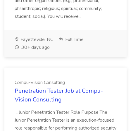
and other organizations (e.g., professional;
philanthropic; religious; spiritual; community;
student; social). You will receive...
Fayetteville, NC
Full Time
30+ days ago
Compu-Vision Consulting
Penetration Tester Job at Compu-
Vision Consulting
...Junior Penetration Tester Role Purpose The
Junior Penetration Tester is an execution-focused
role responsible for performing authorized security