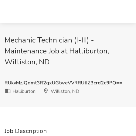
Mechanic Technician (I-III) -
Maintenance Job at Halliburton,
Williston, ND
RUkvMzJQdmt3R2gxUGtweVVRRUtIZ3crd2c9PQ==
Halliburton
Williston, ND
Job Description