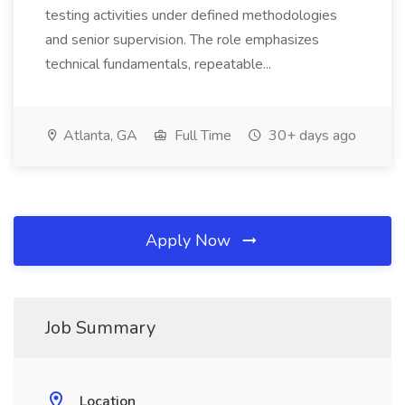
testing activities under defined methodologies
and senior supervision. The role emphasizes
technical fundamentals, repeatable...
Atlanta, GA
Full Time
30+ days ago
Apply Now
Job Summary
Location