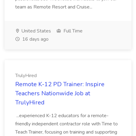
team as Remote Resort and Cruise...
United States
Full Time
16 days ago
TrulyHired
Remote K-12 PD Trainer: Inspire
Teachers Nationwide Job at
TrulyHired
...experienced K-12 educators for a remote-
friendly independent contractor role with Time to
Teach Trainer, focusing on training and supporting