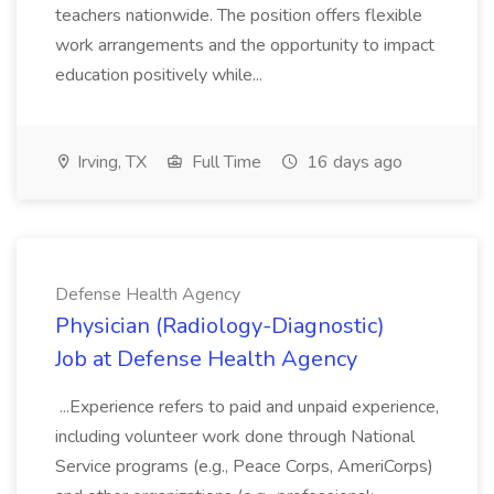
teachers nationwide. The position offers flexible
work arrangements and the opportunity to impact
education positively while...
Irving, TX
Full Time
16 days ago
Defense Health Agency
Physician (Radiology-Diagnostic)
Job at Defense Health Agency
...Experience refers to paid and unpaid experience,
including volunteer work done through National
Service programs (e.g., Peace Corps, AmeriCorps)