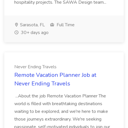
hospitality projects. The SAWA Design team...
Sarasota, FL
Full Time
30+ days ago
Never Ending Travels
Remote Vacation Planner Job at
Never Ending Travels
...About the job Remote Vacation Planner The
world is filled with breathtaking destinations
waiting to be explored, and we're here to make
those journeys extraordinary. We're seeking
passionate, self-motivated individuals to join our