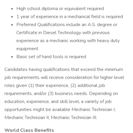
High school diploma or equivalent required
1 year of experience in a mechanical field is required
Preferred Qualifications include an A.S. degree or
Certificate in Diesel Technology with previous
experience as a mechanic working with heavy duty
equipment
Basic set of hand tools is required
Candidates having qualifications that exceed the minimum
job requirements will receive consideration for higher level
roles given (1) their experience, (2) additional job
requirements, and/or (3) business needs. Depending on
education, experience, and skill level, a variety of job
opportunities might be available Mechanic Technician I,
Mechanic Technician II, Mechanic Technician III.
World Class Benefits