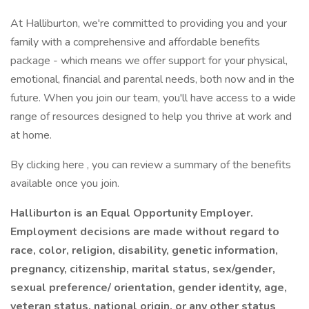
At Halliburton, we're committed to providing you and your
family with a comprehensive and affordable benefits
package - which means we offer support for your physical,
emotional, financial and parental needs, both now and in the
future. When you join our team, you'll have access to a wide
range of resources designed to help you thrive at work and
at home.
By clicking here , you can review a summary of the benefits
available once you join.
Halliburton is an Equal Opportunity Employer.
Employment decisions are made without regard to
race, color, religion, disability, genetic information,
pregnancy, citizenship, marital status, sex/gender,
sexual preference/ orientation, gender identity, age,
veteran status, national origin, or any other status