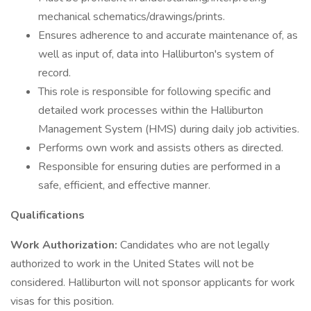
mechanical schematics/drawings/prints.
Ensures adherence to and accurate maintenance of, as
well as input of, data into Halliburton's system of
record.
This role is responsible for following specific and
detailed work processes within the Halliburton
Management System (HMS) during daily job activities.
Performs own work and assists others as directed.
Responsible for ensuring duties are performed in a
safe, efficient, and effective manner.
Qualifications
Work Authorization:
Candidates who are not legally
authorized to work in the United States will not be
considered. Halliburton will not sponsor applicants for work
visas for this position.