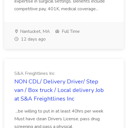
expertise in surgical settings. Benefits include
competitive pay, 401K, medical coverage...
Nantucket, MA
Full Time
12 days ago
S&A Freightlines Inc
NON CDL/ Delivery Driver/ Step
van / Box truck / Local delivery Job
at S&A Freightlines Inc
...be willing to put in at least 40hrs per week
Must have clean Drivers License, pass drug
screening and pass a physical