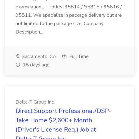
examination... ...codes: 95814 / 95815 / 95816 /
95811. We specialize in package delivery but are
not limited to the package size. Company
Description...
Sacramento, CA
Full Time
18 days ago
Delta-T Group Inc.
Direct Support Professional/DSP-
Take Home $2,600+ Month
(Driver's License Req.) Job at
Delta-T Group Inc.