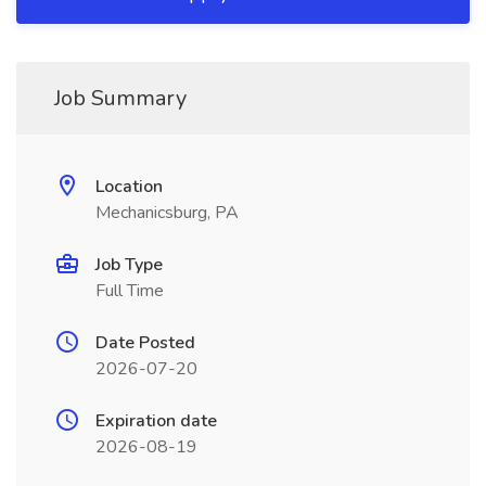
Job Summary
Location
Mechanicsburg, PA
Job Type
Full Time
Date Posted
2026-07-20
Expiration date
2026-08-19