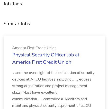
Job Tags
Similar Jobs
America First Credit Union
Physical Security Officer Job at
America First Credit Union
...and the over sight of the installation of security
devices at AFCU facilities, including... ...requires
strong organization and project management
skills. Must have excellent
communication... ...controlled.a. Monitors and
maintains physical security equipment of all CU