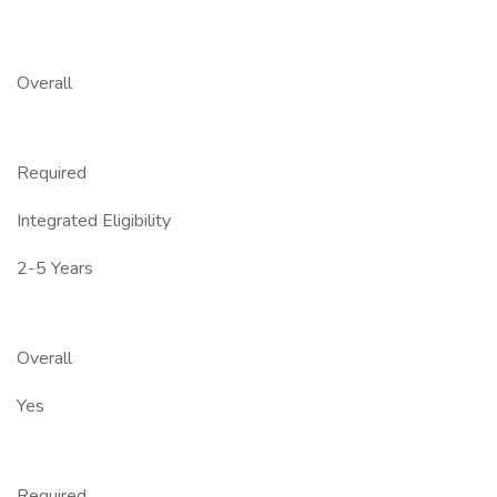
Overall
Required
Integrated Eligibility
2-5 Years
Overall
Yes
Required