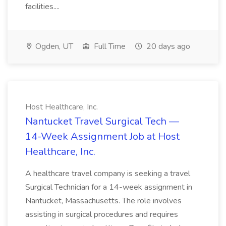
facilities....
Ogden, UT
Full Time
20 days ago
Host Healthcare, Inc.
Nantucket Travel Surgical Tech —
14-Week Assignment Job at Host
Healthcare, Inc.
A healthcare travel company is seeking a travel
Surgical Technician for a 14-week assignment in
Nantucket, Massachusetts. The role involves
assisting in surgical procedures and requires