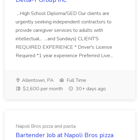
...High School Diploma/GED Our clients are
urgently seeking independent contractors to
provide caregiver services to adults with
intellectual... ...and Sundays) CLIENT'S
REQUIRED EXPERIENCE * Driver's License
Required *1 year experience Preferred Live...
Allentown, PA
Full Time
$2,600 per month
30+ days ago
Napoli Bros pizza and pasta
Bartender Job at Napoli Bros pizza