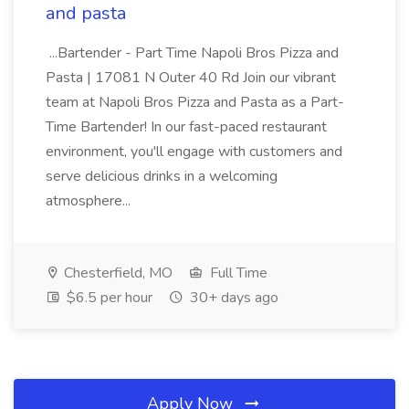
and pasta
...Bartender - Part Time Napoli Bros Pizza and
Pasta | 17081 N Outer 40 Rd Join our vibrant
team at Napoli Bros Pizza and Pasta as a Part-
Time Bartender! In our fast-paced restaurant
environment, you'll engage with customers and
serve delicious drinks in a welcoming
atmosphere...
Chesterfield, MO
Full Time
$6.5 per hour
30+ days ago
Apply Now