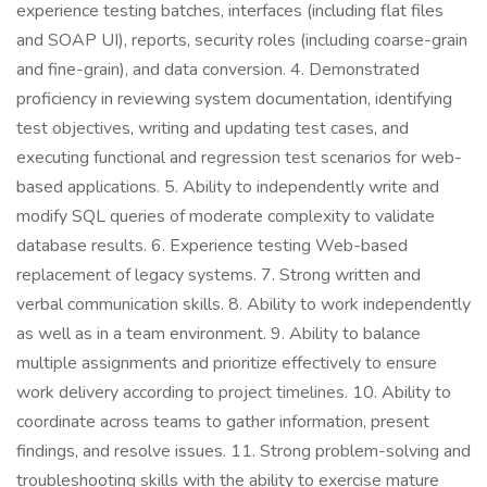
experience testing batches, interfaces (including flat files
and SOAP UI), reports, security roles (including coarse-grain
and fine-grain), and data conversion. 4. Demonstrated
proficiency in reviewing system documentation, identifying
test objectives, writing and updating test cases, and
executing functional and regression test scenarios for web-
based applications. 5. Ability to independently write and
modify SQL queries of moderate complexity to validate
database results. 6. Experience testing Web-based
replacement of legacy systems. 7. Strong written and
verbal communication skills. 8. Ability to work independently
as well as in a team environment. 9. Ability to balance
multiple assignments and prioritize effectively to ensure
work delivery according to project timelines. 10. Ability to
coordinate across teams to gather information, present
findings, and resolve issues. 11. Strong problem-solving and
troubleshooting skills with the ability to exercise mature