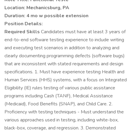
Location: Mechanicsburg, PA
Duration: 4 mo w possible extension
Position Details:
Required Skills
Candidates must have at least 3 years of
end-to-end software testing experience to include writing
and executing test scenarios in addition to analyzing and
clearly documenting programming defects (software bugs)
that are inconsistent with stated requirements and design
specifications. 1. Must have experience testing Health and
Human Services (HHS) systems, with a focus on Integrated
Eligibility (IE) rules testing of various public assistance
programs including Cash (TANF), Medical Assistance
(Medicaid), Food Benefits (SNAP), and Child Care. 2.
Proficiency with testing techniques - Must understand the
various approaches used in testing, including white-box,
black-box, coverage, and regression. 3. Demonstrated