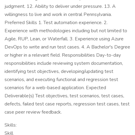
judgment. 12. Ability to deliver under pressure. 13. A
willingness to live and work in central Pennsylvania.
Preferred Skills 1. Test automation experience. 2.
Experience with methodologies including but not limited to
Agile, RUP, Lean, or Waterfall. 3. Experience using Azure
DevOps to write and run test cases. 4. A Bachelor's Degree
or higher in a relevant field. Responsibilities Day-to-day
responsibilities include reviewing system documentation,
identifying test objectives, developing/updating test
scenarios, and executing functional and regression test
scenarios for a web-based application. Expected
Deliverable(s) Test objectives, test scenarios, test cases,
defects, failed test case reports, regression test cases, test
case peer review feedback.
Skills:
Skill