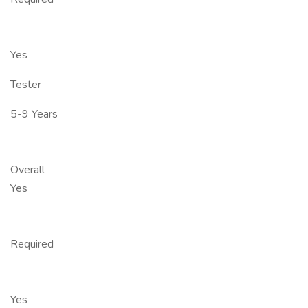
Yes
Tester
5-9 Years
Overall
Yes
Required
Yes