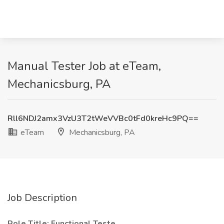
Manual Tester Job at eTeam,
Mechanicsburg, PA
Rll6NDJ2amx3VzU3T2tWeVVBc0tFd0kreHc9PQ==
eTeam
Mechanicsburg, PA
Job Description
Role Title: Functional Teste