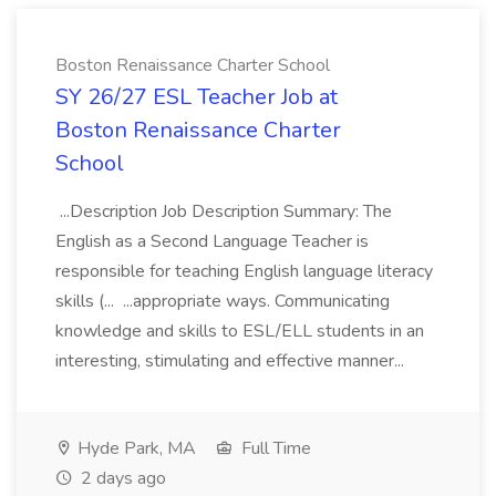
Boston Renaissance Charter School
SY 26/27 ESL Teacher Job at
Boston Renaissance Charter
School
...Description Job Description Summary: The
English as a Second Language Teacher is
responsible for teaching English language literacy
skills (... ...appropriate ways. Communicating
knowledge and skills to ESL/ELL students in an
interesting, stimulating and effective manner...
Hyde Park, MA
Full Time
2 days ago