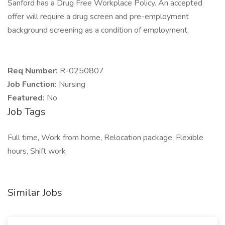
Sanford has a Drug Free Workplace Policy. An accepted
offer will require a drug screen and pre-employment
background screening as a condition of employment.
Req Number:
R-0250807
Job Function:
Nursing
Featured:
No
Job Tags
Full time, Work from home, Relocation package, Flexible
hours, Shift work
Similar Jobs