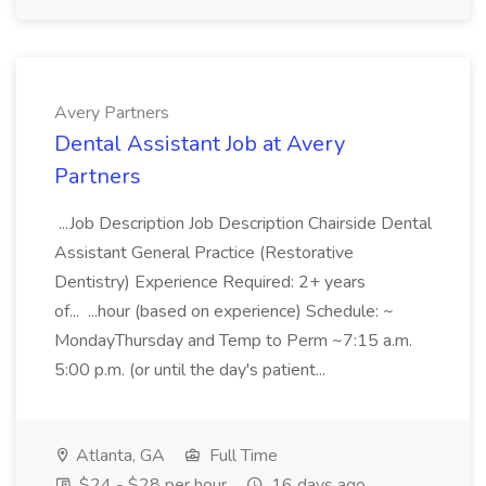
Avery Partners
Dental Assistant Job at Avery
Partners
...Job Description Job Description Chairside Dental
Assistant General Practice (Restorative
Dentistry) Experience Required: 2+ years
of... ...hour (based on experience) Schedule: ~
MondayThursday and Temp to Perm ~7:15 a.m.
5:00 p.m. (or until the day's patient...
Atlanta, GA
Full Time
$24 - $28 per hour
16 days ago