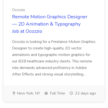
Ocozzio
Remote Motion Graphics Designer
— 2D Animation & Typography
Job at Ocozzio
Ocozzio is looking for a Freelance Motion Graphics
Designer to create high-quality 2D vector
animations and typographic motion graphics for
our B2B healthcare industry clients. This remote
role demands advanced proficiency in Adobe
After Effects and strong visual storytelling...
New York, NY
Full Time
22 days ago