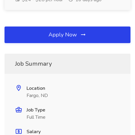
Apply Now
Job Summary
Location
Fargo, ND
Job Type
Full Time
Salary