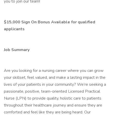
you to join our team!
$15,000 Sign On Bonus Available for qualified
applicants
Job Summary
Are you looking for a nursing career where you can grow
your skillset, feel valued, and make a lasting impact in the
lives of your patients in your community? We’re seeking a
passionate, positive, team-oriented Licensed Practical
Nurse (LPN) to provide quality, holistic care to patients
throughout their healthcare journey and ensure they are
comforted and feel like they are being heard. Our