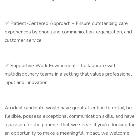
✅ Patient-Centered Approach – Ensure outstanding care
experiences by prioritizing communication, organization, and
customer service.
✅ Supportive Work Environment – Collaborate with
multidisciplinary teams in a setting that values professional
input and innovation.
An ideal candidate would have great attention to detail, be
flexible, possess exceptional communication skills, and have
a passion for the patients that we serve. If you're looking for
an opportunity to make a meaningful impact, we welcome