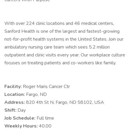
With over 224 clinic locations and 46 medical centers,
Sanford Health is one of the largest and fastest-growing
not-for-profit health systems in the United States. Join our
ambulatory nursing care team which sees 5.2 million
outpatient and clinic visits every year. Our workplace culture
focuses on treating patients and co-workers like family.
Facility:
Roger Maris Cancer Ctr
Location:
Fargo, ND
Address:
820 4th St N, Fargo, ND 58102, USA
Shift:
Day
Job Schedule:
Full time
Weekly Hours:
40.00