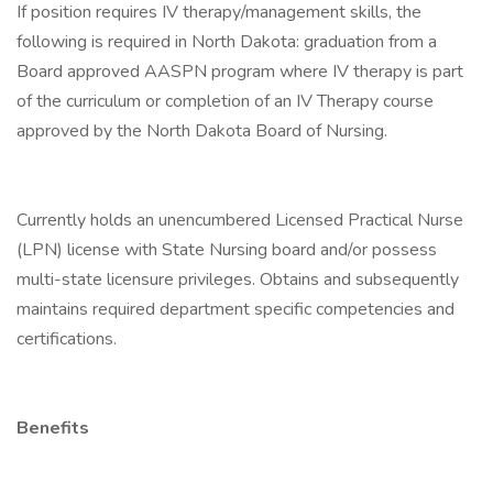
If position requires IV therapy/management skills, the
following is required in North Dakota: graduation from a
Board approved AASPN program where IV therapy is part
of the curriculum or completion of an IV Therapy course
approved by the North Dakota Board of Nursing.
Currently holds an unencumbered Licensed Practical Nurse
(LPN) license with State Nursing board and/or possess
multi-state licensure privileges. Obtains and subsequently
maintains required department specific competencies and
certifications.
Benefits