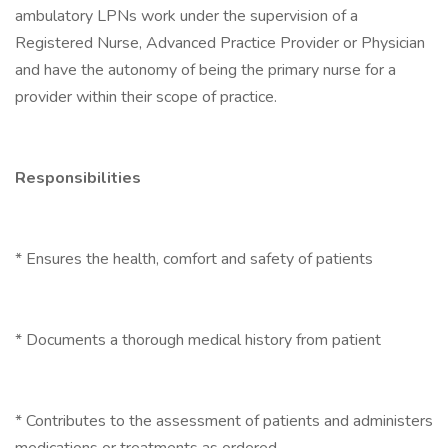
ambulatory LPNs work under the supervision of a
Registered Nurse, Advanced Practice Provider or Physician
and have the autonomy of being the primary nurse for a
provider within their scope of practice.
Responsibilities
* Ensures the health, comfort and safety of patients
* Documents a thorough medical history from patient
* Contributes to the assessment of patients and administers