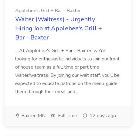
Applebee's Grill + Bar - Baxter
Waiter (Waitress) - Urgently
Hiring Job at Applebee's Grill +
Bar - Baxter
...At Applebee's Grill + Bar - Baxter, we're
looking for enthusiastic individuals to join our front
of house team as a full time or part time
waiter/waitress. By joining our wait staff, you'll be
expected to educate patrons on the menu, guide
them through their meal, and...
Baxter, MN
Full Time
12 days ago