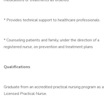
medications or treatments as ordered
* Provides technical support to healthcare professionals
* Counseling patients and family, under the direction of a
registered nurse, on prevention and treatment plans
Qualifications
Graduate from an accredited practical nursing program as a
Licensed Practical Nurse.