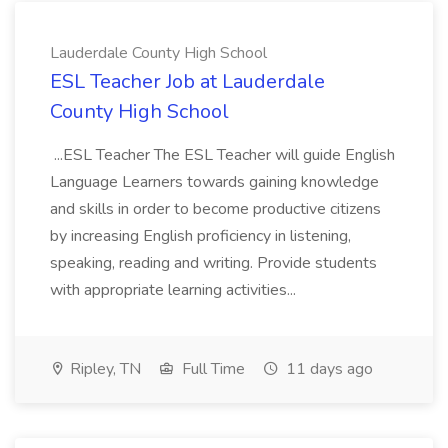
Lauderdale County High School
ESL Teacher Job at Lauderdale
County High School
...ESL Teacher The ESL Teacher will guide English
Language Learners towards gaining knowledge
and skills in order to become productive citizens
by increasing English proficiency in listening,
speaking, reading and writing. Provide students
with appropriate learning activities...
Ripley, TN
Full Time
11 days ago