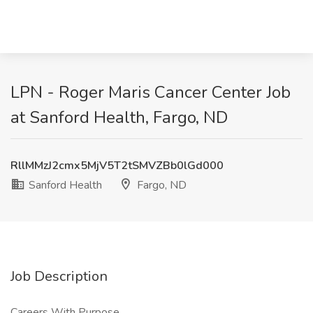
LPN - Roger Maris Cancer Center Job
at Sanford Health, Fargo, ND
RllMMzJ2cmx5MjV5T2tSMVZBb0lGd000
Sanford Health
Fargo, ND
Job Description
Careers With Purpose