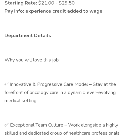
Starting Rate:
$21.00 - $29.50
Pay Info:
experience credit added to wage
Department Details
Why you will love this job:
✅ Innovative & Progressive Care Model – Stay at the
forefront of oncology care in a dynamic, ever-evolving
medical setting.
✅ Exceptional Team Culture – Work alongside a highly
skilled and dedicated group of healthcare professionals.