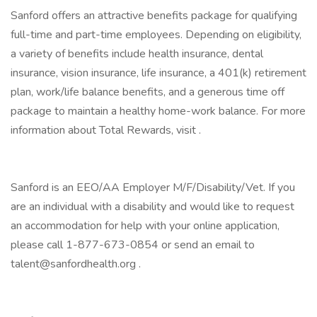
Sanford offers an attractive benefits package for qualifying
full-time and part-time employees. Depending on eligibility,
a variety of benefits include health insurance, dental
insurance, vision insurance, life insurance, a 401(k) retirement
plan, work/life balance benefits, and a generous time off
package to maintain a healthy home-work balance. For more
information about Total Rewards, visit .
Sanford is an EEO/AA Employer M/F/Disability/Vet. If you
are an individual with a disability and would like to request
an accommodation for help with your online application,
please call 1-877-673-0854 or send an email to
talent@sanfordhealth.org .