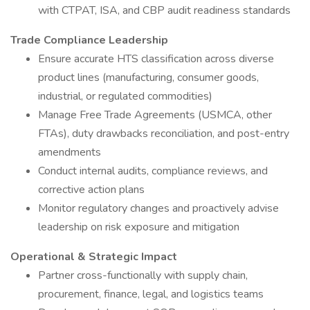
with CTPAT, ISA, and CBP audit readiness standards
Trade Compliance Leadership
Ensure accurate HTS classification across diverse
product lines (manufacturing, consumer goods,
industrial, or regulated commodities)
Manage Free Trade Agreements (USMCA, other
FTAs), duty drawbacks reconciliation, and post-entry
amendments
Conduct internal audits, compliance reviews, and
corrective action plans
Monitor regulatory changes and proactively advise
leadership on risk exposure and mitigation
Operational & Strategic Impact
Partner cross-functionally with supply chain,
procurement, finance, legal, and logistics teams