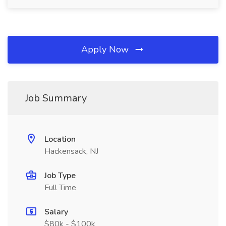
Apply Now
Job Summary
Location
Hackensack, NJ
Job Type
Full Time
Salary
$80k - $100k