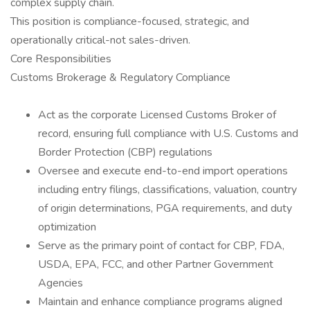
complex supply chain.
This position is compliance-focused, strategic, and
operationally critical-not sales-driven.
Core Responsibilities
Customs Brokerage & Regulatory Compliance
Act as the corporate Licensed Customs Broker of
record, ensuring full compliance with U.S. Customs and
Border Protection (CBP) regulations
Oversee and execute end-to-end import operations
including entry filings, classifications, valuation, country
of origin determinations, PGA requirements, and duty
optimization
Serve as the primary point of contact for CBP, FDA,
USDA, EPA, FCC, and other Partner Government
Agencies
Maintain and enhance compliance programs aligned