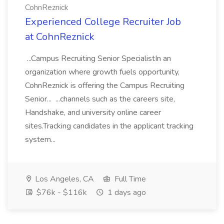
CohnReznick
Experienced College Recruiter Job
at CohnReznick
...Campus Recruiting Senior SpecialistIn an
organization where growth fuels opportunity,
CohnReznick is offering the Campus Recruiting
Senior... ...channels such as the careers site,
Handshake, and university online career
sites.Tracking candidates in the applicant tracking
system...
Los Angeles, CA
Full Time
$76k - $116k
1 days ago