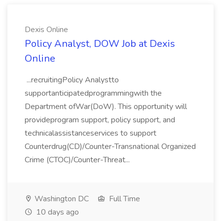
Dexis Online
Policy Analyst, DOW Job at Dexis
Online
...recruitingPolicy Analystto
supportanticipatedprogrammingwith the
Department ofWar(DoW). This opportunity will
provideprogram support, policy support, and
technicalassistanceservices to support
Counterdrug(CD)/Counter-Transnational Organized
Crime (CTOC)/Counter-Threat...
Washington DC
Full Time
10 days ago