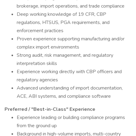
brokerage, import operations, and trade compliance
Deep working knowledge of 19 CFR, CBP
regulations, HTSUS, PGA requirements, and
enforcement practices
Proven experience supporting manufacturing and/or
complex import environments
Strong audit, risk management, and regulatory
interpretation skills
Experience working directly with CBP officers and
regulatory agencies
Advanced understanding of import documentation,
ACE, ABI systems, and compliance software
Preferred / "Best-in-Class" Experience
Experience leading or building compliance programs
from the ground up
Background in high-volume imports, multi-country