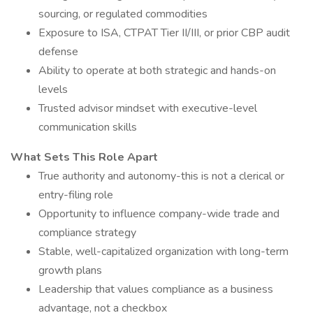
sourcing, or regulated commodities
Exposure to ISA, CTPAT Tier II/III, or prior CBP audit
defense
Ability to operate at both strategic and hands-on
levels
Trusted advisor mindset with executive-level
communication skills
What Sets This Role Apart
True authority and autonomy-this is not a clerical or
entry-filing role
Opportunity to influence company-wide trade and
compliance strategy
Stable, well-capitalized organization with long-term
growth plans
Leadership that values compliance as a business
advantage, not a checkbox