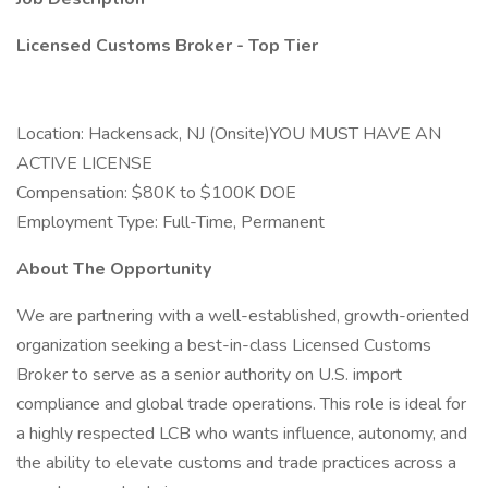
Licensed Customs Broker - Top Tier
Location: Hackensack, NJ (Onsite)YOU MUST HAVE AN
ACTIVE LICENSE
Compensation: $80K to $100K DOE
Employment Type: Full-Time, Permanent
About The Opportunity
We are partnering with a well-established, growth-oriented
organization seeking a best-in-class Licensed Customs
Broker to serve as a senior authority on U.S. import
compliance and global trade operations. This role is ideal for
a highly respected LCB who wants influence, autonomy, and
the ability to elevate customs and trade practices across a