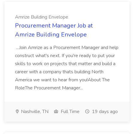
Amrize Building Envelope
Procurement Manager Job at
Amrize Building Envelope
...Join Amrize as a Procurement Manager and help
construct what's next. If you're ready to put your
skills to work on projects that matter and build a
career with a company thats building North
America we want to hear from you!About The
RoleThe Procurement Manager...
Nashville, TN
Full Time
19 days ago