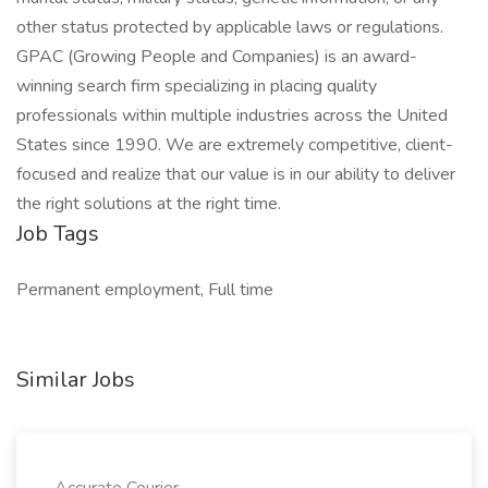
other status protected by applicable laws or regulations.
GPAC (Growing People and Companies) is an award-
winning search firm specializing in placing quality
professionals within multiple industries across the United
States since 1990. We are extremely competitive, client-
focused and realize that our value is in our ability to deliver
the right solutions at the right time.
Job Tags
Permanent employment, Full time
Similar Jobs