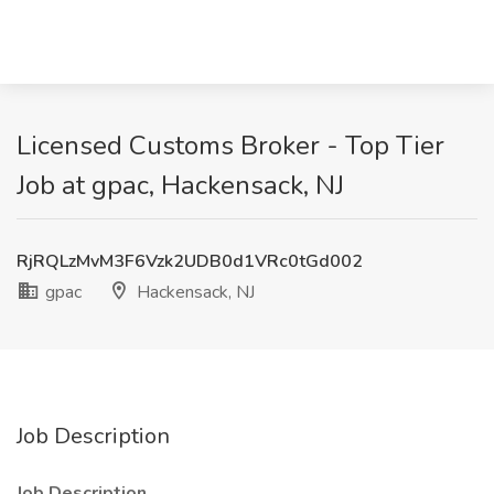
Licensed Customs Broker - Top Tier
Job at gpac, Hackensack, NJ
RjRQLzMvM3F6Vzk2UDB0d1VRc0tGd002
gpac
Hackensack, NJ
Job Description
Job Description