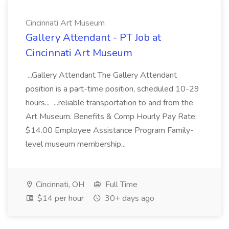
Cincinnati Art Museum
Gallery Attendant - PT Job at
Cincinnati Art Museum
...Gallery Attendant The Gallery Attendant
position is a part-time position, scheduled 10-29
hours... ...reliable transportation to and from the
Art Museum. Benefits & Comp Hourly Pay Rate:
$14.00 Employee Assistance Program Family-
level museum membership...
Cincinnati, OH
Full Time
$14 per hour
30+ days ago