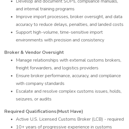
Develop and document SOPs, compliance manuals,
and internal training programs
Improve import processes, broker oversight, and data
accuracy to reduce delays, penalties, and landed costs
Support high-volume, time-sensitive import
environments with precision and consistency
Broker & Vendor Oversight
Manage relationships with external customs brokers,
freight forwarders, and logistics providers
Ensure broker performance, accuracy, and compliance
with company standards
Escalate and resolve complex customs issues, holds,
seizures, or audits
Required Qualifications(Must Have)
Active U.S. Licensed Customs Broker (LCB) - required
10+ years of progressive experience in customs