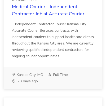
Accurate Courier
Medical Courier - Independent
Contractor Job at Accurate Courier
...Independent Contractor Courier Kansas City
Accurate Courier Services contracts with
independent couriers to support healthcare clients
throughout the Kansas City area. We are currently
reviewing qualified independent contractors for
ongoing courier opportunities....
Kansas City, MO
Full Time
23 days ago