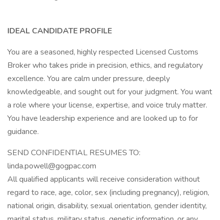
IDEAL CANDIDATE PROFILE
You are a seasoned, highly respected Licensed Customs
Broker who takes pride in precision, ethics, and regulatory
excellence. You are calm under pressure, deeply
knowledgeable, and sought out for your judgment. You want
a role where your license, expertise, and voice truly matter.
You have leadership experience and are looked up to for
guidance.
SEND CONFIDENTIAL RESUMES TO:
linda.powell@gogpac.com
All qualified applicants will receive consideration without
regard to race, age, color, sex (including pregnancy), religion,
national origin, disability, sexual orientation, gender identity,
marital status, military status, genetic information, or any