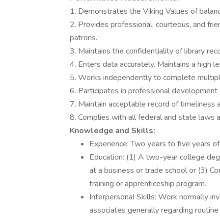
1. Demonstrates the Viking Values of balance,
2. Provides professional, courteous, and friend
patrons.
3. Maintains the confidentiality of library rec
4. Enters data accurately. Maintains a high le
5. Works independently to complete multipl
6. Participates in professional development 
7. Maintain acceptable record of timeliness 
8. Complies with all federal and state laws a
Knowledge and Skills:
Experience: Two years to five years of 
Education: (1) A two-year college degr
at a business or trade school or (3) C
training or apprenticeship program.
Interpersonal Skills: Work normally i
associates generally regarding routine