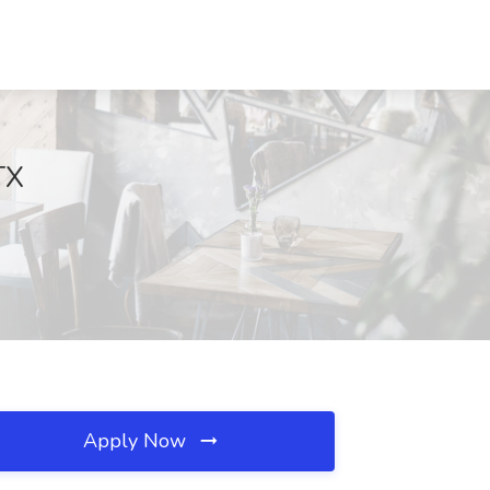
TX
Apply Now