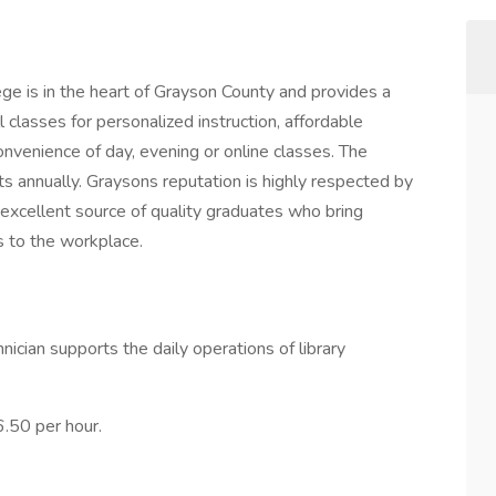
e is in the heart of Grayson County and provides a
ll classes for personalized instruction, affordable
 convenience of day, evening or online classes. The
 annually. Graysons reputation is highly respected by
n excellent source of quality graduates who bring
s to the workplace.
nician supports the daily operations of library
6.50 per hour.