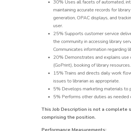
30% Uses all facets of automated, inte
maintaining accurate records for library
generation, OPAC displays, and trackin
user.
25% Supports customer service delivery 
the community in accessing library serv
Communicates information regarding li
20% Demonstrates and explains use of
(GoPrint), booking of library resources.
15% Trains and directs daily work flow
issues to librarian as appropriate.
5% Develops marketing materials to pr
5% Performs other duties as needed o
This Job Description is not a complete 
comprising the position.
Performance Measurements: