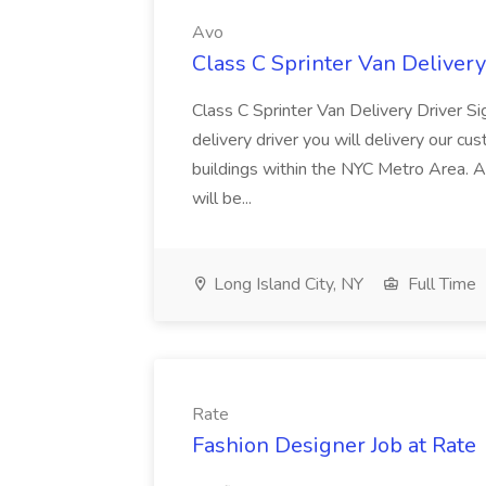
Avo
Class C Sprinter Van Delivery
Class C Sprinter Van Delivery Driver S
delivery driver you will delivery our cu
buildings within the NYC Metro Area. A
will be...
Long Island City, NY
Full Time
Rate
Fashion Designer Job at Rate