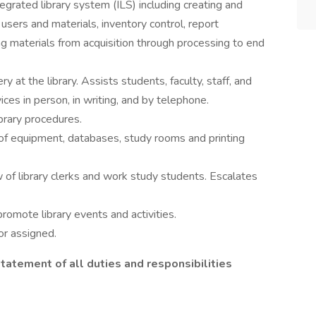
grated library system (ILS) including creating and
 users and materials, inventory control, report
g materials from acquisition through processing to end
at the library. Assists students, faculty, staff, and
ices in person, in writing, and by telephone.
brary procedures.
 equipment, databases, study rooms and printing
 of library clerks and work study students. Escalates
omote library events and activities.
r assigned.
statement of all duties and responsibilities