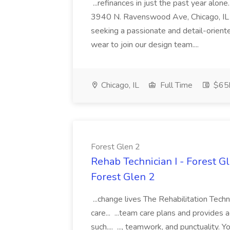
...refinances in just the past year al
3940 N. Ravenswood Ave, Chicago, IL
seeking a passionate and detail-orient
wear to join our design team....
Chicago, IL
Full Time
$65k
Forest Glen 2
Rehab Technician I - Forest Gle
Forest Glen 2
...change lives The Rehabilitation Techn
care... ...team care plans and provides 
such.... ..., teamwork, and punctuality. Y