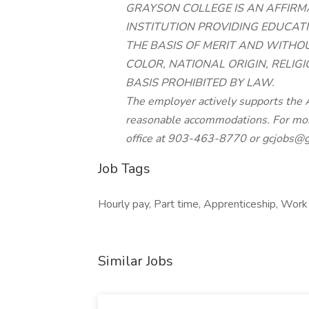
GRAYSON COLLEGE IS AN AFFIRM
INSTITUTION PROVIDING EDUCA
THE BASIS OF MERIT AND WITHOU
COLOR, NATIONAL ORIGIN, RELIGI
BASIS PROHIBITED BY LAW.
The employer actively supports the A
reasonable accommodations. For mor
office at 903-463-8770 or
gcjobs@g
Job Tags
Hourly pay, Part time, Apprenticeship, Work 
Similar Jobs