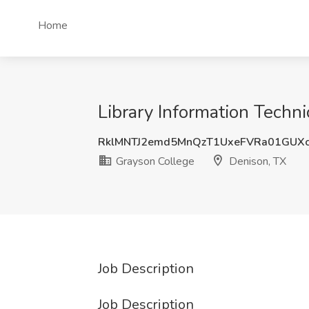
Home
Library Information Techni
RklMNTJ2emd5MnQzT1UxeFVRa01GUX
Grayson College
Denison, TX
Job Description
Job Description