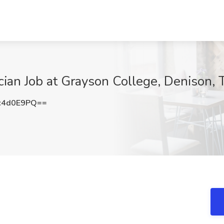
cian Job at Grayson College, Denison, 
c4d0E9PQ==