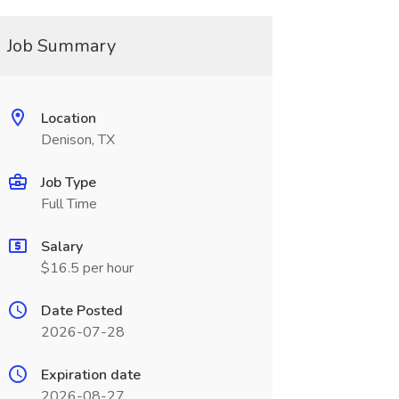
Job Summary
Location
Denison, TX
Job Type
Full Time
Salary
$16.5 per hour
Date Posted
2026-07-28
Expiration date
2026-08-27