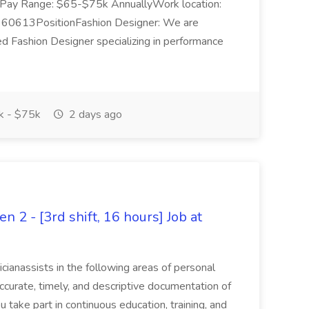
one.Pay Range: $65-$75k AnnuallyWork location:
 60613PositionFashion Designer: We are
ed Fashion Designer specializing in performance
 - $75k
2 days ago
n 2 - [3rd shift, 16 hours] Job at
icianassists in the following areas of personal
accurate, timely, and descriptive documentation of
ou take part in continuous education, training, and