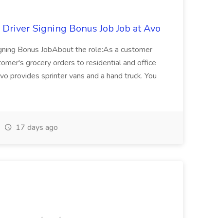
 Driver Signing Bonus Job Job at Avo
igning Bonus JobAbout the role:As a customer
stomer's grocery orders to residential and office
vo provides sprinter vans and a hand truck. You
17 days ago