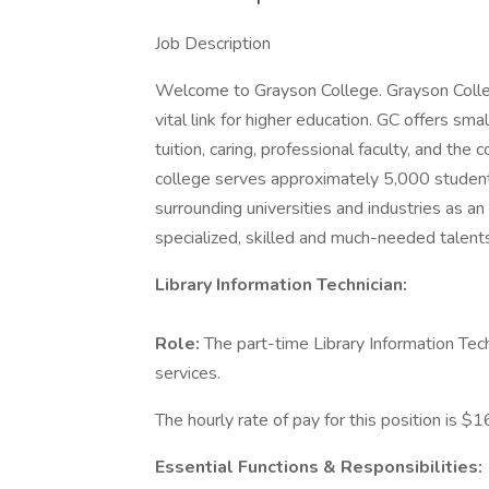
Job Description
Welcome to Grayson College. Grayson Colleg
vital link for higher education. GC offers sma
tuition, caring, professional faculty, and the
college serves approximately 5,000 students
surrounding universities and industries as a
specialized, skilled and much-needed talent
Library Information Technician:
Role:
The part-time Library Information Tech
services.
The hourly rate of pay for this position is $1
Essential Functions & Responsibilities: