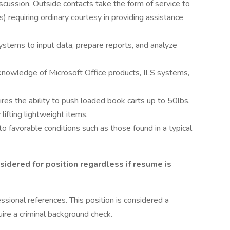
cussion. Outside contacts take the form of service to
s) requiring ordinary courtesy in providing assistance
systems to input data, prepare reports, and analyze
knowledge of Microsoft Office products, ILS systems,
es the ability to push loaded book carts up to 50lbs,
 lifting lightweight items.
 favorable conditions such as those found in a typical
sidered for position regardless if resume is
ssional references. This position is considered a
uire a criminal background check.