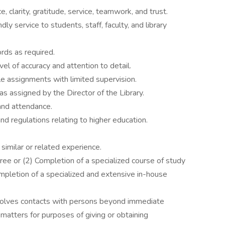
 clarity, gratitude, service, teamwork, and trust.
ly service to students, staff, faculty, and library
ords as required.
vel of accuracy and attention to detail.
e assignments with limited supervision.
as assigned by the Director of the Library.
and attendance.
nd regulations relating to higher education.
similar or related experience.
ee or (2) Completion of a specialized course of study
ompletion of a specialized and extensive in-house
nvolves contacts with persons beyond immediate
 matters for purposes of giving or obtaining