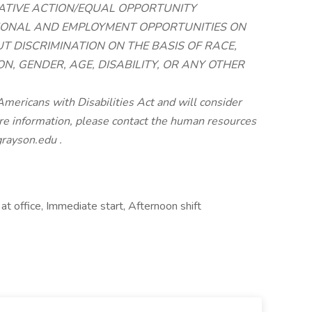
ATIVE ACTION/EQUAL OPPORTUNITY
TIONAL AND EMPLOYMENT OPPORTUNITIES ON
T DISCRIMINATION ON THE BASIS OF RACE,
ON, GENDER, AGE, DISABILITY, OR ANY OTHER
mericans with Disabilities Act and will consider
e information, please contact the human resources
rayson.edu
.
at office, Immediate start, Afternoon shift