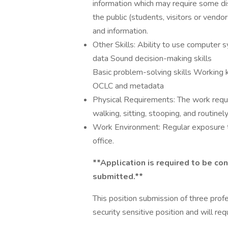
information which may require some dis
the public (students, visitors or vendor
and information.
Other Skills: Ability to use computer 
data Sound decision-making skills
Basic problem-solving skills Working 
OCLC and metadata
Physical Requirements: The work requir
walking, sitting, stooping, and routinely
Work Environment: Regular exposure to
office.
**Application is required to be con
submitted.**
This position submission of three profe
security sensitive position and will req