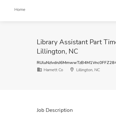
Home
Library Assistant Part Tim
Lillington, NC
RUluNzIvdnJ6MmwwTzB4M1Vnc0FFZ28
Harnett Co
Lillington, NC
Job Description