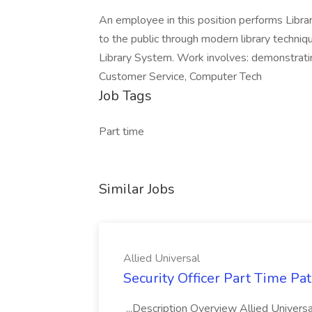
An employee in this position performs Librar
to the public through modern library techni
Library System. Work involves: demonstrating
Customer Service, Computer Tech
Job Tags
Part time
Similar Jobs
Allied Universal
Security Officer Part Time Pa
...Description Overview Allied Universal