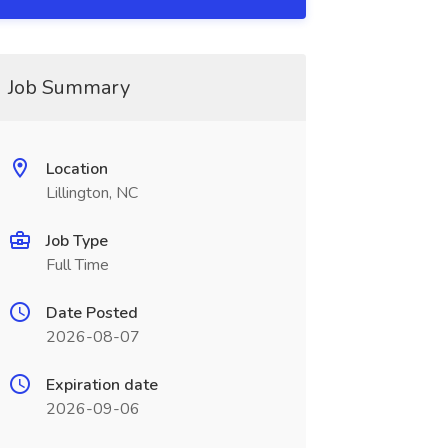
Job Summary
Location
Lillington, NC
Job Type
Full Time
Date Posted
2026-08-07
Expiration date
2026-09-06