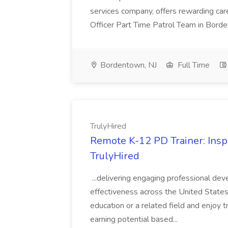
services company, offers rewarding caree
Officer Part Time Patrol Team in Borden
Bordentown, NJ
Full Time
TrulyHired
Remote K-12 PD Trainer: Insp
TrulyHired
...delivering engaging professional de
effectiveness across the United States.T
education or a related field and enjoy 
earning potential based...