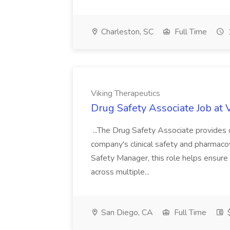
Charleston, SC
Full Time
Viking Therapeutics
Drug Safety Associate Job at 
...The Drug Safety Associate provides 
company's clinical safety and pharmacov
Safety Manager, this role helps ensure 
across multiple...
San Diego, CA
Full Time
$