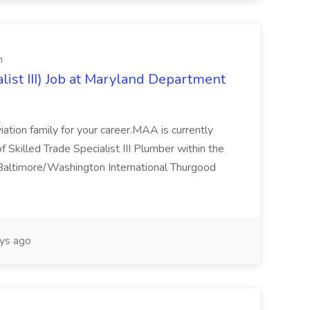
n
list III) Job at Maryland Department
viation family for your career.MAA is currently
of Skilled Trade Specialist III Plumber within the
e Baltimore/Washington International Thurgood
ys ago