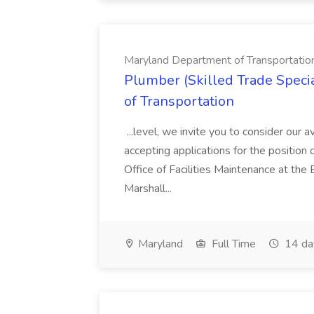
Maryland Department of Transportatio
Plumber (Skilled Trade Specia
of Transportation
...level, we invite you to consider our a
accepting applications for the position 
Office of Facilities Maintenance at th
Marshall...
Maryland
Full Time
14 da