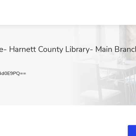
e- Harnett County Library- Main Branch
4d0E9PQ==