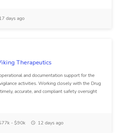
17 days ago
Viking Therapeutics
operational and documentation support for the
igilance activities. Working closely with the Drug
timely, accurate, and compliant safety oversight
77k - $90k
12 days ago