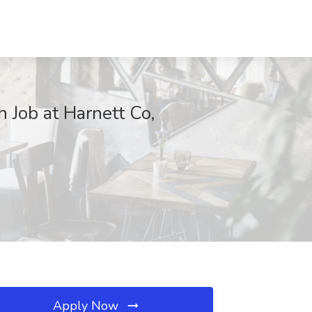
 Job at Harnett Co,
Apply Now