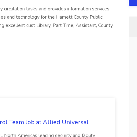
y circulation tasks and provides information services
ques and technology for the Harnett County Public
 excellent cust Library, Part Time, Assistant, County,
trol Team Job at Allied Universal
, North Americas leading security and facility