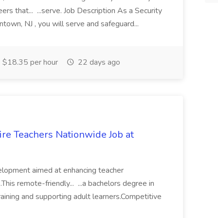
rs that... ...serve. Job Description As a Security
town, NJ , you will serve and safeguard...
$18.35 per hour
22 days ago
ire Teachers Nationwide Job at
velopment aimed at enhancing teacher
his remote-friendly... ...a bachelors degree in
training and supporting adult learners.Competitive