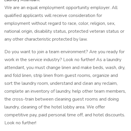
We are an equal employment opportunity employer. All
qualified applicants will receive consideration for
employment without regard to race, color, religion, sex,
national origin, disability status, protected veteran status or
any other characteristic protected by law.
Do you want to join a team environment? Are you ready for
work in the service industry? Look no further! As a laundry
attendant, you must change linen and make beds, wash, dry,
and fold linen, strip linen from guest rooms, organize and
sort the laundry room, understand and clean any reclaim,
complete an inventory of laundry, help other team members,
the cross-train between cleaning guest rooms and doing
laundry, cleaning of the hotel lobby area. We offer
competitive pay, paid personal time off, and hotel discounts.
Look no further!