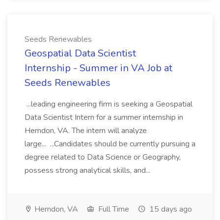
Seeds Renewables
Geospatial Data Scientist
Internship - Summer in VA Job at
Seeds Renewables
...leading engineering firm is seeking a Geospatial
Data Scientist Intern for a summer internship in
Herndon, VA. The intern will analyze
large... ...Candidates should be currently pursuing a
degree related to Data Science or Geography,
possess strong analytical skills, and...
Herndon, VA
Full Time
15 days ago