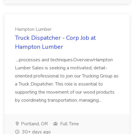
Hampton Lumber
Truck Dispatcher - Corp Job at
Hampton Lumber
...processes and techniques.OverviewHampton
Lumber Sales is seeking a motivated, detail-
oriented professional to join our Trucking Group as
a Truck Dispatcher. This role is essential to
supporting the movement of our wood products
by coordinating transportation, managing...
Portland, OR
Full Time
30+ days ago