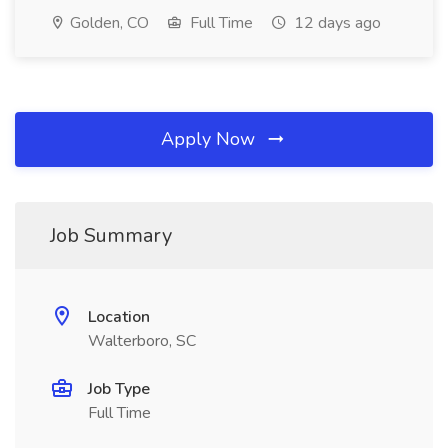
Golden, CO
Full Time
12 days ago
Apply Now
Job Summary
Location
Walterboro, SC
Job Type
Full Time