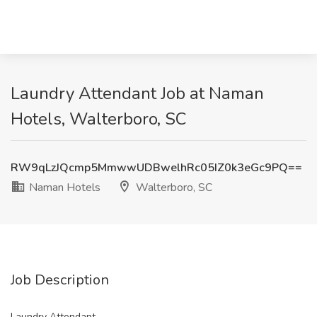
Laundry Attendant Job at Naman
Hotels, Walterboro, SC
RW9qLzJQcmp5MmwwUDBwelhRc05IZ0k3eGc9PQ==
Naman Hotels
Walterboro, SC
Job Description
Laundry Attendant