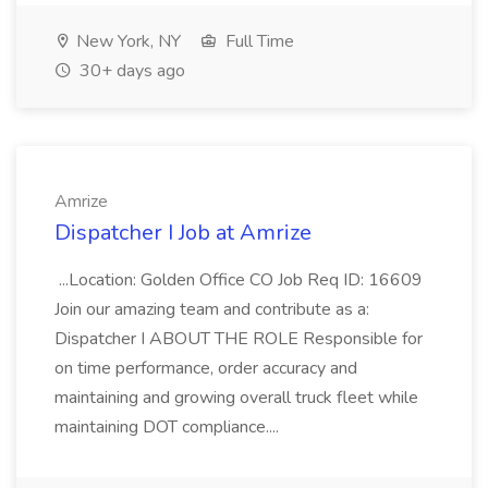
New York, NY
Full Time
30+ days ago
Amrize
Dispatcher I Job at Amrize
...Location: Golden Office CO Job Req ID: 16609
Join our amazing team and contribute as a:
Dispatcher I ABOUT THE ROLE Responsible for
on time performance, order accuracy and
maintaining and growing overall truck fleet while
maintaining DOT compliance....