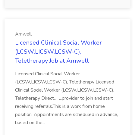
Amwell
Licensed Clinical Social Worker
(LCSW,LICSW,LCSW-C),
Teletherapy Job at Amwell
Licensed Clinical Social Worker
(LCSW,LICSW,LCSW-C), Teletherapy Licensed
Clinical Social Worker (LCSW,LICSW,LCSW-C),
Teletherapy Direct... ...provider to join and start
receiving referrals.This is a work from home
position. Appointments are scheduled in advance,
based on the...