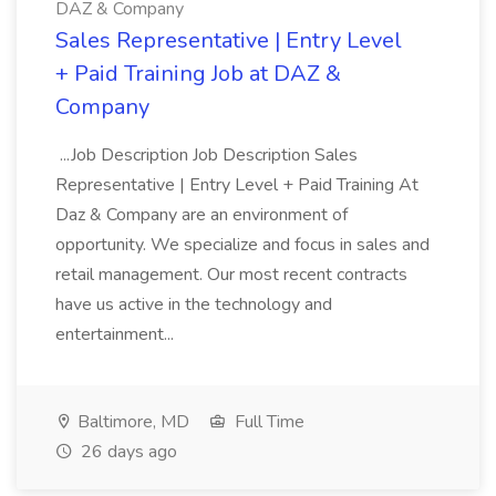
DAZ & Company
Sales Representative | Entry Level
+ Paid Training Job at DAZ &
Company
...Job Description Job Description Sales
Representative | Entry Level + Paid Training At
Daz & Company are an environment of
opportunity. We specialize and focus in sales and
retail management. Our most recent contracts
have us active in the technology and
entertainment...
Baltimore, MD
Full Time
26 days ago