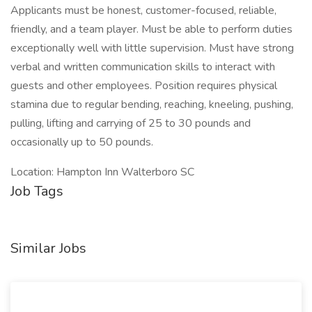
Applicants must be honest, customer-focused, reliable,
friendly, and a team player. Must be able to perform duties
exceptionally well with little supervision. Must have strong
verbal and written communication skills to interact with
guests and other employees. Position requires physical
stamina due to regular bending, reaching, kneeling, pushing,
pulling, lifting and carrying of 25 to 30 pounds and
occasionally up to 50 pounds.
Location: Hampton Inn Walterboro SC
Job Tags
Similar Jobs