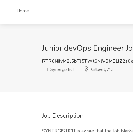
Home
Junior devOps Engineer Job
RTR6NjIvM2l5bTl5TWtSNlVBME1IZ2s0
SynergisticIT
Gilbert, AZ
Job Description
SYNERGISTICIT is aware that the Job Market