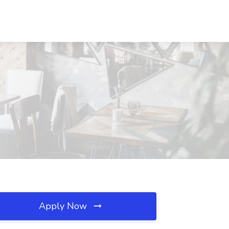
Apply Now