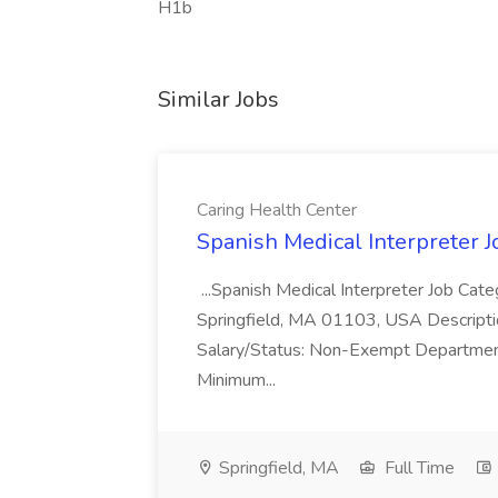
H1b
Similar Jobs
Caring Health Center
Spanish Medical Interpreter J
...Spanish Medical Interpreter Job Cat
Springfield, MA 01103, USA Descriptio
Salary/Status: Non-Exempt Department
Minimum...
Springfield, MA
Full Time