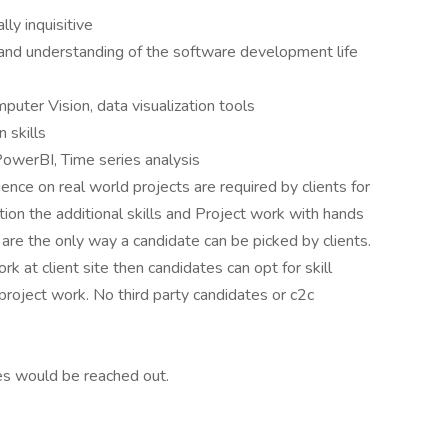
lly inquisitive
and understanding of the software development life
uter Vision, data visualization tools
 skills
 PowerBI, Time series analysis
ence on real world projects are required by clients for
sition the additional skills and Project work with hands
e are the only way a candidate can be picked by clients.
rk at client site then candidates can opt for skill
project work. No third party candidates or c2c
es would be reached out.