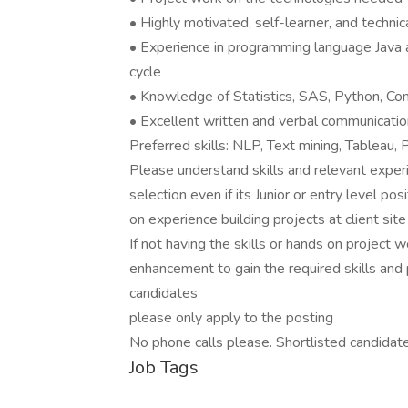
• Highly motivated, self-learner, and technica
• Experience in programming language Java 
cycle
• Knowledge of Statistics, SAS, Python, Comp
• Excellent written and verbal communication
Preferred skills: NLP, Text mining, Tableau,
Please understand skills and relevant experi
selection even if its Junior or entry level po
on experience building projects at client sit
If not having the skills or hands on project wo
enhancement to gain the required skills and 
candidates
please only apply to the posting
No phone calls please. Shortlisted candidat
Job Tags