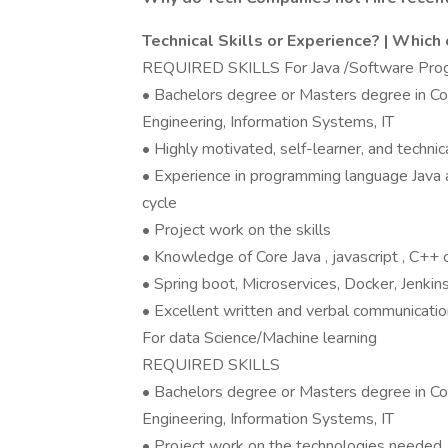
Technical Skills or Experience? | Which 
REQUIRED SKILLS For Java /Software Pr
• Bachelors degree or Masters degree in Co
Engineering, Information Systems, IT
• Highly motivated, self-learner, and technica
• Experience in programming language Java 
cycle
• Project work on the skills
• Knowledge of Core Java , javascript , C+
• Spring boot, Microservices, Docker, Jenki
• Excellent written and verbal communication
For data Science/Machine learning
REQUIRED SKILLS
• Bachelors degree or Masters degree in Co
Engineering, Information Systems, IT
• Project work on the technologies needed