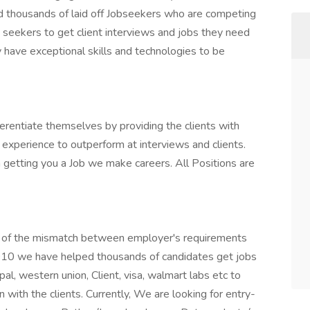
d thousands of laid off Jobseekers who are competing
b seekers to get client interviews and jobs they need
 have exceptional skills and technologies to be
rentiate themselves by providing the clients with
 experience to outperform at interviews and clients.
 getting you a Job we make careers. All Positions are
m of the mismatch between employer's requirements
010 we have helped thousands of candidates get jobs
pal, western union, Client, visa, walmart labs etc to
with the clients. Currently, We are looking for entry-