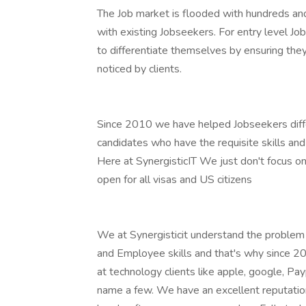
The Job market is flooded with hundreds an
with existing Jobseekers. For entry level Jo
to differentiate themselves by ensuring they
noticed by clients.
Since 2010 we have helped Jobseekers diffe
candidates who have the requisite skills and
Here at SynergisticIT We just don't focus on
open for all visas and US citizens
We at Synergisticit understand the proble
and Employee skills and that's why since 2
at technology clients like apple, google, Pay
name a few. We have an excellent reputation 