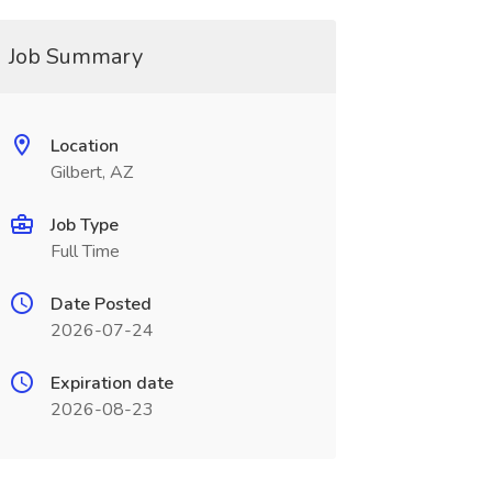
Job Summary
Location
Gilbert, AZ
Job Type
Full Time
Date Posted
2026-07-24
Expiration date
2026-08-23