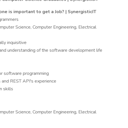
one is important to get a Job? | SynergisticIT
ogrammers
mputer Science, Computer Engineering, Electrical
lly inquisitive
and understanding of the software development life
+ or software programming
ns and REST API's experience
 skills
mputer Science, Computer Engineering, Electrical