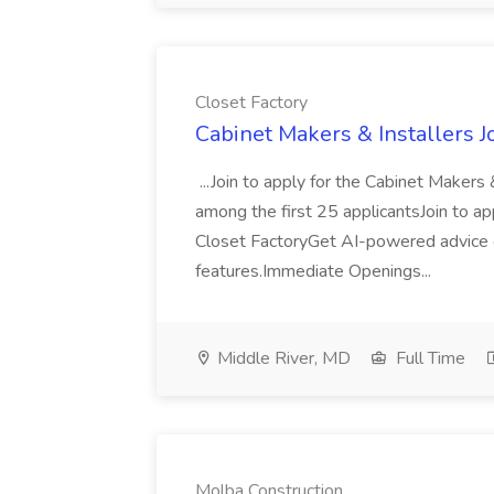
Closet Factory
Cabinet Makers & Installers J
...Join to apply for the Cabinet Makers
among the first 25 applicantsJoin to ap
Closet FactoryGet AI-powered advice o
features.Immediate Openings...
Middle River, MD
Full Time
Molba Construction