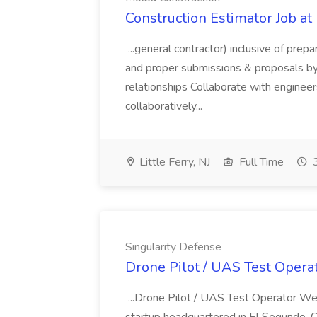
Construction Estimator Job at
...general contractor) inclusive of prep
and proper submissions & proposals by 
relationships Collaborate with engineer
collaboratively...
Little Ferry, NJ
Full Time
3
Singularity Defense
Drone Pilot / UAS Test Operat
...Drone Pilot / UAS Test Operator W