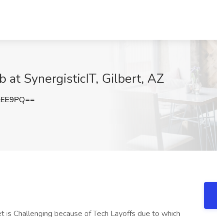
 at SynergisticIT, Gilbert, AZ
eEE9PQ==
 is Challenging because of Tech Layoffs due to which