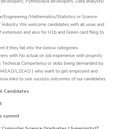
 developers, Python/Java developers, Data analysts/
.
Engineering /Mathematics/Statistics or Science
IT Industry We welcome candidates with all visas and
EM extension and also for H1b and Green card filing to
t if they fall into the below categories.
ers with No actual on Job experience with projects
ck Technical Competency or skills being demanded by
OPT/H4EAD/L2EAD ) who want to get employed and
low links to see success outcomes of our candidates
ful Candidates
3
cs summit
 Computer Science Graduates | SynergisticIT