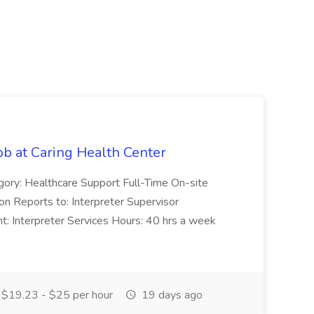
ob at Caring Health Center
egory: Healthcare Support Full-Time On-site
n Reports to: Interpreter Supervisor
: Interpreter Services Hours: 40 hrs a week
$19.23 - $25 per hour
19 days ago