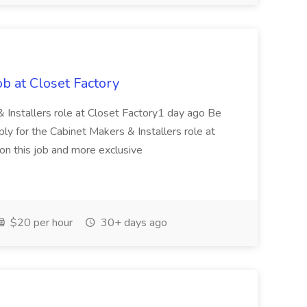
ob at Closet Factory
 & Installers role at Closet Factory1 day ago Be
ply for the Cabinet Makers & Installers role at
n this job and more exclusive
$20 per hour
30+ days ago