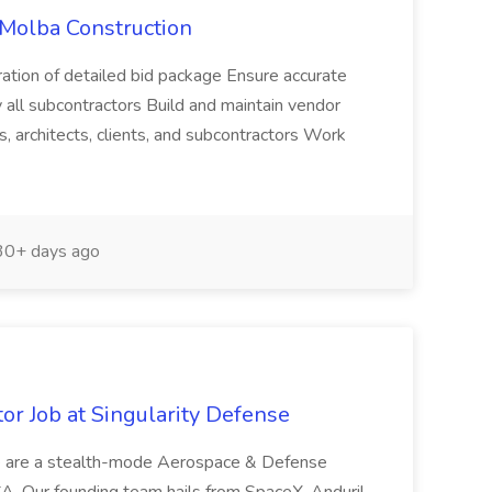
 Molba Construction
aration of detailed bid package Ensure accurate
all subcontractors Build and maintain vendor
s, architects, clients, and subcontractors Work
0+ days ago
or Job at Singularity Defense
e are a stealth-mode Aerospace & Defense