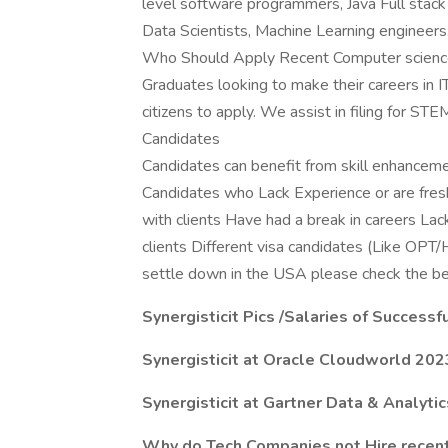
level software programmers, Java Full stack
Data Scientists, Machine Learning engineers
Who Should Apply Recent Computer science/
Graduates looking to make their careers in 
citizens to apply. We assist in filing for ST
Candidates
Candidates can benefit from skill enhancemen
Candidates who Lack Experience or are fresh
with clients Have had a break in careers La
clients Different visa candidates (Like 
settle down in the USA please check the be
Synergisticit Pics /Salaries of Success
Synergisticit at Oracle Cloudworld 202
Synergisticit at Gartner Data & Analyti
Why do Tech Companies not Hire recent