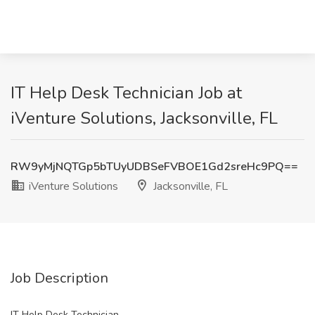
IT Help Desk Technician Job at
iVenture Solutions, Jacksonville, FL
RW9yMjNQTGp5bTUyUDBSeFVBOE1Gd2sreHc9PQ==
iVenture Solutions
Jacksonville, FL
Job Description
IT Help Desk Technician