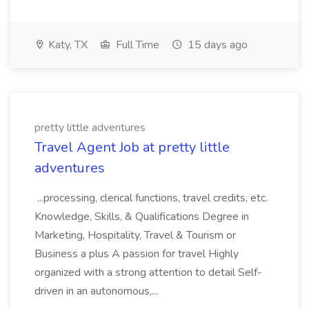
Katy, TX
Full Time
15 days ago
pretty little adventures
Travel Agent Job at pretty little
adventures
...processing, clerical functions, travel credits, etc.
Knowledge, Skills, & Qualifications Degree in
Marketing, Hospitality, Travel & Tourism or
Business a plus A passion for travel Highly
organized with a strong attention to detail Self-
driven in an autonomous,...