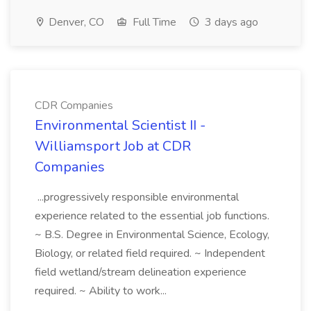
Denver, CO
Full Time
3 days ago
CDR Companies
Environmental Scientist II -
Williamsport Job at CDR
Companies
...progressively responsible environmental
experience related to the essential job functions.
~ B.S. Degree in Environmental Science, Ecology,
Biology, or related field required. ~ Independent
field wetland/stream delineation experience
required. ~ Ability to work...