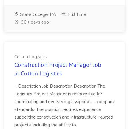
State College, PA
Full Time
30+ days ago
Cotton Logistics
Construction Project Manager Job
at Cotton Logistics
...Description Job Description Description The
Logistics Project Manager is responsible for
coordinating and overseeing assigned... ...company
standards. The position requires experience
supporting construction and infrastructure-related
projects, including the ability to...