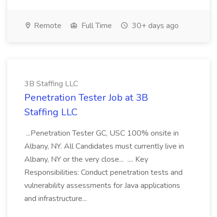
Remote
Full Time
30+ days ago
3B Staffing LLC
Penetration Tester Job at 3B
Staffing LLC
...Penetration Tester GC, USC 100% onsite in
Albany, NY. All Candidates must currently live in
Albany, NY or the very close... .... Key
Responsibilities: Conduct penetration tests and
vulnerability assessments for Java applications
and infrastructure...