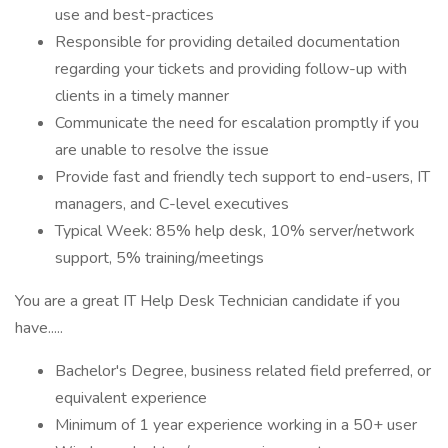
use and best-practices
Responsible for providing detailed documentation
regarding your tickets and providing follow-up with
clients in a timely manner
Communicate the need for escalation promptly if you
are unable to resolve the issue
Provide fast and friendly tech support to end-users, IT
managers, and C-level executives
Typical Week: 85% help desk, 10% server/network
support, 5% training/meetings
You are a great IT Help Desk Technician candidate if you
have.....
Bachelor's Degree, business related field preferred, or
equivalent experience
Minimum of 1 year experience working in a 50+ user