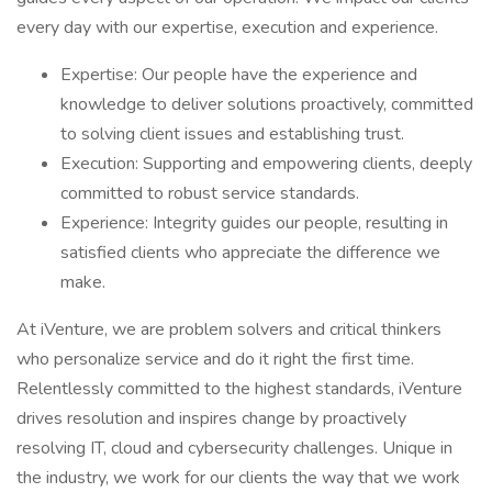
every day with our expertise, execution and experience.
Expertise: Our people have the experience and
knowledge to deliver solutions proactively, committed
to solving client issues and establishing trust.
Execution: Supporting and empowering clients, deeply
committed to robust service standards.
Experience: Integrity guides our people, resulting in
satisfied clients who appreciate the difference we
make.
At iVenture, we are problem solvers and critical thinkers
who personalize service and do it right the first time.
Relentlessly committed to the highest standards, iVenture
drives resolution and inspires change by proactively
resolving IT, cloud and cybersecurity challenges. Unique in
the industry, we work for our clients the way that we work