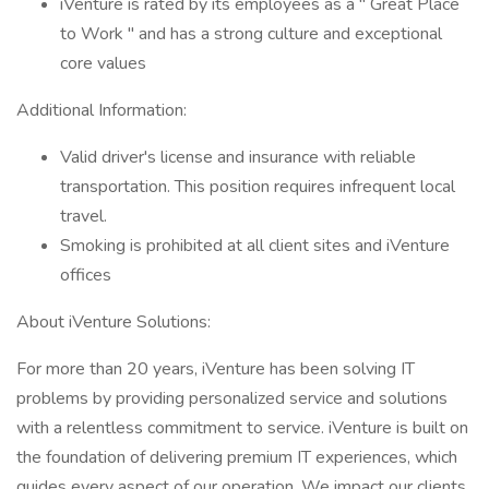
iVenture is rated by its employees as a " Great Place
to Work " and has a strong culture and exceptional
core values
Additional Information:
Valid driver's license and insurance with reliable
transportation. This position requires infrequent local
travel.
Smoking is prohibited at all client sites and iVenture
offices
About iVenture Solutions:
For more than 20 years, iVenture has been solving IT
problems by providing personalized service and solutions
with a relentless commitment to service. iVenture is built on
the foundation of delivering premium IT experiences, which
guides every aspect of our operation. We impact our clients