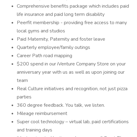
Comprehensive benefits package which includes paid
life insurance and paid long term disability
Peerfit membership - providing free access to many
local gyms and studios
Paid Maternity, Paternity and foster leave
Quarterly employee/family outings
Career Path road mapping
$200 spend in our iVenture Company Store on your
anniversary year with us as well as upon joining our
team
Real Culture initiatives and recognition, not just pizza
parties
360 degree feedback. You talk, we listen.
Mileage reimbursement
Super cool technology – virtual lab, paid certifications
and training days