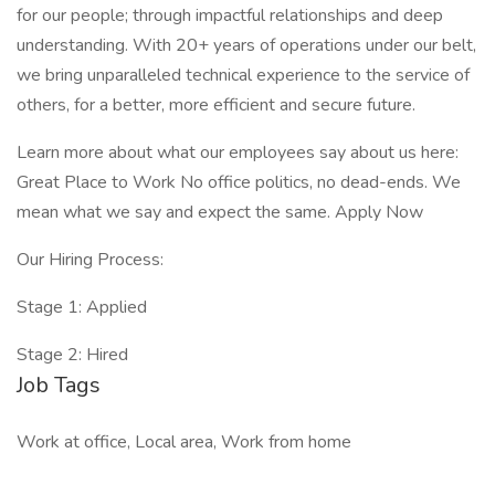
for our people; through impactful relationships and deep
understanding. With 20+ years of operations under our belt,
we bring unparalleled technical experience to the service of
others, for a better, more efficient and secure future.
Learn more about what our employees say about us here:
Great Place to Work No office politics, no dead-ends. We
mean what we say and expect the same. Apply Now
Our Hiring Process:
Stage 1: Applied
Stage 2: Hired
Job Tags
Work at office, Local area, Work from home