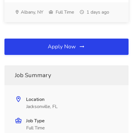
Albany, NY
Full Time
1 days ago
Apply Now
Job Summary
Location
Jacksonville, FL
Job Type
Full Time