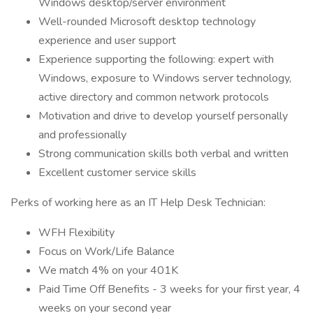
Windows desktop/server environment
Well-rounded Microsoft desktop technology
experience and user support
Experience supporting the following: expert with
Windows, exposure to Windows server technology,
active directory and common network protocols
Motivation and drive to develop yourself personally
and professionally
Strong communication skills both verbal and written
Excellent customer service skills
Perks of working here as an IT Help Desk Technician:
WFH Flexibility
Focus on Work/Life Balance
We match 4% on your 401K
Paid Time Off Benefits - 3 weeks for your first year, 4
weeks on your second year