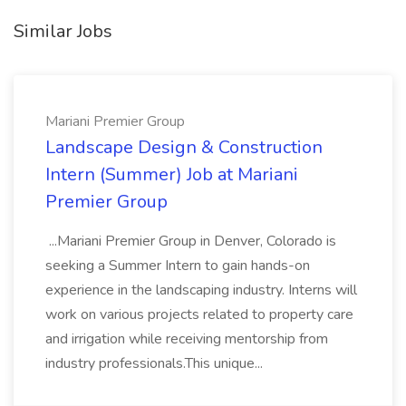
Similar Jobs
Mariani Premier Group
Landscape Design & Construction
Intern (Summer) Job at Mariani
Premier Group
...Mariani Premier Group in Denver, Colorado is
seeking a Summer Intern to gain hands-on
experience in the landscaping industry. Interns will
work on various projects related to property care
and irrigation while receiving mentorship from
industry professionals.This unique...