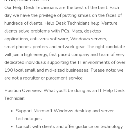
Our Help Desk Technicians are the best of the best. Each
day we have the privilege of putting smiles on the faces of
hundreds of clients. Help Desk Technicians help iVenture
clients solve problems with PCs, Macs, desktop
applications, anti-virus software, Windows servers,
smartphones, printers and network gear. The right candidate
will join a high energy, fast paced company and team of very
dedicated individuals supporting the IT environments of over
190 local small and mid-sized businesses. Please note: we
are not a recruiter or placement service.
Position Overview: What you'll be doing as an IT Help Desk
Technician:
Support Microsoft Windows desktop and server
technologies
Consult with clients and offer guidance on technology