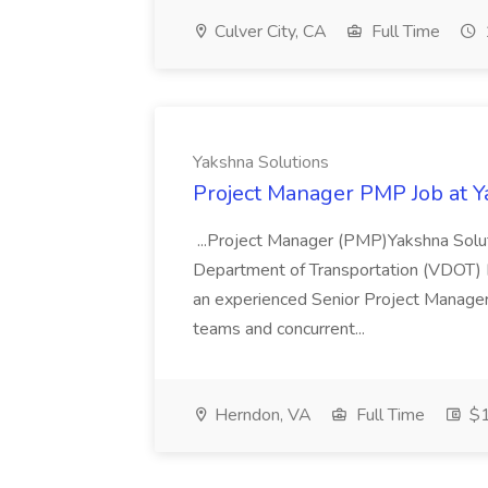
Culver City, CA
Full Time
Yakshna Solutions
Project Manager PMP Job at Y
...Project Manager (PMP)Yakshna Soluti
Department of Transportation (VDOT) I
an experienced Senior Project Manager 
teams and concurrent...
Herndon, VA
Full Time
$1