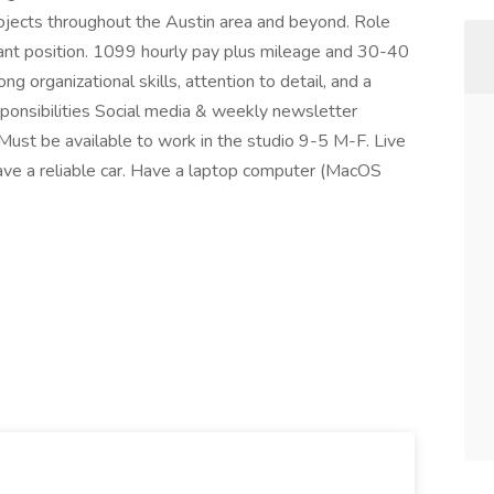
ojects throughout the Austin area and beyond. Role
stant position. 1099 hourly pay plus mileage and 30-40
 organizational skills, attention to detail, and a
esponsibilities Social media & weekly newsletter
Must be available to work in the studio 9-5 M-F. Live
e a reliable car. Have a laptop computer (MacOS