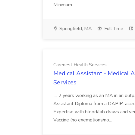
Minimum...
Springfield, MA
Full Time
Carenest Health Services
Medical Assistant - Medical A
Services
... 2 years working as an MA in an outpa
Assistant Diploma from a DAPIP-accre
Expertise with blood/lab draws and ve
Vaccine (no exemptions/no...