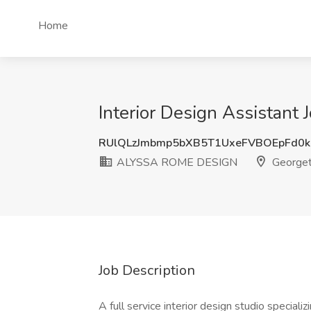
Home
Interior Design Assistan
RUlQLzJmbmp5bXB5T1UxeFVBOEpFd0
ALYSSA ROME DESIGN
Georget
Job Description
A full service interior design studio specializ