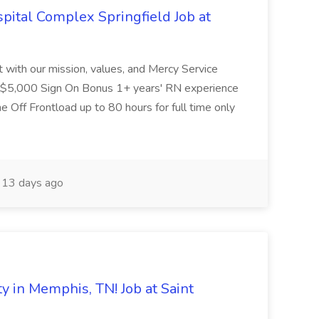
ital Complex Springfield Job at
nt with our mission, values, and Mercy Service
d $5,000 Sign On Bonus 1+ years' RN experience
Off Frontload up to 80 hours for full time only
13 days ago
in Memphis, TN! Job at Saint