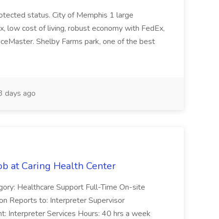
protected status. City of Memphis 1 large
ax, low cost of living, robust economy with FedEx,
iceMaster. Shelby Farms park, one of the best
 days ago
ob at Caring Health Center
egory: Healthcare Support Full-Time On-site
n Reports to: Interpreter Supervisor
: Interpreter Services Hours: 40 hrs a week