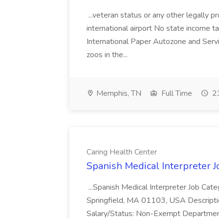
...veteran status or any other legally 
international airport No state income t
International Paper Autozone and Serv
zoos in the...
Memphis, TN
Full Time
23
Caring Health Center
Spanish Medical Interpreter J
...Spanish Medical Interpreter Job Cat
Springfield, MA 01103, USA Descriptio
Salary/Status: Non-Exempt Department