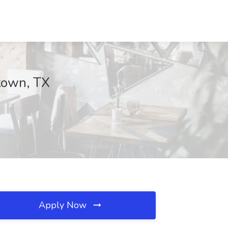
town, TX
Apply Now