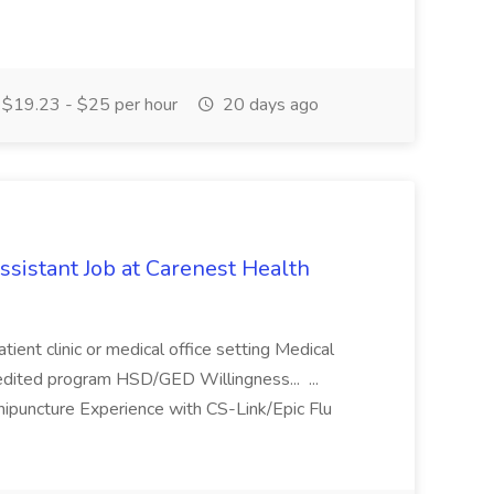
$19.23 - $25 per hour
20 days ago
ssistant Job at Carenest Health
tient clinic or medical office setting Medical
dited program HSD/GED Willingness... ...
nipuncture Experience with CS-Link/Epic Flu