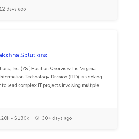
12 days ago
akshna Solutions
ons, Inc. (YSI)Position OverviewThe Virginia
nformation Technology Division (ITD) is seeking
to lead complex IT projects involving multiple
20k - $130k
30+ days ago