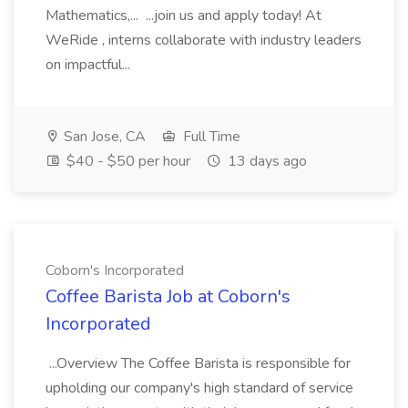
Mathematics,... ...join us and apply today! At
WeRide , interns collaborate with industry leaders
on impactful...
San Jose, CA
Full Time
$40 - $50 per hour
13 days ago
Coborn's Incorporated
Coffee Barista Job at Coborn's
Incorporated
...Overview The Coffee Barista is responsible for
upholding our company's high standard of service