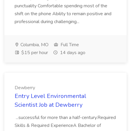
punctuality Comfortable spending most of the
shift on the phone Ability to remain positive and
professional during challenging...
Columbia, MO
Full Time
$15 per hour
14 days ago
Dewberry
Entry Level Environmental
Scientist Job at Dewberry
...successful for more than a half-century.Required
Skills & Required ExperienceA Bachelor of