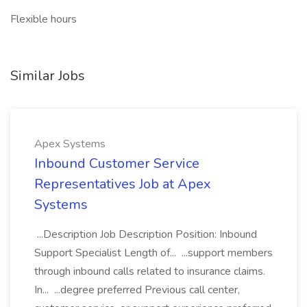
Flexible hours
Similar Jobs
Apex Systems
Inbound Customer Service
Representatives Job at Apex
Systems
...Description Job Description Position: Inbound
Support Specialist Length of... ...support members
through inbound calls related to insurance claims.
In... ...degree preferred Previous call center,