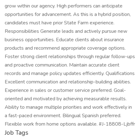
grow within our agency. High performers can anticipate
opportunities for advancement. As this is a hybrid position,
candidates must have prior State Farm experience.
Responsibilities Generate leads and actively pursue new
business opportunities. Educate clients about insurance
products and recommend appropriate coverage options.
Foster strong client relationships through regular follow-ups
and proactive communication. Maintain accurate client
records and manage policy updates efficiently. Qualifications
Excellent communication and relationship-building abilities.
Experience in sales or customer service preferred. Goal-
oriented and motivated by achieving measurable results.
Ability to manage multiple priorities and work effectively in
a fast-paced environment. Bilingual Spanish preferred.
Flexible work from home options available. #J-18808-Ljbffr
Job Tags