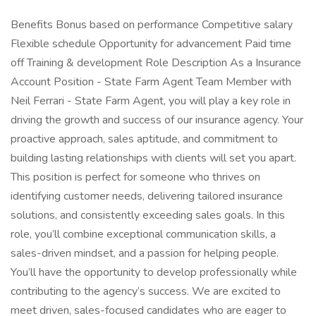
Benefits Bonus based on performance Competitive salary
Flexible schedule Opportunity for advancement Paid time
off Training & development Role Description As a Insurance
Account Position - State Farm Agent Team Member with
Neil Ferrari - State Farm Agent, you will play a key role in
driving the growth and success of our insurance agency. Your
proactive approach, sales aptitude, and commitment to
building lasting relationships with clients will set you apart.
This position is perfect for someone who thrives on
identifying customer needs, delivering tailored insurance
solutions, and consistently exceeding sales goals. In this
role, you’ll combine exceptional communication skills, a
sales-driven mindset, and a passion for helping people.
You’ll have the opportunity to develop professionally while
contributing to the agency’s success. We are excited to
meet driven, sales-focused candidates who are eager to