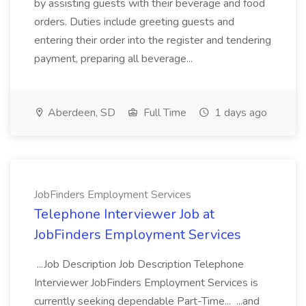
by assisting guests with their beverage and food
orders. Duties include greeting guests and
entering their order into the register and tendering
payment, preparing all beverage...
Aberdeen, SD
Full Time
1 days ago
JobFinders Employment Services
Telephone Interviewer Job at
JobFinders Employment Services
...Job Description Job Description Telephone
Interviewer JobFinders Employment Services is
currently seeking dependable Part-Time... ...and