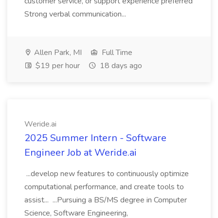
customer service, or support experience preferred
Strong verbal communication...
Allen Park, MI
Full Time
$19 per hour
18 days ago
Weride.ai
2025 Summer Intern - Software
Engineer Job at Weride.ai
...develop new features to continuously optimize
computational performance, and create tools to
assist... ...Pursuing a BS/MS degree in Computer
Science, Software Engineering,