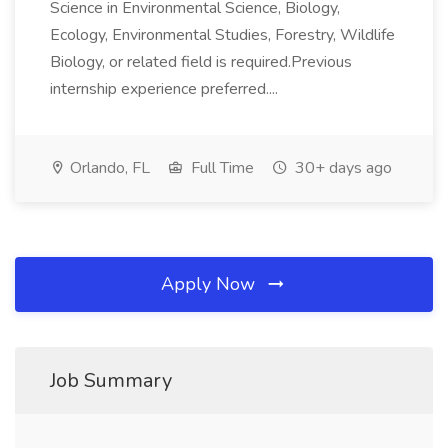
Science in Environmental Science, Biology,
Ecology, Environmental Studies, Forestry, Wildlife
Biology, or related field is required.Previous
internship experience preferred....
Orlando, FL
Full Time
30+ days ago
Apply Now
Job Summary