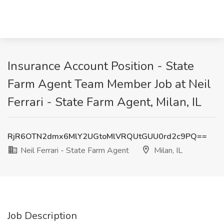
Insurance Account Position - State
Farm Agent Team Member Job at Neil
Ferrari - State Farm Agent, Milan, IL
RjR6OTN2dmx6MlY2UGtoMlVRQUtGUU0rd2c9PQ==
Neil Ferrari - State Farm Agent
Milan, IL
Job Description