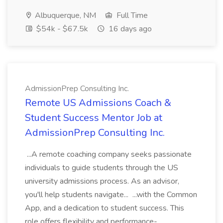
Albuquerque, NM
Full Time
$54k - $67.5k
16 days ago
AdmissionPrep Consulting Inc.
Remote US Admissions Coach &
Student Success Mentor Job at
AdmissionPrep Consulting Inc.
...A remote coaching company seeks passionate
individuals to guide students through the US
university admissions process. As an advisor,
you'll help students navigate... ...with the Common
App, and a dedication to student success. This
role offers flexibility and performance-...