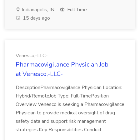
Indianapolis, IN
Full Time
15 days ago
Venesco,-LLC-
Pharmacovigilance Physician Job
at Venesco,-LLC-
DescriptionPharmacovigilance Physician Location:
Hybrid/RemoteJob Type: Full-TimePosition
Overview Venesco is seeking a Pharmacovigilance
Physician to provide medical oversight of drug
safety data and support risk management
strategies.Key Responsibilities Conduct...