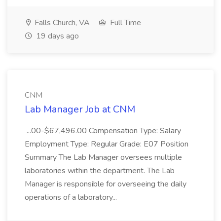
Falls Church, VA
Full Time
19 days ago
CNM
Lab Manager Job at CNM
...00-$67,496.00 Compensation Type: Salary
Employment Type: Regular Grade: E07 Position
Summary The Lab Manager oversees multiple
laboratories within the department. The Lab
Manager is responsible for overseeing the daily
operations of a laboratory...