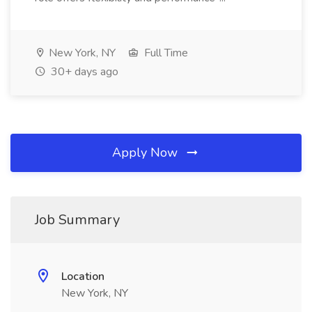
New York, NY
Full Time
30+ days ago
Apply Now
Job Summary
Location
New York, NY