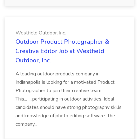
Westfield Outdoor, Inc.
Outdoor Product Photographer &
Creative Editor Job at Westfield
Outdoor, Inc.
A leading outdoor products company in
Indianapolis is looking for a motivated Product
Photographer to join their creative team.
This... ...participating in outdoor activities. Ideal
candidates should have strong photography skills
and knowledge of photo editing software. The
company...