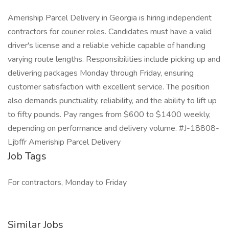
Ameriship Parcel Delivery in Georgia is hiring independent
contractors for courier roles. Candidates must have a valid
driver's license and a reliable vehicle capable of handling
varying route lengths. Responsibilities include picking up and
delivering packages Monday through Friday, ensuring
customer satisfaction with excellent service. The position
also demands punctuality, reliability, and the ability to lift up
to fifty pounds. Pay ranges from $600 to $1400 weekly,
depending on performance and delivery volume. #J-18808-
Ljbffr Ameriship Parcel Delivery
Job Tags
For contractors, Monday to Friday
Similar Jobs