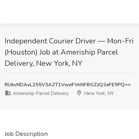
Independent Courier Driver — Mon-Fri
(Houston) Job at Ameriship Parcel
Delivery, New York, NY
RUkvNDAvL255V3A2T1VweFVnNFBGZzQ2eFE9PQ==
Ameriship Parcel Delivery
New York, NY
Job Description