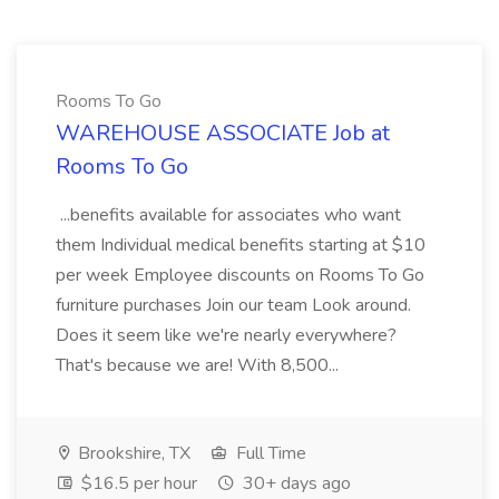
Rooms To Go
WAREHOUSE ASSOCIATE Job at
Rooms To Go
...benefits available for associates who want
them Individual medical benefits starting at $10
per week Employee discounts on Rooms To Go
furniture purchases Join our team Look around.
Does it seem like we're nearly everywhere?
That's because we are! With 8,500...
Brookshire, TX
Full Time
$16.5 per hour
30+ days ago