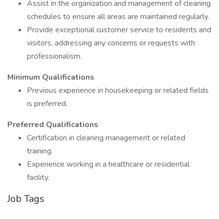
Assist in the organization and management of cleaning
schedules to ensure all areas are maintained regularly.
Provide exceptional customer service to residents and
visitors, addressing any concerns or requests with
professionalism.
Minimum Qualifications
Previous experience in housekeeping or related fields
is preferred.
Preferred Qualifications
Certification in cleaning management or related
training.
Experience working in a healthcare or residential
facility.
Job Tags