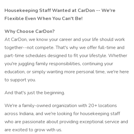
Housekeeping Staff Wanted at CarDon -- We're
Flexible Even When You Can't Be!
Why Choose CarDon?
At CarDon, we know your career and your life should work
together--not compete. That's why we offer full-time and
part-time schedules designed to fit your lifestyle. Whether
you're juggling family responsibilities, continuing your
education, or simply wanting more personal time, we're here
to support you.
And that's just the beginning.
We're a family-owned organization with 20+ locations
across Indiana, and we're looking for housekeeping staff
who are passionate about providing exceptional service and
are excited to grow with us.