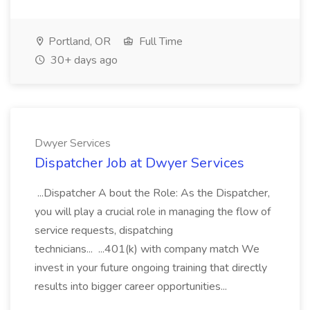
Portland, OR
Full Time
30+ days ago
Dwyer Services
Dispatcher Job at Dwyer Services
...Dispatcher A bout the Role: As the Dispatcher,
you will play a crucial role in managing the flow of
service requests, dispatching
technicians... ...401(k) with company match We
invest in your future ongoing training that directly
results into bigger career opportunities...