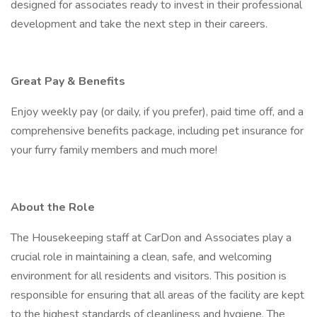
designed for associates ready to invest in their professional
development and take the next step in their careers.
Great Pay & Benefits
Enjoy weekly pay (or daily, if you prefer), paid time off, and a
comprehensive benefits package, including pet insurance for
your furry family members and much more!
About the Role
The Housekeeping staff at CarDon and Associates play a
crucial role in maintaining a clean, safe, and welcoming
environment for all residents and visitors. This position is
responsible for ensuring that all areas of the facility are kept
to the highest standards of cleanliness and hygiene. The