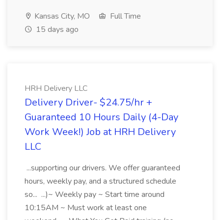
Kansas City, MO
Full Time
15 days ago
HRH Delivery LLC
Delivery Driver- $24.75/hr +
Guaranteed 10 Hours Daily (4-Day
Work Week!) Job at HRH Delivery
LLC
...supporting our drivers. We offer guaranteed
hours, weekly pay, and a structured schedule
so... ...)~ Weekly pay ~ Start time around
10:15AM ~ Must work at least one