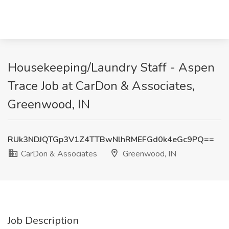
Housekeeping/Laundry Staff - Aspen
Trace Job at CarDon & Associates,
Greenwood, IN
RUk3NDJQTGp3V1Z4TTBwNlhRMEFGd0k4eGc9PQ==
CarDon & Associates
Greenwood, IN
Job Description