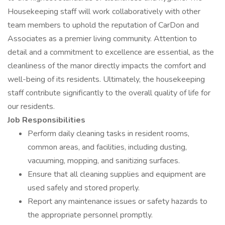
Housekeeping staff will work collaboratively with other
team members to uphold the reputation of CarDon and
Associates as a premier living community. Attention to
detail and a commitment to excellence are essential, as the
cleanliness of the manor directly impacts the comfort and
well-being of its residents. Ultimately, the housekeeping
staff contribute significantly to the overall quality of life for
our residents.
Job Responsibilities
Perform daily cleaning tasks in resident rooms,
common areas, and facilities, including dusting,
vacuuming, mopping, and sanitizing surfaces.
Ensure that all cleaning supplies and equipment are
used safely and stored properly.
Report any maintenance issues or safety hazards to
the appropriate personnel promptly.