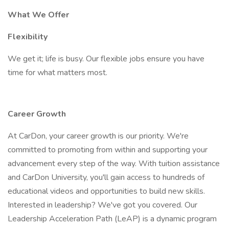
What We Offer
Flexibility
We get it; life is busy. Our flexible jobs ensure you have
time for what matters most.
Career Growth
At CarDon, your career growth is our priority. We're
committed to promoting from within and supporting your
advancement every step of the way. With tuition assistance
and CarDon University, you'll gain access to hundreds of
educational videos and opportunities to build new skills.
Interested in leadership? We've got you covered. Our
Leadership Acceleration Path (LeAP) is a dynamic program