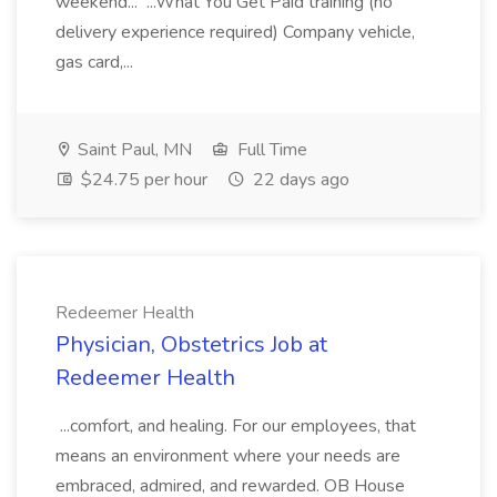
weekend... ...What You Get Paid training (no
delivery experience required) Company vehicle,
gas card,...
Saint Paul, MN
Full Time
$24.75 per hour
22 days ago
Redeemer Health
Physician, Obstetrics Job at
Redeemer Health
...comfort, and healing. For our employees, that
means an environment where your needs are
embraced, admired, and rewarded. OB House