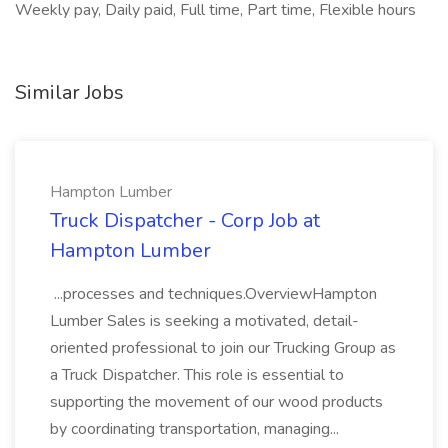
Weekly pay, Daily paid, Full time, Part time, Flexible hours
Similar Jobs
Hampton Lumber
Truck Dispatcher - Corp Job at
Hampton Lumber
...processes and techniques.OverviewHampton
Lumber Sales is seeking a motivated, detail-
oriented professional to join our Trucking Group as
a Truck Dispatcher. This role is essential to
supporting the movement of our wood products
by coordinating transportation, managing...