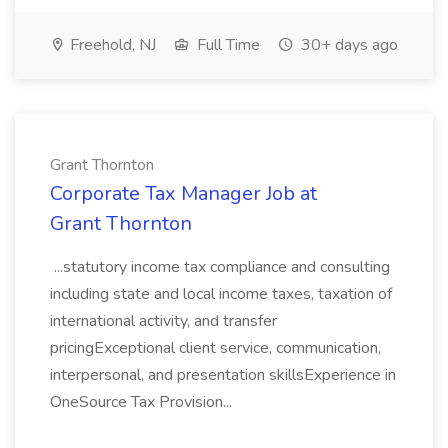
Freehold, NJ
Full Time
30+ days ago
Grant Thornton
Corporate Tax Manager Job at
Grant Thornton
...statutory income tax compliance and consulting
including state and local income taxes, taxation of
international activity, and transfer
pricingExceptional client service, communication,
interpersonal, and presentation skillsExperience in
OneSource Tax Provision...