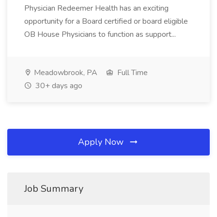
Physician Redeemer Health has an exciting
opportunity for a Board certified or board eligible
OB House Physicians to function as support...
Meadowbrook, PA
Full Time
30+ days ago
Apply Now
Job Summary