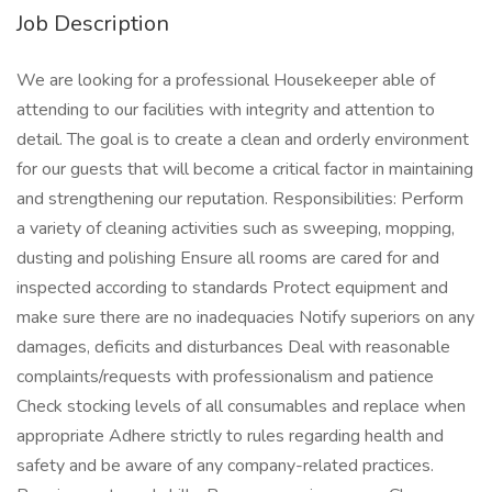
Job Description
We are looking for a professional Housekeeper able of
attending to our facilities with integrity and attention to
detail. The goal is to create a clean and orderly environment
for our guests that will become a critical factor in maintaining
and strengthening our reputation. Responsibilities: Perform
a variety of cleaning activities such as sweeping, mopping,
dusting and polishing Ensure all rooms are cared for and
inspected according to standards Protect equipment and
make sure there are no inadequacies Notify superiors on any
damages, deficits and disturbances Deal with reasonable
complaints/requests with professionalism and patience
Check stocking levels of all consumables and replace when
appropriate Adhere strictly to rules regarding health and
safety and be aware of any company-related practices.