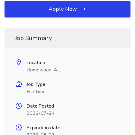
Apply Now
Job Summary
Location
Homewood, AL
Job Type
Full Time
Date Posted
2026-07-24
Expiration date