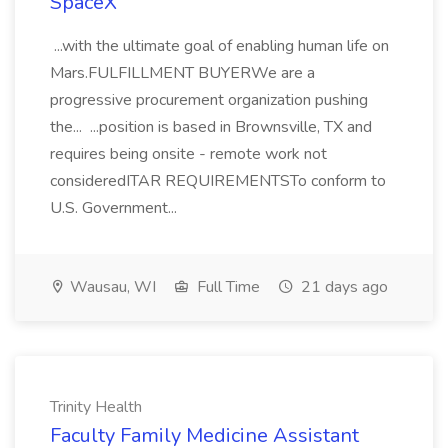
SpaceX
...with the ultimate goal of enabling human life on
Mars.FULFILLMENT BUYERWe are a
progressive procurement organization pushing
the... ...position is based in Brownsville, TX and
requires being onsite - remote work not
consideredITAR REQUIREMENTSTo conform to
U.S. Government...
Wausau, WI
Full Time
21 days ago
Trinity Health
Faculty Family Medicine Assistant