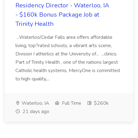
Residency Director - Waterloo, IA
- $160k Bonus Package Job at
Trinity Health
...Waterloo/Cedar Falls area offers affordable
living, top?rated schools, a vibrant arts scene,
Division I athletics at the University of... ...clinics.
Part of Trinity Health , one of the nations largest
Catholic health systems, MercyOne is committed
to high-quality,...
Waterloo, IA
Full Time
$260k
21 days ago