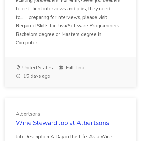
existing jobseekers. For entry-level job seekers
to get client interviews and jobs, they need
to... ...preparing for interviews, please visit
Required Skills for Java/Software Programmers
Bachelors degree or Masters degree in
Computer...
United States
Full Time
15 days ago
Albertsons
Wine Steward Job at Albertsons
Job Description A Day in the Life: As a Wine