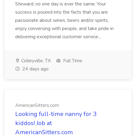
Steward, no one day is ever the same. Your
success is poured into the facts that you are
passionate about wines, beers and/or spirits,
enjoy conversing with people, and take pride in
delivering exceptional customer service...
Colleyville, TX
Full Time
24 days ago
AmericanSitters.com
Looking full-time nanny for 3
kiddos! Job at
AmericanSitters.com