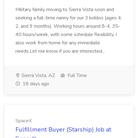
Military family moving to Sierra Vista soon and
seeking a full-time nanny for our 3 kiddos (ages 4,
2, and 9 months). Working hours around 8-4, 35-
40 hours/week, with some schedule flexibility. I
also work from home for any immediate
needs.Let me know if you are interested...
Sierra Vista, AZ
Full Time
18 days ago
SpaceX
Fulfillment Buyer (Starship) Job at