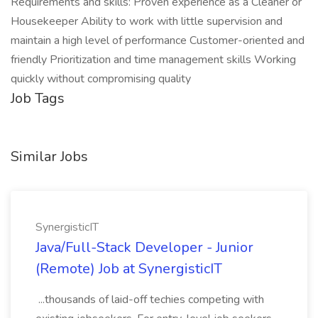
Requirements and skills: Proven experience as a Cleaner or
Housekeeper Ability to work with little supervision and
maintain a high level of performance Customer-oriented and
friendly Prioritization and time management skills Working
quickly without compromising quality
Job Tags
Similar Jobs
SynergisticIT
Java/Full-Stack Developer - Junior
(Remote) Job at SynergisticIT
...thousands of laid-off techies competing with