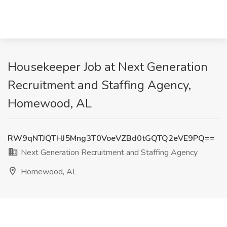
Housekeeper Job at Next Generation
Recruitment and Staffing Agency,
Homewood, AL
RW9qNTJQTHJ5Mng3T0VoeVZBd0tGQTQ2eVE9PQ==
Next Generation Recruitment and Staffing Agency
Homewood, AL