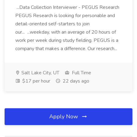
...Data Collection Interviewer - PEGUS Research
PEGUS Research is looking for personable and
detail-oriented self-starters to join
our... ...weekday, with an average of 20 hours of
work per week during study fielding. PEGUS is a
company that makes a difference. Our research...
Salt Lake City, UT
Full Time
$17 per hour
22 days ago
Apply Now