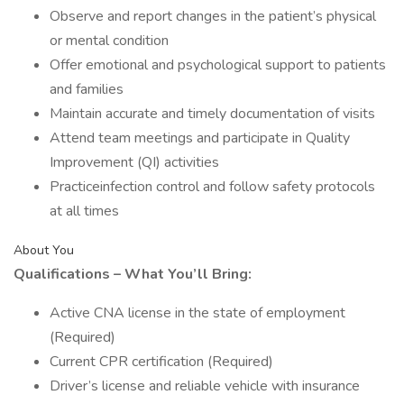
Observe and report changes in the patient’s physical
or mental condition
Offer emotional and psychological support to patients
and families
Maintain accurate and timely documentation of visits
Attend team meetings and participate in Quality
Improvement (QI) activities
Practiceinfection control and follow safety protocols
at all times
About You
Qualifications – What You’ll Bring:
Active CNA license in the state of employment
(Required)
Current CPR certification (Required)
Driver’s license and reliable vehicle with insurance