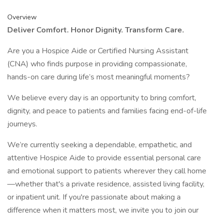
Overview
Deliver Comfort. Honor Dignity. Transform Care.
Are you a Hospice Aide or Certified Nursing Assistant
(CNA) who finds purpose in providing compassionate,
hands-on care during life’s most meaningful moments?
We believe every day is an opportunity to bring comfort,
dignity, and peace to patients and families facing end-of-life
journeys.
We’re currently seeking a dependable, empathetic, and
attentive Hospice Aide to provide essential personal care
and emotional support to patients wherever they call home
—whether that's a private residence, assisted living facility,
or inpatient unit. If you're passionate about making a
difference when it matters most, we invite you to join our