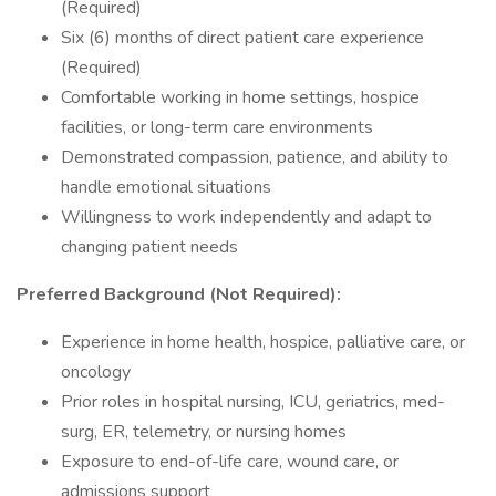
(Required)
Six (6) months of direct patient care experience
(Required)
Comfortable working in home settings, hospice
facilities, or long-term care environments
Demonstrated compassion, patience, and ability to
handle emotional situations
Willingness to work independently and adapt to
changing patient needs
Preferred Background (Not Required):
Experience in home health, hospice, palliative care, or
oncology
Prior roles in hospital nursing, ICU, geriatrics, med-
surg, ER, telemetry, or nursing homes
Exposure to end-of-life care, wound care, or
admissions support