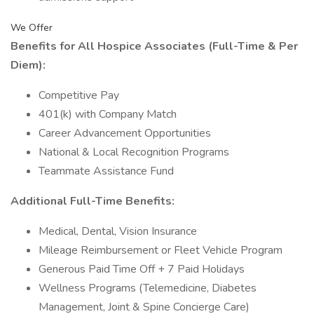
We Offer
Benefits for All Hospice Associates (Full-Time & Per
Diem):
Competitive Pay
401(k) with Company Match
Career Advancement Opportunities
National & Local Recognition Programs
Teammate Assistance Fund
Additional Full-Time Benefits:
Medical, Dental, Vision Insurance
Mileage Reimbursement or Fleet Vehicle Program
Generous Paid Time Off + 7 Paid Holidays
Wellness Programs (Telemedicine, Diabetes
Management, Joint & Spine Concierge Care)