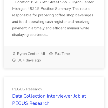
...Location: 850 76th Street S.W. - Byron Center,
Michigan 49315 Position Summary: This role is
responsible for preparing coffee shop beverages
and food, operating cash register and receiving
payment in a timely and efficient manner while
displaying courteous...
Byron Center, MI
Full Time
30+ days ago
PEGUS Research
Data Collection Interviewer Job at
PEGUS Research