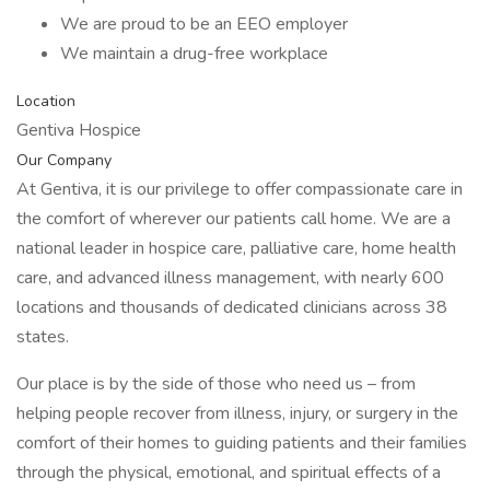
We are proud to be an EEO employer
We maintain a drug-free workplace
Location
Gentiva Hospice
Our Company
At Gentiva, it is our privilege to offer compassionate care in
the comfort of wherever our patients call home. We are a
national leader in hospice care, palliative care, home health
care, and advanced illness management, with nearly 600
locations and thousands of dedicated clinicians across 38
states.
Our place is by the side of those who need us – from
helping people recover from illness, injury, or surgery in the
comfort of their homes to guiding patients and their families
through the physical, emotional, and spiritual effects of a