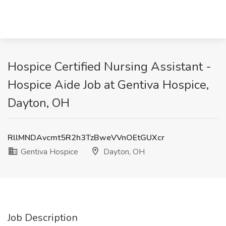
Hospice Certified Nursing Assistant -
Hospice Aide Job at Gentiva Hospice,
Dayton, OH
RllMNDAvcmt5R2h3TzBweVVnOEtGUXcr
Gentiva Hospice
Dayton, OH
Job Description