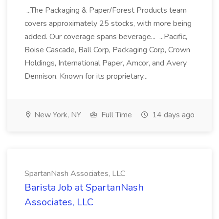
...The Packaging & Paper/Forest Products team
covers approximately 25 stocks, with more being
added. Our coverage spans beverage... ...Pacific,
Boise Cascade, Ball Corp, Packaging Corp, Crown
Holdings, International Paper, Amcor, and Avery
Dennison. Known for its proprietary...
New York, NY
Full Time
14 days ago
SpartanNash Associates, LLC
Barista Job at SpartanNash
Associates, LLC