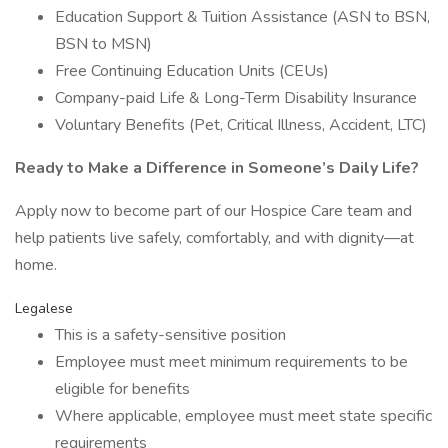
Education Support & Tuition Assistance (ASN to BSN,
BSN to MSN)
Free Continuing Education Units (CEUs)
Company-paid Life & Long-Term Disability Insurance
Voluntary Benefits (Pet, Critical Illness, Accident, LTC)
Ready to Make a Difference in Someone’s Daily Life?
Apply now to become part of our Hospice Care team and
help patients live safely, comfortably, and with dignity—at
home.
Legalese
This is a safety-sensitive position
Employee must meet minimum requirements to be
eligible for benefits
Where applicable, employee must meet state specific
requirements