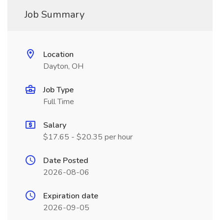
Job Summary
Location
Dayton, OH
Job Type
Full Time
Salary
$17.65 - $20.35 per hour
Date Posted
2026-08-06
Expiration date
2026-09-05