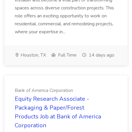
Installer and become a vital part of transforming
spaces across diverse construction projects. This
role offers an exciting opportunity to work on
residential, commercial, and remodeling projects,
where your expertise in...
Houston, TX
Full Time
14 days ago
Bank of America Corporation
Equity Research Associate -
Packaging & Paper/Forest
Products Job at Bank of America
Corporation