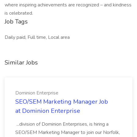
where inspiring achievements are recognized – and kindness
is celebrated.
Job Tags
Daily paid, Full time, Local area
Similar Jobs
Dominion Enterprise
SEO/SEM Marketing Manager Job
at Dominion Enterprise
...division of Dominion Enterprises, is hiring a
SEO/SEM Marketing Manager to join our Norfolk,