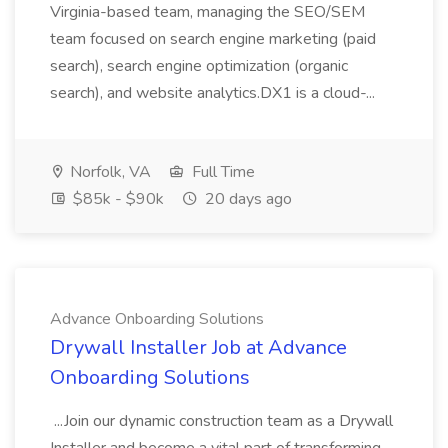
Virginia-based team, managing the SEO/SEM
team focused on search engine marketing (paid
search), search engine optimization (organic
search), and website analytics.DX1 is a cloud-...
Norfolk, VA
Full Time
$85k - $90k
20 days ago
Advance Onboarding Solutions
Drywall Installer Job at Advance
Onboarding Solutions
...Join our dynamic construction team as a Drywall