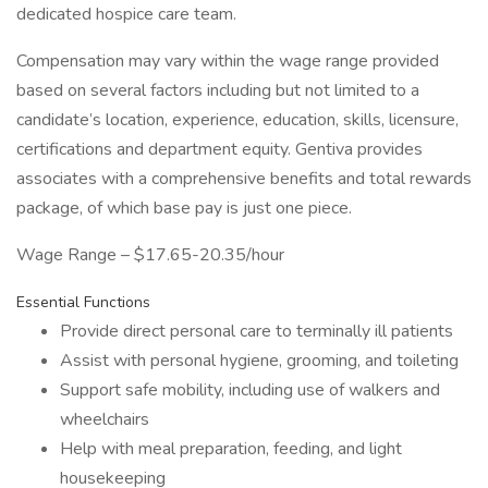
dedicated hospice care team.
Compensation may vary within the wage range provided
based on several factors including but not limited to a
candidate’s location, experience, education, skills, licensure,
certifications and department equity. Gentiva provides
associates with a comprehensive benefits and total rewards
package, of which base pay is just one piece.
Wage Range – $17.65-20.35/hour
Essential Functions
Provide direct personal care to terminally ill patients
Assist with personal hygiene, grooming, and toileting
Support safe mobility, including use of walkers and
wheelchairs
Help with meal preparation, feeding, and light
housekeeping