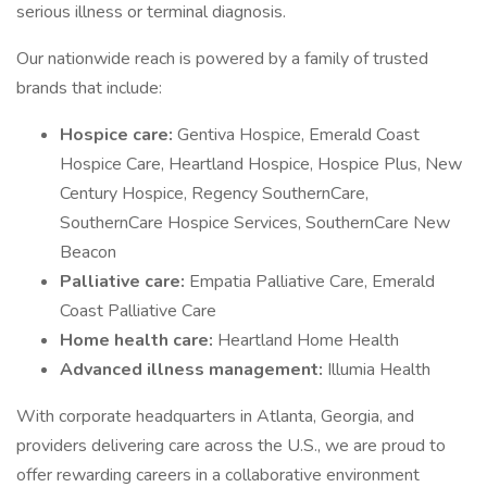
serious illness or terminal diagnosis.
Our nationwide reach is powered by a family of trusted
brands that include:
Hospice care:
Gentiva Hospice, Emerald Coast
Hospice Care, Heartland Hospice, Hospice Plus, New
Century Hospice, Regency SouthernCare,
SouthernCare Hospice Services, SouthernCare New
Beacon
Palliative care:
Empatia Palliative Care, Emerald
Coast Palliative Care
Home health care:
Heartland Home Health
Advanced illness management:
Illumia Health
With corporate headquarters in Atlanta, Georgia, and
providers delivering care across the U.S., we are proud to
offer rewarding careers in a collaborative environment