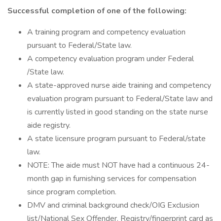
Successful completion of one of the following:
A training program and competency evaluation
pursuant to Federal/State law.
A competency evaluation program under Federal
/State law.
A state-approved nurse aide training and competency
evaluation program pursuant to Federal/State law and
is currently listed in good standing on the state nurse
aide registry.
A state licensure program pursuant to Federal/state
law.
NOTE: The aide must NOT have had a continuous 24-
month gap in furnishing services for compensation
since program completion.
DMV and criminal background check/OIG Exclusion
list/National Sex Offender. Registry/fingerprint card as