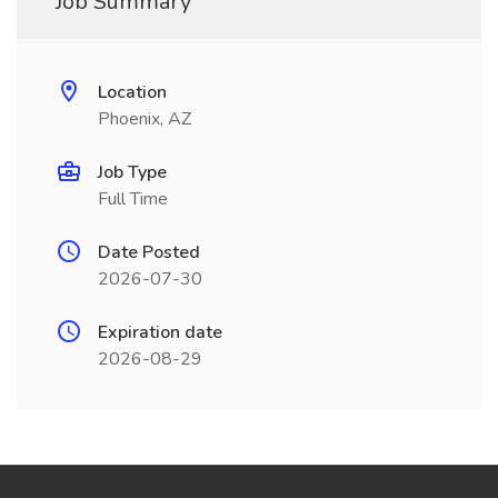
Job Summary
Location
Phoenix, AZ
Job Type
Full Time
Date Posted
2026-07-30
Expiration date
2026-08-29