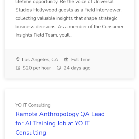
lifetime opportunity. Be the voice of Universal
Studios Hollywood guests as a Field Interviewer,
collecting valuable insights that shape strategic
business decisions. As a member of the Consumer
Insights Field Team, youll...
Los Angeles, CA
Full Time
$20 per hour
24 days ago
YO IT Consulting
Remote Anthropology QA Lead
for AI Training Job at YO IT
Consulting