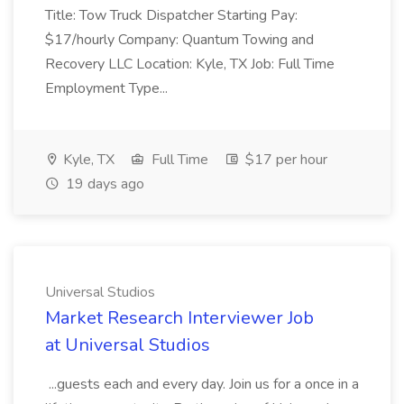
Title: Tow Truck Dispatcher Starting Pay:
$17/hourly Company: Quantum Towing and
Recovery LLC Location: Kyle, TX Job: Full Time
Employment Type...
Kyle, TX
Full Time
$17 per hour
19 days ago
Universal Studios
Market Research Interviewer Job
at Universal Studios
...guests each and every day. Join us for a once in a