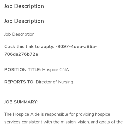
Job Description
Job Description
Job Description
Click this link to apply: -9097-4dea-a86a-
706da276b72e
POSITION TITLE:
Hospice CNA
REPORTS TO:
Director of Nursing
JOB SUMMARY:
The Hospice Aide is responsible for providing hospice
services consistent with the mission, vision, and goals of the