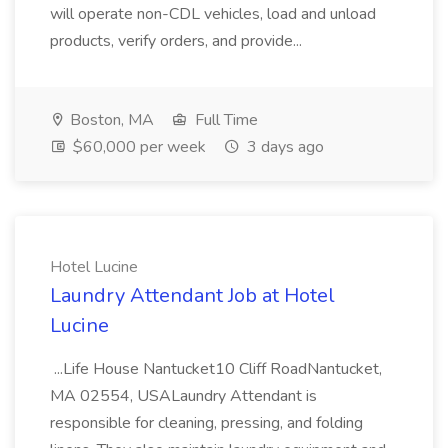
will operate non-CDL vehicles, load and unload
products, verify orders, and provide...
Boston, MA
Full Time
$60,000 per week
3 days ago
Hotel Lucine
Laundry Attendant Job at Hotel
Lucine
...Life House Nantucket10 Cliff RoadNantucket,
MA 02554, USALaundry Attendant is
responsible for cleaning, pressing, and folding