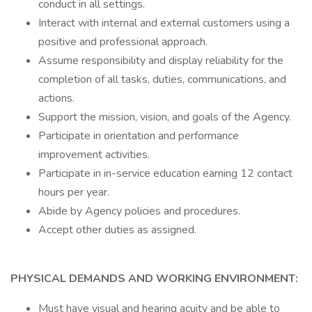
conduct in all settings.
Interact with internal and external customers using a
positive and professional approach.
Assume responsibility and display reliability for the
completion of all tasks, duties, communications, and
actions.
Support the mission, vision, and goals of the Agency.
Participate in orientation and performance
improvement activities.
Participate in in-service education earning 12 contact
hours per year.
Abide by Agency policies and procedures.
Accept other duties as assigned.
PHYSICAL DEMANDS AND WORKING ENVIRONMENT:
Must have visual and hearing acuity and be able to