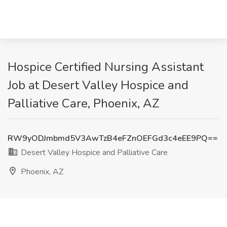
Hospice Certified Nursing Assistant
Job at Desert Valley Hospice and
Palliative Care, Phoenix, AZ
RW9yODJmbmd5V3AwTzB4eFZnOEFGd3c4eEE9PQ==
Desert Valley Hospice and Palliative Care
Phoenix, AZ