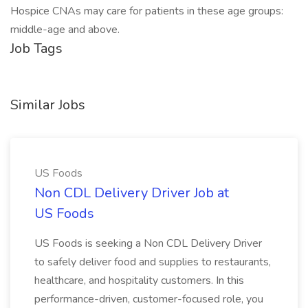
Hospice CNAs may care for patients in these age groups:
middle-age and above.
Job Tags
Similar Jobs
US Foods
Non CDL Delivery Driver Job at
US Foods
US Foods is seeking a Non CDL Delivery Driver
to safely deliver food and supplies to restaurants,
healthcare, and hospitality customers. In this
performance-driven, customer-focused role, you