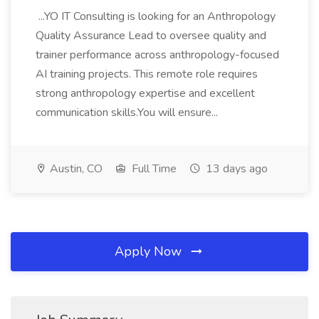
...YO IT Consulting is looking for an Anthropology
Quality Assurance Lead to oversee quality and
trainer performance across anthropology-focused
AI training projects. This remote role requires
strong anthropology expertise and excellent
communication skills.You will ensure...
Austin, CO
Full Time
13 days ago
Apply Now