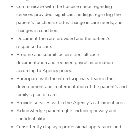
Communicate with the hospice nurse regarding
services provided, significant findings regarding the
patient’s functional status change in care needs, and
changes in condition.
Document the care provided and the patient’s
response to care.
Prepare and submit, as directed, all case
documentation and required payroll information
according to Agency policy.
Participate with the interdisciplinary team in the
development and implementation of the patient’s and
family’s plan of care.
Provide services within the Agency's catchment area.
Acknowledge patient rights including privacy and
confidentiality.
Consistently display a professional appearance and