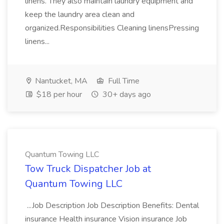
linens. They also maintain laundry equipment and
keep the laundry area clean and
organized.Responsibilities Cleaning linensPressing
linens...
Nantucket, MA
Full Time
$18 per hour
30+ days ago
Quantum Towing LLC
Tow Truck Dispatcher Job at
Quantum Towing LLC
...Job Description Job Description Benefits: Dental
insurance Health insurance Vision insurance Job