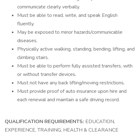
communicate clearly verbally.
Must be able to read, write, and speak English
fluently.
May be exposed to minor hazards/communicable
diseases.
Physically active walking, standing, bending, lifting, and
climbing stairs.
Must be able to perform fully assisted transfers, with
or without transfer devices.
Must not have any back lifting/moving restrictions.
Must provide proof of auto insurance upon hire and
each renewal and maintain a safe driving record.
QUALIFICATION REQUIREMENTS:
EDUCATION,
EXPERIENCE, TRAINING, HEALTH & CLEARANCE