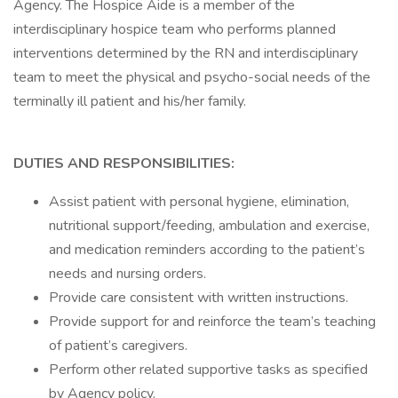
Agency. The Hospice Aide is a member of the
interdisciplinary hospice team who performs planned
interventions determined by the RN and interdisciplinary
team to meet the physical and psycho-social needs of the
terminally ill patient and his/her family.
DUTIES AND RESPONSIBILITIES:
Assist patient with personal hygiene, elimination,
nutritional support/feeding, ambulation and exercise,
and medication reminders according to the patient’s
needs and nursing orders.
Provide care consistent with written instructions.
Provide support for and reinforce the team’s teaching
of patient’s caregivers.
Perform other related supportive tasks as specified
by Agency policy.