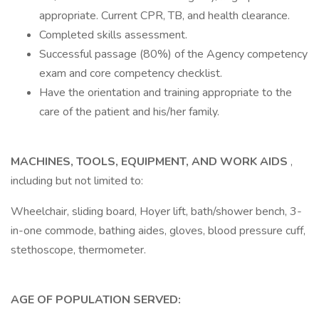
appropriate. Current CPR, TB, and health clearance.
Completed skills assessment.
Successful passage (80%) of the Agency competency
exam and core competency checklist.
Have the orientation and training appropriate to the
care of the patient and his/her family.
MACHINES, TOOLS, EQUIPMENT, AND WORK AIDS
,
including but not limited to:
Wheelchair, sliding board, Hoyer lift, bath/shower bench, 3-
in-one commode, bathing aides, gloves, blood pressure cuff,
stethoscope, thermometer.
AGE OF POPULATION SERVED: