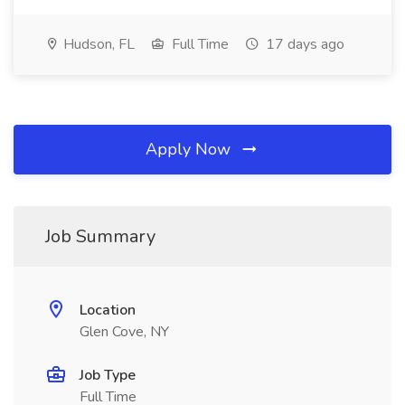
Hudson, FL
Full Time
17 days ago
Apply Now
Job Summary
Location
Glen Cove, NY
Job Type
Full Time