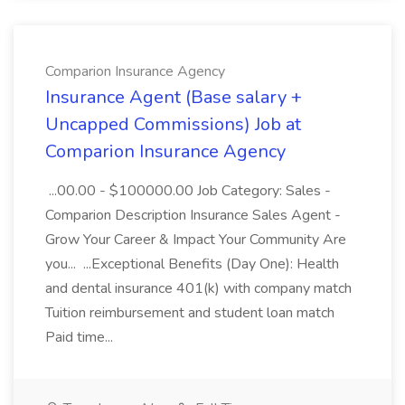
Comparion Insurance Agency
Insurance Agent (Base salary +
Uncapped Commissions) Job at
Comparion Insurance Agency
...00.00 - $100000.00 Job Category: Sales -
Comparion Description Insurance Sales Agent -
Grow Your Career & Impact Your Community Are
you... ...Exceptional Benefits (Day One): Health
and dental insurance 401(k) with company match
Tuition reimbursement and student loan match
Paid time...