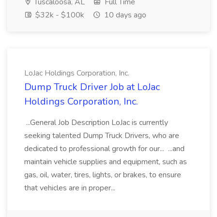
Tuscaloosa, AL
Full Time
$32k - $100k
10 days ago
LoJac Holdings Corporation, Inc.
Dump Truck Driver Job at LoJac
Holdings Corporation, Inc.
...General Job Description LoJac is currently
seeking talented Dump Truck Drivers, who are
dedicated to professional growth for our... ...and
maintain vehicle supplies and equipment, such as
gas, oil, water, tires, lights, or brakes, to ensure
that vehicles are in proper...