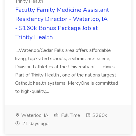
Trinity Health
Faculty Family Medicine Assistant
Residency Director - Waterloo, IA
- $160k Bonus Package Job at
Trinity Health
...Waterloo/Cedar Falls area offers affordable
living, top?rated schools, a vibrant arts scene,
Division I athletics at the University of... ...clinics.
Part of Trinity Health , one of the nations largest
Catholic health systems, MercyOne is committed
to high-quality,...
Waterloo, IA
Full Time
$260k
21 days ago