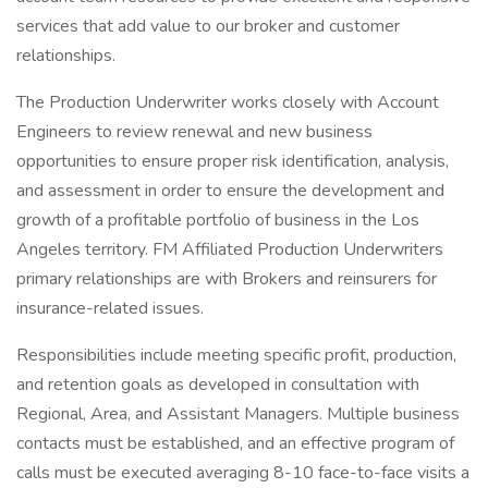
services that add value to our broker and customer
relationships.
The Production Underwriter works closely with Account
Engineers to review renewal and new business
opportunities to ensure proper risk identification, analysis,
and assessment in order to ensure the development and
growth of a profitable portfolio of business in the Los
Angeles territory. FM Affiliated Production Underwriters
primary relationships are with Brokers and reinsurers for
insurance-related issues.
Responsibilities include meeting specific profit, production,
and retention goals as developed in consultation with
Regional, Area, and Assistant Managers. Multiple business
contacts must be established, and an effective program of
calls must be executed averaging 8-10 face-to-face visits a