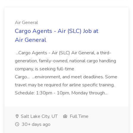
Air General
Cargo Agents - Air (SLC) Job at
Air General
...Cargo Agents - Air (SLC) Air General, a third-
generation, family-owned, national cargo handling
company, is seeking full-time
Cargo... ...environment, and meet deadlines. Some
travel may be required for airline specific training.
Schedule: 1:30pm - 10pm, Monday through...
Salt Lake City, UT
Full Time
30+ days ago