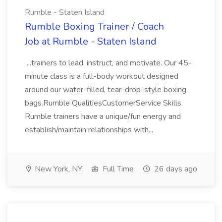
Rumble - Staten Island
Rumble Boxing Trainer / Coach
Job at Rumble - Staten Island
...trainers to lead, instruct, and motivate. Our 45-
minute class is a full-body workout designed
around our water-filled, tear-drop-style boxing
bags.Rumble QualitiesCustomerService Skills.
Rumble trainers have a unique/fun energy and
establish/maintain relationships with...
New York, NY
Full Time
26 days ago