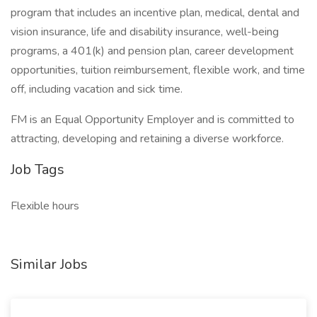
program that includes an incentive plan, medical, dental and
vision insurance, life and disability insurance, well-being
programs, a 401(k) and pension plan, career development
opportunities, tuition reimbursement, flexible work, and time
off, including vacation and sick time.
FM is an Equal Opportunity Employer and is committed to
attracting, developing and retaining a diverse workforce.
Job Tags
Flexible hours
Similar Jobs