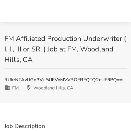
FM Affiliated Production Underwriter (
I, II, III or SR. ) Job at FM, Woodland
Hills, CA
RUkzNTAvUGd3Vzl5UFVoMVVBOFBFQTQ2eUE9PQ==
FM
Woodland Hills, CA
Job Description