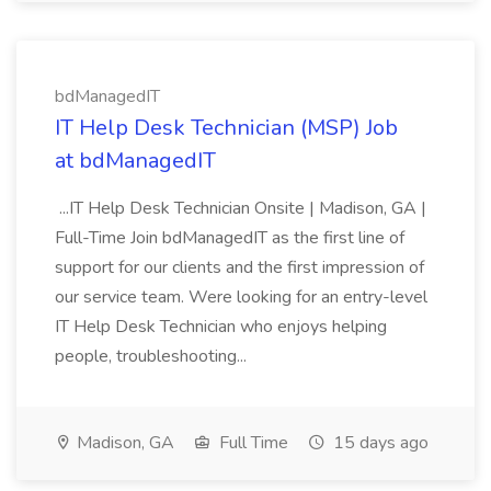
bdManagedIT
IT Help Desk Technician (MSP) Job
at bdManagedIT
...IT Help Desk Technician Onsite | Madison, GA |
Full-Time Join bdManagedIT as the first line of
support for our clients and the first impression of
our service team. Were looking for an entry-level
IT Help Desk Technician who enjoys helping
people, troubleshooting...
Madison, GA
Full Time
15 days ago