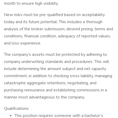
month to ensure high visibility.
New risks must be pre-qualified based on acceptability
today and its future potential. This includes a thorough
analysis of the broker submission, desired pricing, terms and
conditions, financial condition, adequacy of reported values,
and loss experience.
The company’s assets must be protected by adhering to
company underwriting standards and procedures. This will
include determining the amount subject and net capacity
commitment, in addition to checking cross liability, managing
catastrophe aggregate retentions, negotiating, and
purchasing reinsurance and establishing commissions in a
manner most advantageous to the company.
Qualifications:
This position requires someone with a bachelor’s