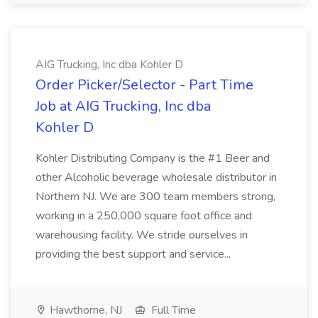
AIG Trucking, Inc dba Kohler D
Order Picker/Selector - Part Time
Job at AIG Trucking, Inc dba
Kohler D
Kohler Distributing Company is the #1 Beer and
other Alcoholic beverage wholesale distributor in
Northern NJ. We are 300 team members strong,
working in a 250,000 square foot office and
warehousing facility. We stride ourselves in
providing the best support and service...
Hawthorne, NJ
Full Time