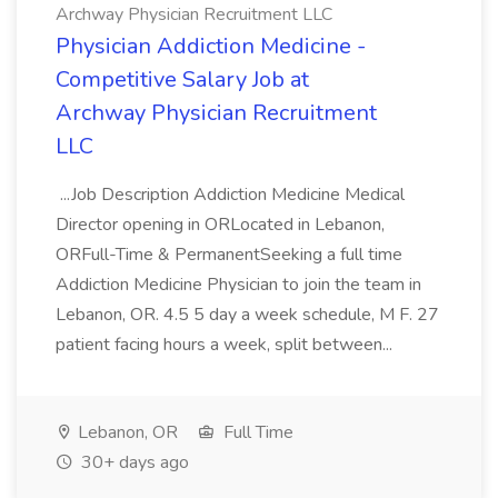
Archway Physician Recruitment LLC
Physician Addiction Medicine -
Competitive Salary Job at
Archway Physician Recruitment
LLC
...Job Description Addiction Medicine Medical
Director opening in ORLocated in Lebanon,
ORFull-Time & PermanentSeeking a full time
Addiction Medicine Physician to join the team in
Lebanon, OR. 4.5 5 day a week schedule, M F. 27
patient facing hours a week, split between...
Lebanon, OR
Full Time
30+ days ago