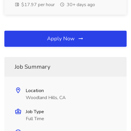
$17.97 per hour
30+ days ago
Apply Now
Job Summary
Location
Woodland Hills, CA
Job Type
Full Time