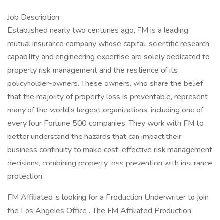
Job Description:
Established nearly two centuries ago, FM is a leading
mutual insurance company whose capital, scientific research
capability and engineering expertise are solely dedicated to
property risk management and the resilience of its
policyholder-owners. These owners, who share the belief
that the majority of property loss is preventable, represent
many of the world’s largest organizations, including one of
every four Fortune 500 companies. They work with FM to
better understand the hazards that can impact their
business continuity to make cost-effective risk management
decisions, combining property loss prevention with insurance
protection.
FM Affiliated is looking for a Production Underwriter to join
the Los Angeles Office . The FM Affiliated Production