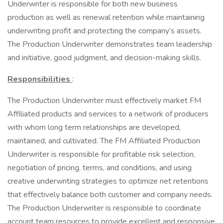
Underwriter is responsible for both new business
production as well as renewal retention while maintaining
underwriting profit and protecting the company’s assets.
The Production Underwriter demonstrates team leadership
and initiative, good judgment, and decision-making skills.
Responsibilities
:
The Production Underwriter must effectively market FM
Affiliated products and services to a network of producers
with whom long term relationships are developed,
maintained, and cultivated. The FM Affiliated Production
Underwriter is responsible for profitable risk selection,
negotiation of pricing, terms, and conditions, and using
creative underwriting strategies to optimize net retentions
that effectively balance both customer and company needs.
The Production Underwriter is responsible to coordinate
account team resources to provide excellent and responsive