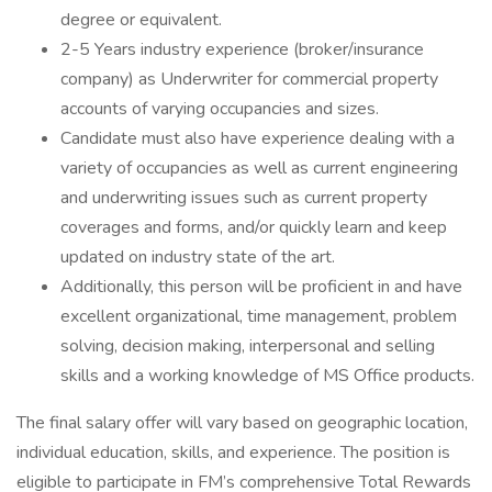
degree or equivalent.
2-5 Years industry experience (broker/insurance
company) as Underwriter for commercial property
accounts of varying occupancies and sizes.
Candidate must also have experience dealing with a
variety of occupancies as well as current engineering
and underwriting issues such as current property
coverages and forms, and/or quickly learn and keep
updated on industry state of the art.
Additionally, this person will be proficient in and have
excellent organizational, time management, problem
solving, decision making, interpersonal and selling
skills and a working knowledge of MS Office products.
The final salary offer will vary based on geographic location,
individual education, skills, and experience. The position is
eligible to participate in FM’s comprehensive Total Rewards