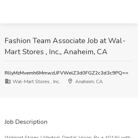
Fashion Team Associate Job at Wal-
Mart Stores , Inc., Anaheim, CA
RllyMzMvemh6MmwzUFVWelZ3d0FGZ2c3d3c9PQ==
Wal-Mart Stores , Inc.
Anaheim, CA
Job Description
Walmart Stores | Medical, Dental, Vision, Rx + 401(k) with