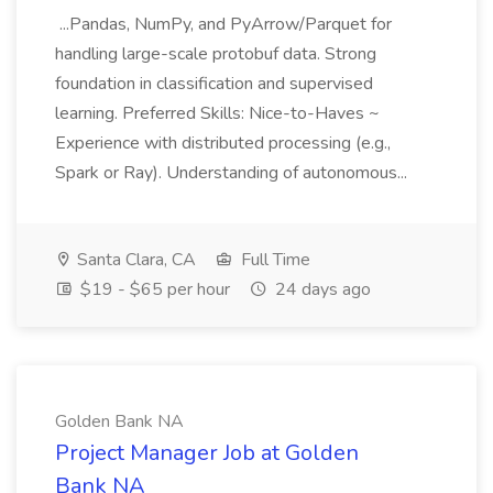
...Pandas, NumPy, and PyArrow/Parquet for
handling large-scale protobuf data. Strong
foundation in classification and supervised
learning. Preferred Skills: Nice-to-Haves ~
Experience with distributed processing (e.g.,
Spark or Ray). Understanding of autonomous...
Santa Clara, CA
Full Time
$19 - $65 per hour
24 days ago
Golden Bank NA
Project Manager Job at Golden
Bank NA