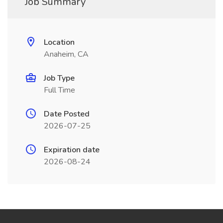
Job Summary
Location
Anaheim, CA
Job Type
Full Time
Date Posted
2026-07-25
Expiration date
2026-08-24