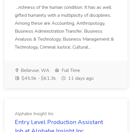
...richness of the human condition. It has as well
gifted humanity with a multiplicity of disciplines.
Among these are Accounting, Anthropology,
Business Administration Transfer, Business
Analysis & Technology, Business Management &
Technology, Criminal Justice, Cultural...
Bellevue, WA
Full Time
$45.9k - $61.3k
11 days ago
Alphabe Insight Inc
Entry Level Production Assistant
Job at Alphabe Insight Inc