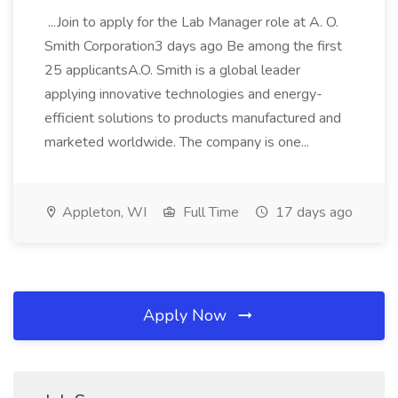
...Join to apply for the Lab Manager role at A. O.
Smith Corporation3 days ago Be among the first
25 applicantsA.O. Smith is a global leader
applying innovative technologies and energy-
efficient solutions to products manufactured and
marketed worldwide. The company is one...
Appleton, WI
Full Time
17 days ago
Apply Now