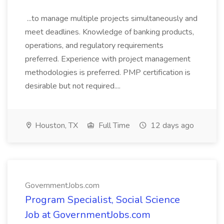
...to manage multiple projects simultaneously and
meet deadlines. Knowledge of banking products,
operations, and regulatory requirements
preferred. Experience with project management
methodologies is preferred. PMP certification is
desirable but not required....
Houston, TX
Full Time
12 days ago
GovernmentJobs.com
Program Specialist, Social Science
Job at GovernmentJobs.com