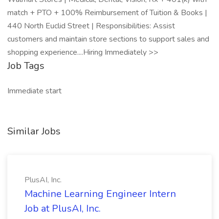
match + PTO + 100% Reimbursement of Tuition & Books |
440 North Euclid Street | Responsibilities: Assist
customers and maintain store sections to support sales and
shopping experience....Hiring Immediately >>
Job Tags
Immediate start
Similar Jobs
PlusAI, Inc.
Machine Learning Engineer Intern
Job at PlusAI, Inc.