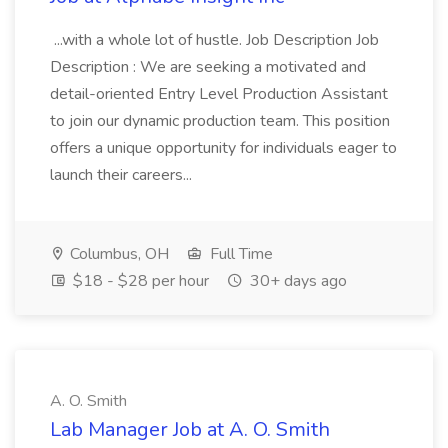
...with a whole lot of hustle. Job Description Job
Description : We are seeking a motivated and
detail-oriented Entry Level Production Assistant
to join our dynamic production team. This position
offers a unique opportunity for individuals eager to
launch their careers...
Columbus, OH
Full Time
$18 - $28 per hour
30+ days ago
A. O. Smith
Lab Manager Job at A. O. Smith