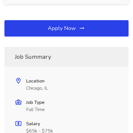
Apply Now
Job Summary
Location
Chicago, IL
Job Type
Full Time
Salary
$65k - $75k