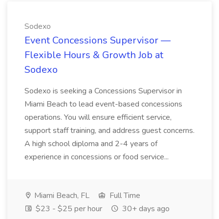
Sodexo
Event Concessions Supervisor —
Flexible Hours & Growth Job at
Sodexo
Sodexo is seeking a Concessions Supervisor in
Miami Beach to lead event-based concessions
operations. You will ensure efficient service,
support staff training, and address guest concerns.
A high school diploma and 2-4 years of
experience in concessions or food service...
Miami Beach, FL
Full Time
$23 - $25 per hour
30+ days ago