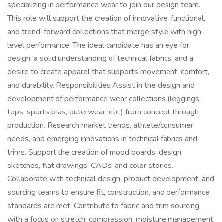
specializing in performance wear to join our design team.
This role will support the creation of innovative, functional,
and trend-forward collections that merge style with high-
level performance. The ideal candidate has an eye for
design, a solid understanding of technical fabrics, and a
desire to create apparel that supports movement, comfort,
and durability. Responsibilities Assist in the design and
development of performance wear collections (leggings,
tops, sports bras, outerwear, etc.) from concept through
production. Research market trends, athlete/consumer
needs, and emerging innovations in technical fabrics and
trims. Support the creation of mood boards, design
sketches, flat drawings, CADs, and color stories.
Collaborate with technical design, product development, and
sourcing teams to ensure fit, construction, and performance
standards are met. Contribute to fabric and trim sourcing,
with a focus on stretch, compression, moisture management,