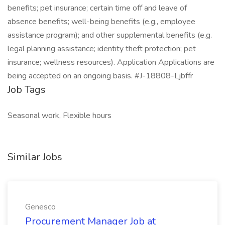
benefits; pet insurance; certain time off and leave of
absence benefits; well-being benefits (e.g., employee
assistance program); and other supplemental benefits (e.g.
legal planning assistance; identity theft protection; pet
insurance; wellness resources). Application Applications are
being accepted on an ongoing basis. #J-18808-Ljbffr
Job Tags
Seasonal work, Flexible hours
Similar Jobs
Genesco
Procurement Manager Job at