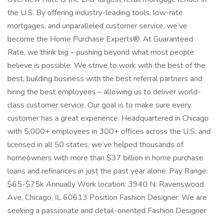
the U.S. By offering industry-leading tools, low-rate
mortgages, and unparalleled customer service, we’ve
become the Home Purchase Experts®. At Guaranteed
Rate, we think big – pushing beyond what most people
believe is possible. We strive to work with the best of the
best, building business with the best referral partners and
hiring the best employees – allowing us to deliver world-
class customer service. Our goal is to make sure every
customer has a great experience. Headquartered in Chicago
with 5,000+ employees in 300+ offices across the U.S. and
licensed in all 50 states, we’ve helped thousands of
homeowners with more than $37 billion in home purchase
loans and refinances in just the past year alone. Pay Range:
$65-$75k Annually Work location: 3940 N. Ravenswood
Ave, Chicago, IL 60613 Position Fashion Designer: We are
seeking a passionate and detail-oriented Fashion Designer