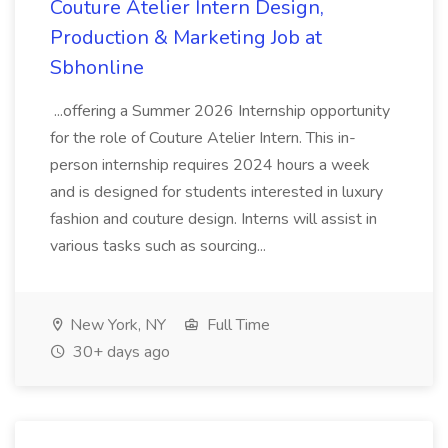
Couture Atelier Intern Design,
Production & Marketing Job at
Sbhonline
...offering a Summer 2026 Internship opportunity
for the role of Couture Atelier Intern. This in-
person internship requires 2024 hours a week
and is designed for students interested in luxury
fashion and couture design. Interns will assist in
various tasks such as sourcing...
New York, NY
Full Time
30+ days ago