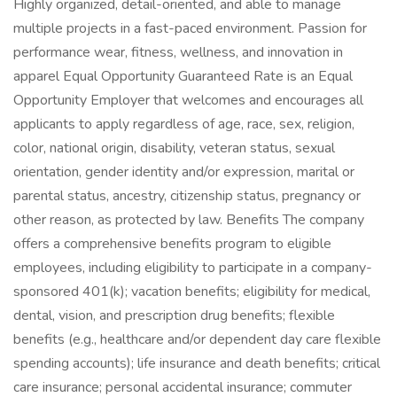
Highly organized, detail-oriented, and able to manage
multiple projects in a fast-paced environment. Passion for
performance wear, fitness, wellness, and innovation in
apparel Equal Opportunity Guaranteed Rate is an Equal
Opportunity Employer that welcomes and encourages all
applicants to apply regardless of age, race, sex, religion,
color, national origin, disability, veteran status, sexual
orientation, gender identity and/or expression, marital or
parental status, ancestry, citizenship status, pregnancy or
other reason, as protected by law. Benefits The company
offers a comprehensive benefits program to eligible
employees, including eligibility to participate in a company-
sponsored 401(k); vacation benefits; eligibility for medical,
dental, vision, and prescription drug benefits; flexible
benefits (e.g., healthcare and/or dependent day care flexible
spending accounts); life insurance and death benefits; critical
care insurance; personal accidental insurance; commuter