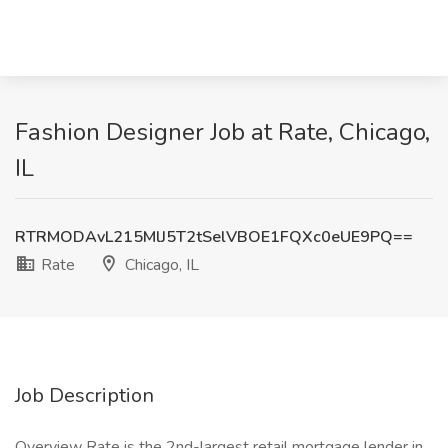
Fashion Designer Job at Rate, Chicago,
IL
RTRMODAvL215MlJ5T2tSelVBOE1FQXc0eUE9PQ==
Rate
Chicago, IL
Job Description
Overview Rate is the 2nd-largest retail mortgage lender in