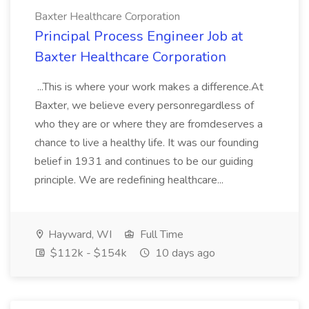
Baxter Healthcare Corporation
Principal Process Engineer Job at
Baxter Healthcare Corporation
...This is where your work makes a difference.At
Baxter, we believe every personregardless of
who they are or where they are fromdeserves a
chance to live a healthy life. It was our founding
belief in 1931 and continues to be our guiding
principle. We are redefining healthcare...
Hayward, WI
Full Time
$112k - $154k
10 days ago