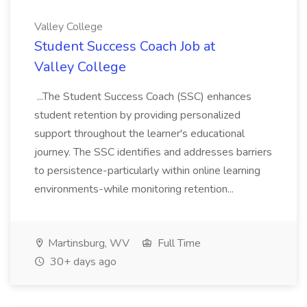
Valley College
Student Success Coach Job at
Valley College
...The Student Success Coach (SSC) enhances
student retention by providing personalized
support throughout the learner's educational
journey. The SSC identifies and addresses barriers
to persistence-particularly within online learning
environments-while monitoring retention...
Martinsburg, WV
Full Time
30+ days ago