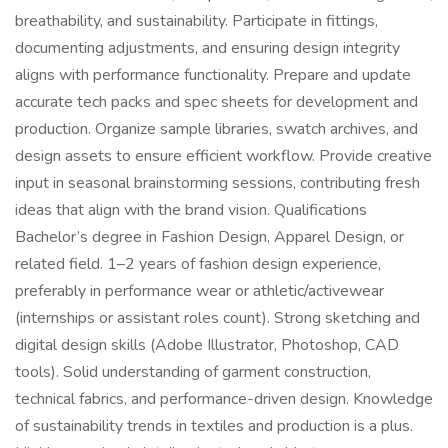
breathability, and sustainability. Participate in fittings,
documenting adjustments, and ensuring design integrity
aligns with performance functionality. Prepare and update
accurate tech packs and spec sheets for development and
production. Organize sample libraries, swatch archives, and
design assets to ensure efficient workflow. Provide creative
input in seasonal brainstorming sessions, contributing fresh
ideas that align with the brand vision. Qualifications
Bachelor’s degree in Fashion Design, Apparel Design, or
related field. 1–2 years of fashion design experience,
preferably in performance wear or athletic/activewear
(internships or assistant roles count). Strong sketching and
digital design skills (Adobe Illustrator, Photoshop, CAD
tools). Solid understanding of garment construction,
technical fabrics, and performance-driven design. Knowledge
of sustainability trends in textiles and production is a plus.