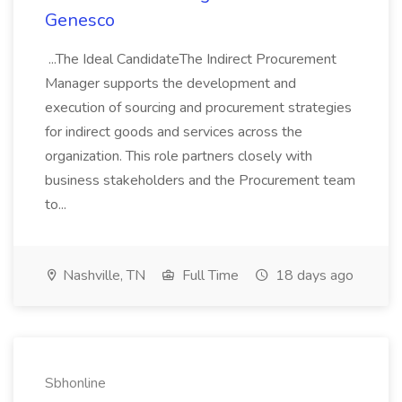
Genesco
...The Ideal CandidateThe Indirect Procurement
Manager supports the development and
execution of sourcing and procurement strategies
for indirect goods and services across the
organization. This role partners closely with
business stakeholders and the Procurement team
to...
Nashville, TN
Full Time
18 days ago
Sbhonline