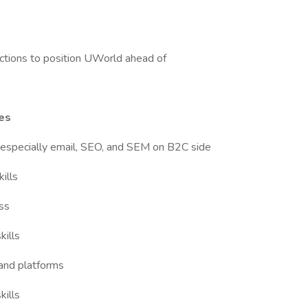
ctions to position UWorld ahead of
ies
 especially email, SEO, and SEM on B2C side
ills
ess
kills
 and platforms
kills