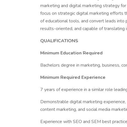
marketing and digital marketing strategy for 
focus on strategic digital marketing efforts 
of educational tools, and convert leads into 
results-oriented, and capable of translating 
QUALIFICATIONS
Minimum Education Required
Bachelors degree in marketing, business, com
Minimum Required Experience
7 years of experience in a similar role leadin
Demonstrable digital marketing experience,
content marketing, and social media marketi
Experience with SEO and SEM best practices