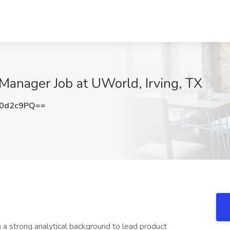
 Manager Job at UWorld, Irving, TX
g0d2c9PQ==
 strong analytical background to lead product