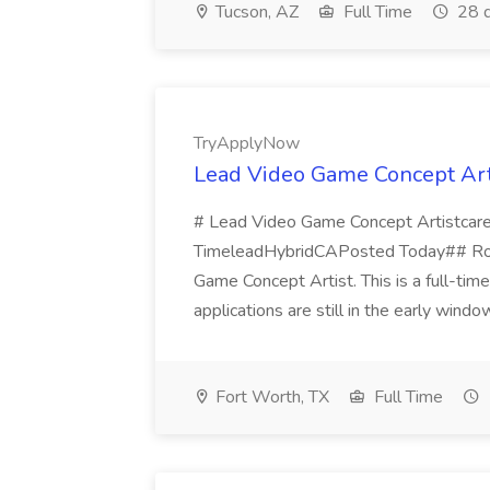
Tucson, AZ
Full Time
28 d
TryApplyNow
Lead Video Game Concept Art
# Lead Video Game Concept Artistcaree
TimeleadHybridCAPosted Today## Role 
Game Concept Artist. This is a full-time
applications are still in the early window
Fort Worth, TX
Full Time