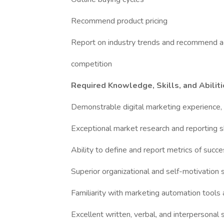
Recommend product pricing
Report on industry trends and recommend a
competition
Required Knowledge, Skills, and Abilit
Demonstrable digital marketing experience,
Exceptional market research and reporting sk
Ability to define and report metrics of succ
Superior organizational and self-motivation s
Familiarity with marketing automation tools
Excellent written, verbal, and interpersonal s