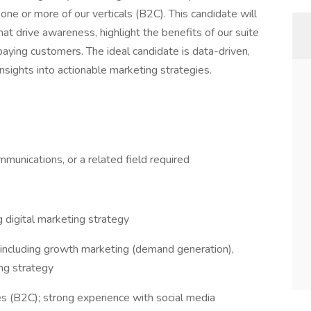
one or more of our verticals (B2C). This candidate will
that drive awareness, highlight the benefits of our suite
paying customers. The ideal candidate is data-driven,
insights into actionable marketing strategies.
munications, or a related field required
g digital marketing strategy
 including growth marketing (demand generation),
ng strategy
 (B2C); strong experience with social media