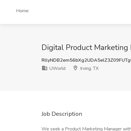
Home
Digital Product Marketing
RllyNDB2em56bXg2UDA5elZ3Z09FUT
UWorld
Irving, TX
Job Description
We seek a Product Marketing Manager with a