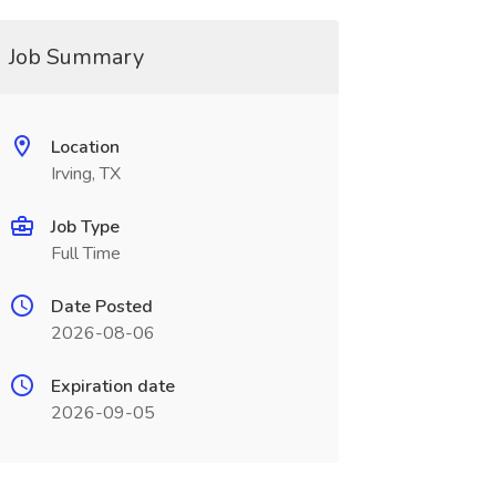
Job Summary
Location
Irving, TX
Job Type
Full Time
Date Posted
2026-08-06
Expiration date
2026-09-05