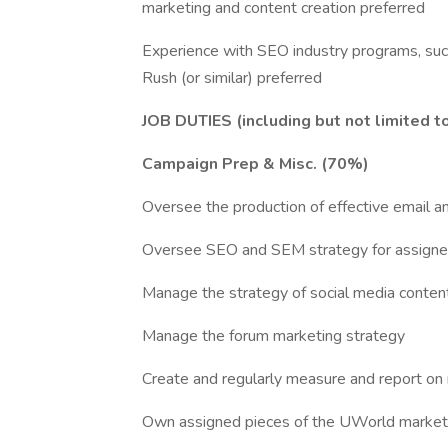
marketing and content creation preferred
Experience with SEO industry programs, su
Rush (or similar) preferred
JOB DUTIES (including but not limited t
Campaign Prep & Misc. (70%)
Oversee the production of effective email a
Oversee SEO and SEM strategy for assigned
Manage the strategy of social media content
Manage the forum marketing strategy
Create and regularly measure and report on
Own assigned pieces of the UWorld market