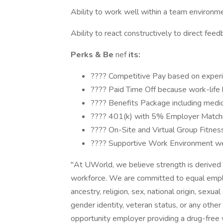
Ability to work well within a team environme
Ability to react constructively to direct feed
Perks & Be
nef
its:
???? Competitive Pay based on experi
???? Paid Time Off because work-life 
???? Benefits Package including medical,
???? 401(k) with 5% Employer Matching
???? On-Site and Virtual Group Fitnes
???? Supportive Work Environment we fo
"At UWorld, we believe strength is derived f
workforce. We are committed to equal emplo
ancestry, religion, sex, national origin, sexual 
gender identity, veteran status, or any othe
opportunity employer providing a drug-free w