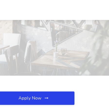
Apply Now