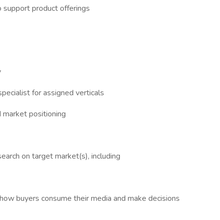
 support product offerings
y
cialist for assigned verticals
d market positioning
arch on target market(s), including
d how buyers consume their media and make decisions