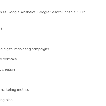
ch as Google Analytics, Google Search Console, SEM
o)
nd digital marketing campaigns
 verticals
 creation
 marketing metrics
ing plan