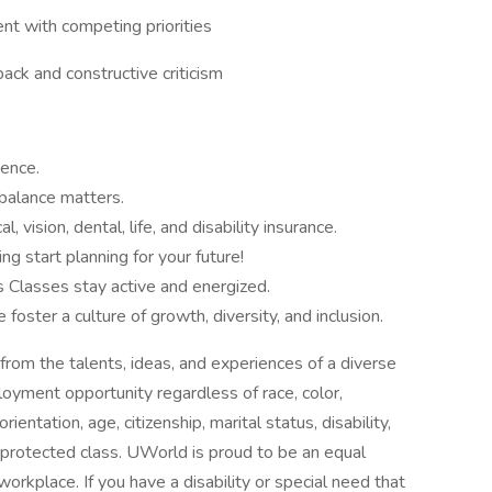
nt with competing priorities
back and constructive criticism
ence.
balance matters.
 vision, dental, life, and disability insurance.
 start planning for your future!
s Classes stay active and energized.
ster a culture of growth, diversity, and inclusion.
rom the talents, ideas, and experiences of a diverse
yment opportunity regardless of race, color,
orientation, age, citizenship, marital status, disability,
r protected class. UWorld is proud to be an equal
orkplace. If you have a disability or special need that