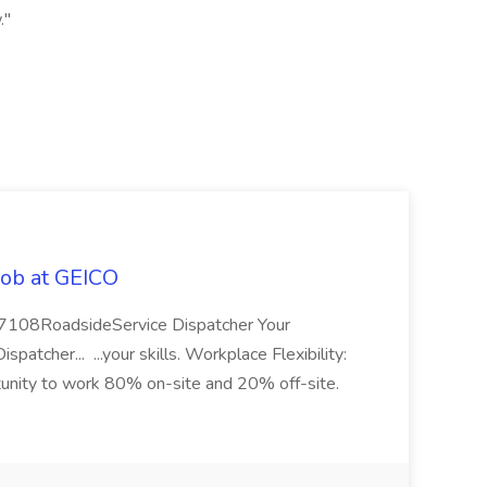
."
Job at GEICO
 57108RoadsideService Dispatcher Your
tcher... ...your skills. Workplace Flexibility:
rtunity to work 80% on-site and 20% off-site.