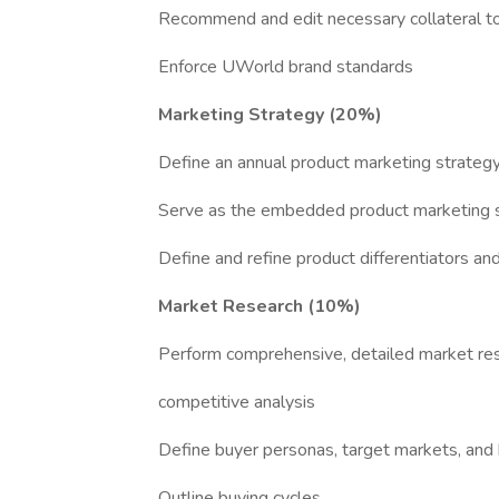
Recommend and edit necessary collateral to
Enforce UWorld brand standards
Marketing Strategy (20%)
Define an annual product marketing strateg
Serve as the embedded product marketing spe
Define and refine product differentiators an
Market Research (10%)
Perform comprehensive, detailed market rese
competitive analysis
Define buyer personas, target markets, an
Outline buying cycles