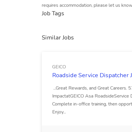
requires accommodation, please let us know
Job Tags
Similar Jobs
GEICO
Roadside Service Dispatcher 
...Great Rewards, and Great Careers.
ImpactatGEICO Asa RoadsideService Dispa
Complete in-office training, then oppo
Enjoy...