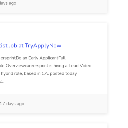
ays ago
ist Job at TryApplyNow
rsprintBe an Early ApplicantFull
Overviewcareersprint is hiring a Lead Video
 hybrid role, based in CA. posted today.
...
17 days ago