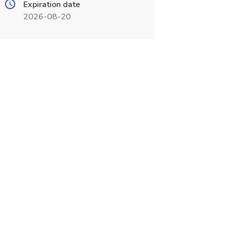
Expiration date
2026-08-20