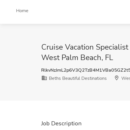
Home
Cruise Vacation Specialist
West Palm Beach, FL
RlkvNzJmL2p6V3Q2TzB4M1VBa05GZ2t
Beths Beautiful Destinations
West
Job Description