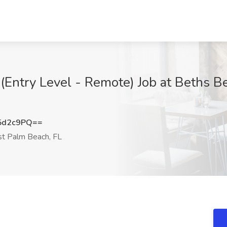
 (Entry Level - Remote) Job at Beths Be
5d2c9PQ==
 Palm Beach, FL