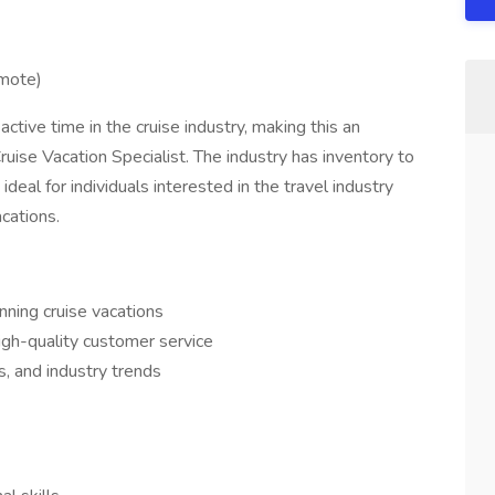
emote)
ve time in the cruise industry, making this an
ruise Vacation Specialist. The industry has inventory to
ideal for individuals interested in the travel industry
cations.
nning cruise vacations
igh-quality customer service
es, and industry trends