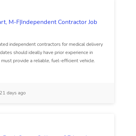
art, M-F|Independent Contractor Job
ated independent contractors for medical delivery
dates should ideally have prior experience in
must provide a reliable, fuel-efficient vehicle.
21 days ago