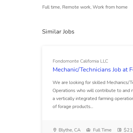
Full time, Remote work, Work from home
Similar Jobs
Fondomonte California LLC
Mechanic/Technicians Job at 
We are looking for skilled Mechanics/
Operations who will contribute to and m
a vertically integrated farming operati
of forage products...
Blythe, CA
Full Time
$21 