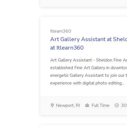
Itlearn360
Art Gallery Assistant at Shel
at Itlearn360
Art Gallery Assistant - Sheldon Fine A
established Fine Art Gallery in downto
energetic Gallery Assistant to join o
experience with digital photo editing...
Newport, RI
Full Time
30