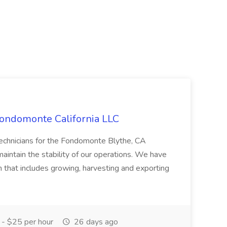
Fondomonte California LLC
Technicians for the Fondomonte Blythe, CA
aintain the stability of our operations. We have
on that includes growing, harvesting and exporting
- $25 per hour
26 days ago