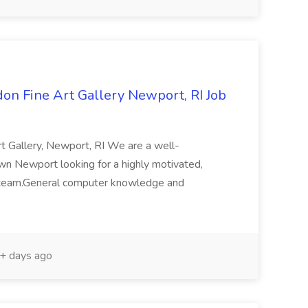
don Fine Art Gallery Newport, RI Job
rt Gallery, Newport, RI We are a well-
wn Newport looking for a highly motivated,
ur team.General computer knowledge and
+ days ago