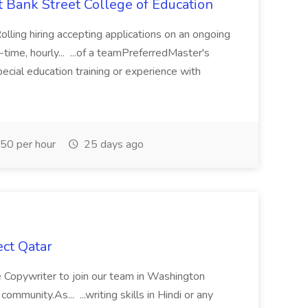
t Bank Street College of Education
olling hiring accepting applications on an ongoing
ime, hourly... ...of a teamPreferredMaster's
pecial education training or experience with
50 per hour
25 days ago
ct Qatar
 Copywriter to join our team in Washington
community.As... ...writing skills in Hindi or any