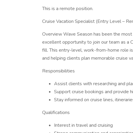
This is a remote position.
Cruise Vacation Specialist (Entry Level – R
Overview Wave Season has been the most acti
excellent opportunity to join our team as a C
fill. This entry-level, work-from-home role is 
and helping clients plan memorable cruise va
Responsibilities
Assist clients with researching and pla
Support cruise bookings and provide h
Stay informed on cruise lines, itinerari
Qualifications
Interest in travel and cruising