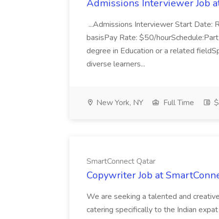
Admissions Interviewer Job a
...Admissions Interviewer Start Date: R
basisPay Rate: $50/hourSchedule:Part-t
degree in Education or a related fieldS
diverse learners...
New York, NY
Full Time
$
SmartConnect Qatar
Copywriter Job at SmartConne
We are seeking a talented and creative
catering specifically to the Indian expat 