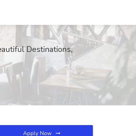
autiful Destinations,
Apply Now