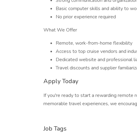
Strong communication and organizationa
Basic computer skills and ability to w
No prior experience required
What We Offer
Remote, work-from-home flexibility
Access to top cruise vendors and indu
Dedicated website and professional lia
Travel discounts and supplier familiari
Apply Today
If you're ready to start a rewarding remote 
memorable travel experiences, we encourag
Job Tags