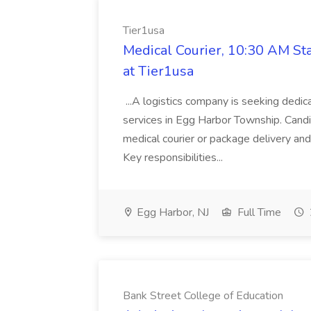
Tier1usa
Medical Courier, 10:30 AM St
at Tier1usa
...A logistics company is seeking dedic
services in Egg Harbor Township. Candi
medical courier or package delivery and 
Key responsibilities...
Egg Harbor, NJ
Full Time
Bank Street College of Education