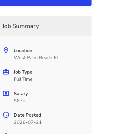
Job Summary
Location
West Palm Beach, FL
Job Type
Full Time
Salary
$67k
Date Posted
2026-07-21