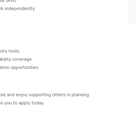
l skills
ork independently
stry tools
bility coverage
zation opportunities
role and enjoy supporting others in planning
e you to apply today.