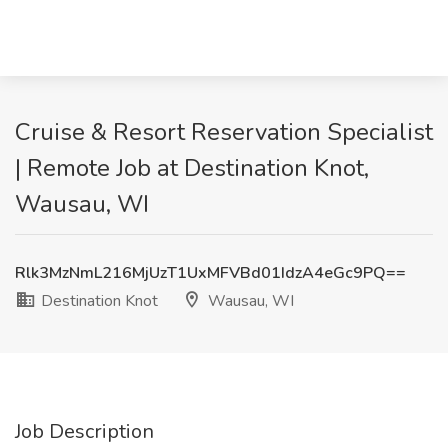
Cruise & Resort Reservation Specialist
| Remote Job at Destination Knot,
Wausau, WI
Rlk3MzNmL216MjUzT1UxMFVBd01IdzA4eGc9PQ==
Destination Knot
Wausau, WI
Job Description