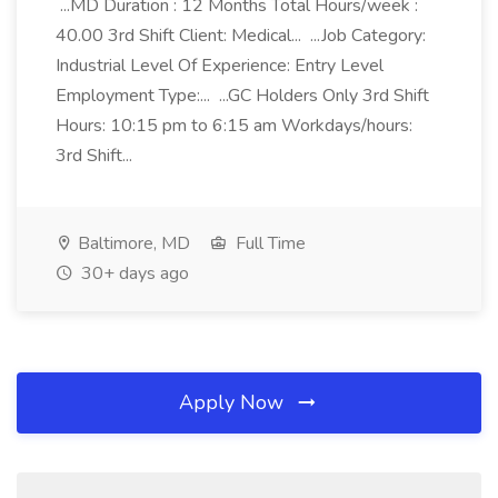
...MD Duration : 12 Months Total Hours/week :
40.00 3rd Shift Client: Medical... ...Job Category:
Industrial Level Of Experience: Entry Level
Employment Type:... ...GC Holders Only 3rd Shift
Hours: 10:15 pm to 6:15 am Workdays/hours:
3rd Shift...
Baltimore, MD
Full Time
30+ days ago
Apply Now