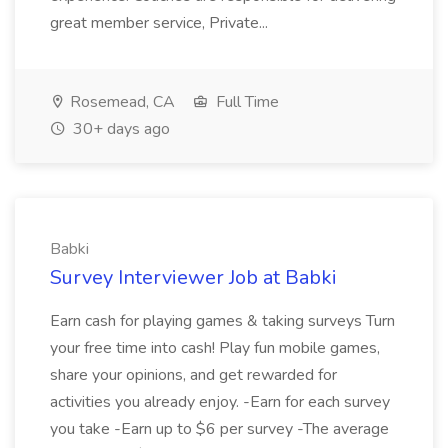
great member service, Private...
Rosemead, CA
Full Time
30+ days ago
Babki
Survey Interviewer Job at Babki
Earn cash for playing games & taking surveys Turn
your free time into cash! Play fun mobile games,
share your opinions, and get rewarded for
activities you already enjoy. -Earn for each survey
you take -Earn up to $6 per survey -The average