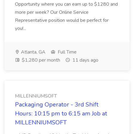
Opportunity where you can earn up to $1280 and
more per week? Our Online Service
Representative position would be perfect for
you!...
Atlanta, GA
Full Time
$1,280 per month
11 days ago
MILLENNIUMSOFT
Packaging Operator - 3rd Shift
Hours: 10:15 pm to 6:15 am Job at
MILLENNIUMSOFT