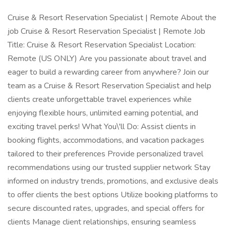
Cruise & Resort Reservation Specialist | Remote About the
job Cruise & Resort Reservation Specialist | Remote Job
Title: Cruise & Resort Reservation Specialist Location:
Remote (US ONLY) Are you passionate about travel and
eager to build a rewarding career from anywhere? Join our
team as a Cruise & Resort Reservation Specialist and help
clients create unforgettable travel experiences while
enjoying flexible hours, unlimited earning potential, and
exciting travel perks! What You\'ll Do: Assist clients in
booking flights, accommodations, and vacation packages
tailored to their preferences Provide personalized travel
recommendations using our trusted supplier network Stay
informed on industry trends, promotions, and exclusive deals
to offer clients the best options Utilize booking platforms to
secure discounted rates, upgrades, and special offers for
clients Manage client relationships, ensuring seamless