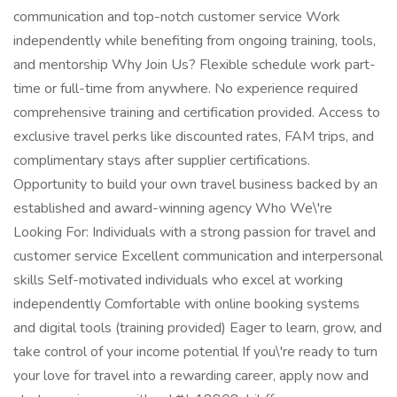
communication and top-notch customer service Work
independently while benefiting from ongoing training, tools,
and mentorship Why Join Us? Flexible schedule work part-
time or full-time from anywhere. No experience required
comprehensive training and certification provided. Access to
exclusive travel perks like discounted rates, FAM trips, and
complimentary stays after supplier certifications.
Opportunity to build your own travel business backed by an
established and award-winning agency Who We\'re
Looking For: Individuals with a strong passion for travel and
customer service Excellent communication and interpersonal
skills Self-motivated individuals who excel at working
independently Comfortable with online booking systems
and digital tools (training provided) Eager to learn, grow, and
take control of your income potential If you\'re ready to turn
your love for travel into a rewarding career, apply now and