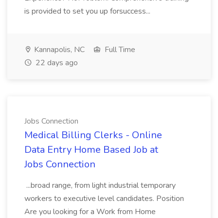
is provided to set you up forsuccess...
Kannapolis, NC
Full Time
22 days ago
Jobs Connection
Medical Billing Clerks - Online
Data Entry Home Based Job at
Jobs Connection
...broad range, from light industrial temporary
workers to executive level candidates. Position
Are you looking for a Work from Home