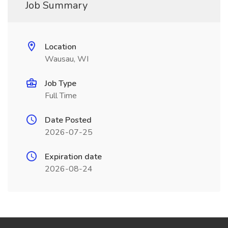
Job Summary
Location
Wausau, WI
Job Type
Full Time
Date Posted
2026-07-25
Expiration date
2026-08-24