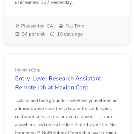
user earned $27 yesterday...
Pleasanton, CA
Full Time
$6 per unit
10 days ago
Maxion Corp
Entry-Level Research Assistant
Remote Job at Maxion Corp
...skills and backgrounds - whether youvebeen an
administrative assistant, data entry clerk,typist,
customer service rep, or even a driver... ..., from
anywhere, and on aschedule that fits your life.No
Experience? NoProblem! Comprehensive training