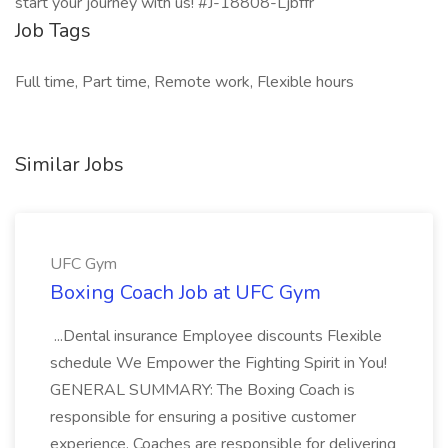
start your journey with us! #J-18808-Ljbffr
Job Tags
Full time, Part time, Remote work, Flexible hours
Similar Jobs
UFC Gym
Boxing Coach Job at UFC Gym
...Dental insurance Employee discounts Flexible
schedule We Empower the Fighting Spirit in You!
GENERAL SUMMARY: The Boxing Coach is
responsible for ensuring a positive customer
experience. Coaches are responsible for delivering