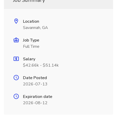
Job Summary
Location
Savannah, GA
Job Type
Full Time
Salary
$42.66k - $51.14k
Date Posted
2026-07-13
Expiration date
2026-08-12