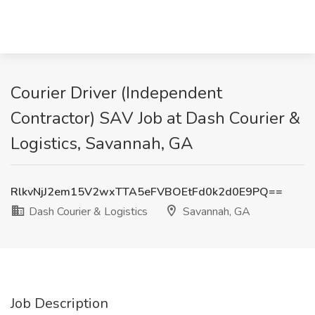
Courier Driver (Independent
Contractor) SAV Job at Dash Courier &
Logistics, Savannah, GA
RlkvNjJ2em15V2wxTTA5eFVBOEtFd0k2d0E9PQ==
Dash Courier & Logistics
Savannah, GA
Job Description