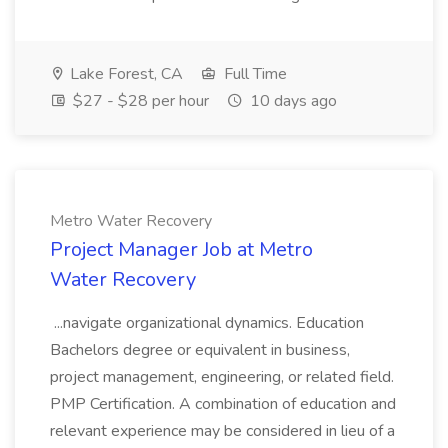
Lake Forest, CA
Full Time
$27 - $28 per hour
10 days ago
Metro Water Recovery
Project Manager Job at Metro
Water Recovery
...navigate organizational dynamics. Education
Bachelors degree or equivalent in business,
project management, engineering, or related field.
PMP Certification. A combination of education and
relevant experience may be considered in lieu of a