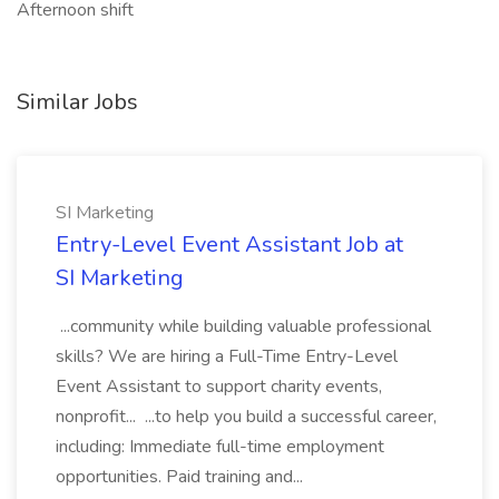
Afternoon shift
Similar Jobs
SI Marketing
Entry-Level Event Assistant Job at
SI Marketing
...community while building valuable professional
skills? We are hiring a Full-Time Entry-Level
Event Assistant to support charity events,
nonprofit... ...to help you build a successful career,
including: Immediate full-time employment
opportunities. Paid training and...