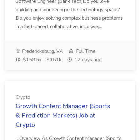
Software Engineer (Bank Tech)Do you love
building and pioneering in the technology space?
Do you enjoy solving complex business problems
in a fast-paced, collaborative, inclusive,...
Fredericksburg, VA
Full Time
$158.6k - $181k
12 days ago
Crypto
Growth Content Manager (Sports
& Prediction Markets) Job at
Crypto
...Overview As Growth Content Manager (Sports