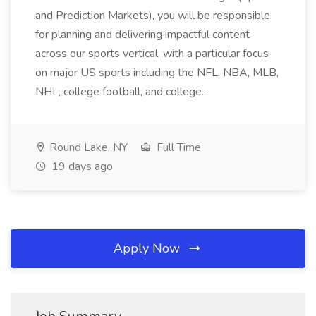
and Prediction Markets), you will be responsible
for planning and delivering impactful content
across our sports vertical, with a particular focus
on major US sports including the NFL, NBA, MLB,
NHL, college football, and college...
Round Lake, NY
Full Time
19 days ago
Apply Now