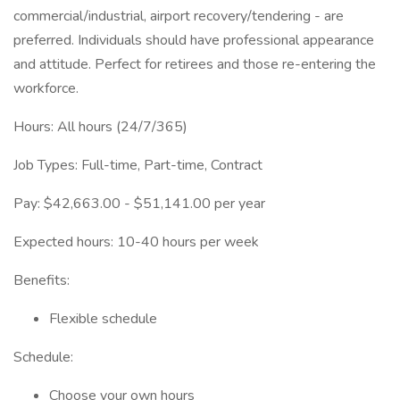
commercial/industrial, airport recovery/tendering - are
preferred. Individuals should have professional appearance
and attitude. Perfect for retirees and those re-entering the
workforce.
Hours: All hours (24/7/365)
Job Types: Full-time, Part-time, Contract
Pay: $42,663.00 - $51,141.00 per year
Expected hours: 10-40 hours per week
Benefits:
Flexible schedule
Schedule:
Choose your own hours