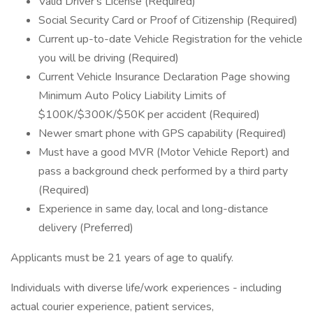
Valid Driver's License (Required)
Social Security Card or Proof of Citizenship (Required)
Current up-to-date Vehicle Registration for the vehicle
you will be driving (Required)
Current Vehicle Insurance Declaration Page showing
Minimum Auto Policy Liability Limits of
$100K/$300K/$50K per accident (Required)
Newer smart phone with GPS capability (Required)
Must have a good MVR (Motor Vehicle Report) and
pass a background check performed by a third party
(Required)
Experience in same day, local and long-distance
delivery (Preferred)
Applicants must be 21 years of age to qualify.
Individuals with diverse life/work experiences - including
actual courier experience, patient services,