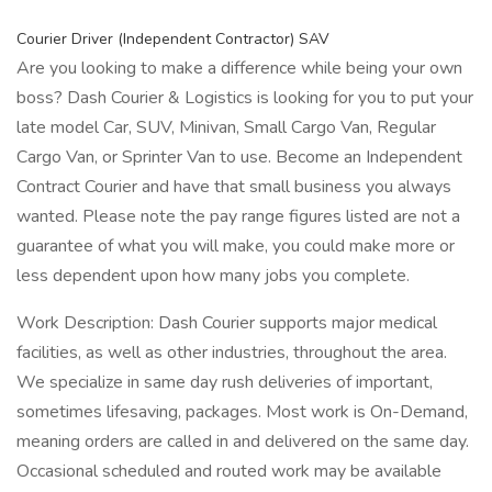
Courier Driver (Independent Contractor) SAV
Are you looking to make a difference while being your own
boss? Dash Courier & Logistics is looking for you to put your
late model Car, SUV, Minivan, Small Cargo Van, Regular
Cargo Van, or Sprinter Van to use. Become an Independent
Contract Courier and have that small business you always
wanted. Please note the pay range figures listed are not a
guarantee of what you will make, you could make more or
less dependent upon how many jobs you complete.
Work Description: Dash Courier supports major medical
facilities, as well as other industries, throughout the area.
We specialize in same day rush deliveries of important,
sometimes lifesaving, packages. Most work is On-Demand,
meaning orders are called in and delivered on the same day.
Occasional scheduled and routed work may be available