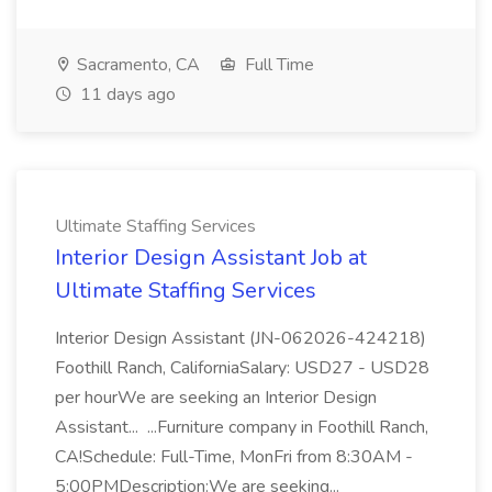
Sacramento, CA
Full Time
11 days ago
Ultimate Staffing Services
Interior Design Assistant Job at
Ultimate Staffing Services
Interior Design Assistant (JN-062026-424218)
Foothill Ranch, CaliforniaSalary: USD27 - USD28
per hourWe are seeking an Interior Design
Assistant... ...Furniture company in Foothill Ranch,
CA!Schedule: Full-Time, MonFri from 8:30AM -
5:00PMDescription:We are seeking...