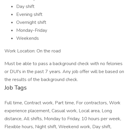
Day shift
Evening shift
Overnight shift
Monday-Friday
Weekends
Work Location: On the road
Must be able to pass a background check with no felonies
or DUI's in the past 7 years. Any job offer will be based on
the results of the background check.
Job Tags
Full time, Contract work, Part time, For contractors, Work
experience placement, Casual work, Local area, Long
distance, All shifts, Monday to Friday, 10 hours per week,
Flexible hours, Night shift, Weekend work, Day shift,