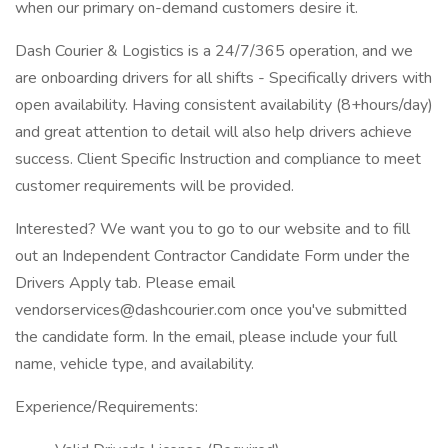
when our primary on-demand customers desire it.
Dash Courier & Logistics is a 24/7/365 operation, and we
are onboarding drivers for all shifts - Specifically drivers with
open availability. Having consistent availability (8+hours/day)
and great attention to detail will also help drivers achieve
success. Client Specific Instruction and compliance to meet
customer requirements will be provided.
Interested? We want you to go to our website and to fill
out an Independent Contractor Candidate Form under the
Drivers Apply tab. Please email
vendorservices@dashcourier.com once you've submitted
the candidate form. In the email, please include your full
name, vehicle type, and availability.
Experience/Requirements: