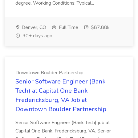
degree. Working Conditions: Typical...
Denver, CO
Full Time
$87.88k
30+ days ago
Downtown Boulder Partnership
Senior Software Engineer (Bank
Tech) at Capital One Bank
Fredericksburg, VA Job at
Downtown Boulder Partnership
Senior Software Engineer (Bank Tech) job at
Capital One Bank. Fredericksburg, VA. Senior