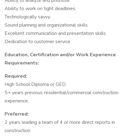
Ability to analyze and prioritize.
Ability to work on tight deadlines.
Technologically savvy.
Sound planning and organizational skills
Excellent communication and presentation skills
Dedication to customer service
Education, Certification and/or Work Experience
Requirements:
Required:
High School Diploma or GED
5+ years previous residential/commercial construction
experience.
Preferred:
2 years leading a team of 4 or more direct reports in
construction