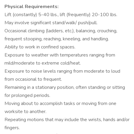
Physical Requirements:
Lift (constantly) 5-40 lbs., lift (frequently) 20-100 lbs.
May involve significant stand/walk/ push/pull.
Occasional climbing (ladders, etc.), balancing, crouching,
frequent stooping, reaching, kneeling, and handling.
Ability to work in confined spaces.
Exposure to weather with temperatures ranging from
mild/moderate to extreme cold/heat.
Exposure to noise levels ranging from moderate to loud
from occasional to frequent.
Remaining in a stationary position, often standing or sitting
for prolonged periods.
Moving about to accomplish tasks or moving from one
worksite to another.
Repeating motions that may include the wrists, hands and/or
fingers.