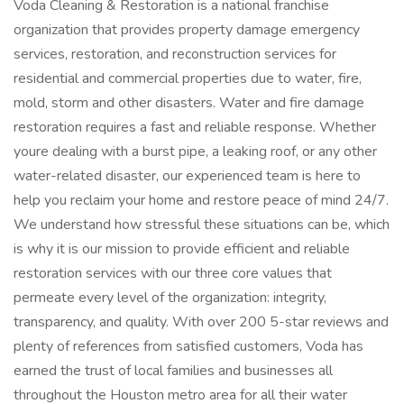
Voda Cleaning & Restoration is a national franchise
organization that provides property damage emergency
services, restoration, and reconstruction services for
residential and commercial properties due to water, fire,
mold, storm and other disasters. Water and fire damage
restoration requires a fast and reliable response. Whether
youre dealing with a burst pipe, a leaking roof, or any other
water-related disaster, our experienced team is here to
help you reclaim your home and restore peace of mind 24/7.
We understand how stressful these situations can be, which
is why it is our mission to provide efficient and reliable
restoration services with our three core values that
permeate every level of the organization: integrity,
transparency, and quality. With over 200 5-star reviews and
plenty of references from satisfied customers, Voda has
earned the trust of local families and businesses all
throughout the Houston metro area for all their water