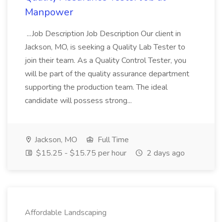
Manpower
...Job Description Job Description Our client in
Jackson, MO, is seeking a Quality Lab Tester to
join their team. As a Quality Control Tester, you
will be part of the quality assurance department
supporting the production team. The ideal
candidate will possess strong...
Jackson, MO
Full Time
$15.25 - $15.75 per hour
2 days ago
Affordable Landscaping