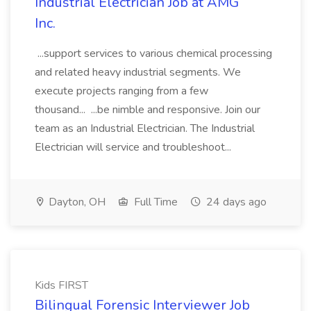
Industrial Electrician Job at AMG
Inc.
...support services to various chemical processing
and related heavy industrial segments. We
execute projects ranging from a few
thousand... ...be nimble and responsive. Join our
team as an Industrial Electrician. The Industrial
Electrician will service and troubleshoot...
Dayton, OH
Full Time
24 days ago
Kids FIRST
Bilingual Forensic Interviewer Job