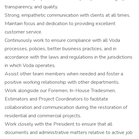
transparency, and quality.
Strong, empathetic communication with clients at all times.
Maintain focus and dedication to providing excellent
customer service.
Continuously work to ensure compliance with all Voda
processes, policies, better business practices, and in
accordance with the laws and regulations in the jurisdictions
in which Voda operates.
Assist other team members when needed and foster a
positive working relationship with other departments.
Work alongside our Foremen, In-House Tradesmen,
Estimators and Project Coordinators to facilitate
collaboration and communication during the restoration of
residential and commercial projects.
Work closely with the President to ensure that all
documents and administrative matters relative to active job