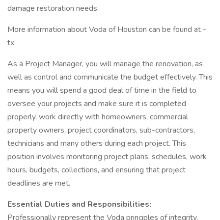
damage restoration needs.
More information about Voda of Houston can be found at -
tx
As a Project Manager, you will manage the renovation, as
well as control and communicate the budget effectively. This
means you will spend a good deal of time in the field to
oversee your projects and make sure it is completed
properly, work directly with homeowners, commercial
property owners, project coordinators, sub-contractors,
technicians and many others during each project. This
position involves monitoring project plans, schedules, work
hours, budgets, collections, and ensuring that project
deadlines are met.
Essential Duties and Responsibilities:
Professionally represent the Voda principles of integrity,