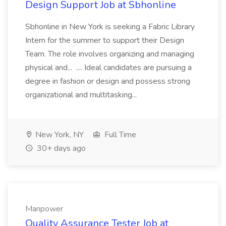
Design Support Job at Sbhonline
Sbhonline in New York is seeking a Fabric Library
Intern for the summer to support their Design
Team. The role involves organizing and managing
physical and... .... Ideal candidates are pursuing a
degree in fashion or design and possess strong
organizational and multitasking...
New York, NY
Full Time
30+ days ago
Manpower
Quality Assurance Tester Job at