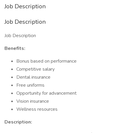
Job Description
Job Description
Job Description
Benefits:
Bonus based on performance
Competitive salary
Dental insurance
Free uniforms
Opportunity for advancement
Vision insurance
Wellness resources
Description: