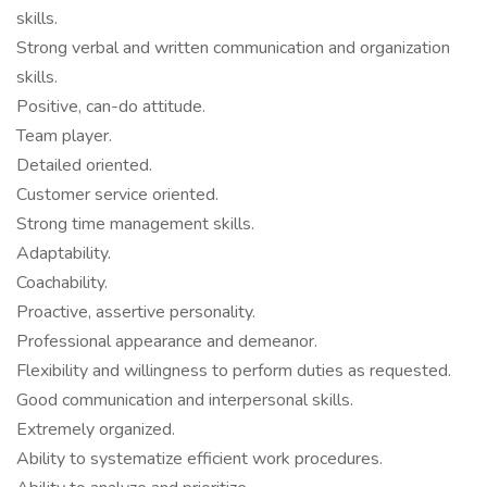
skills.
Strong verbal and written communication and organization
skills.
Positive, can-do attitude.
Team player.
Detailed oriented.
Customer service oriented.
Strong time management skills.
Adaptability.
Coachability.
Proactive, assertive personality.
Professional appearance and demeanor.
Flexibility and willingness to perform duties as requested.
Good communication and interpersonal skills.
Extremely organized.
Ability to systematize efficient work procedures.