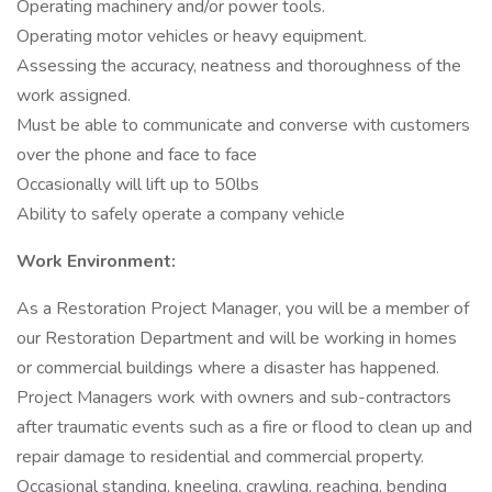
Operating machinery and/or power tools.
Operating motor vehicles or heavy equipment.
Assessing the accuracy, neatness and thoroughness of the
work assigned.
Must be able to communicate and converse with customers
over the phone and face to face
Occasionally will lift up to 50lbs
Ability to safely operate a company vehicle
Work Environment:
As a Restoration Project Manager, you will be a member of
our Restoration Department and will be working in homes
or commercial buildings where a disaster has happened.
Project Managers work with owners and sub-contractors
after traumatic events such as a fire or flood to clean up and
repair damage to residential and commercial property.
Occasional standing, kneeling, crawling, reaching, bending