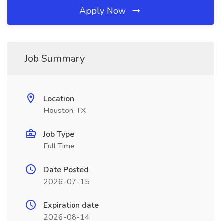
Apply Now
Job Summary
Location
Houston, TX
Job Type
Full Time
Date Posted
2026-07-15
Expiration date
2026-08-14