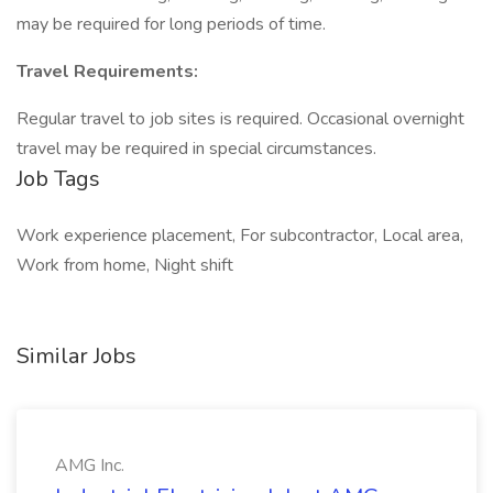
may be required for long periods of time.
Travel Requirements:
Regular travel to job sites is required. Occasional overnight
travel may be required in special circumstances.
Job Tags
Work experience placement, For subcontractor, Local area,
Work from home, Night shift
Similar Jobs
AMG Inc.