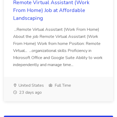
Remote Virtual Assistant (Work
From Home) Job at Affordable
Landscaping
...Remote Virtual Assistant (Work From Home)
About the job Remote Virtual Assistant (Work
From Home) Work from home Position: Remote
Virtual... ...organizational skills Proficiency in
Microsoft Office and Google Suite Ability to work
independently and manage time...
United States
Full Time
23 days ago