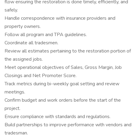
flow ensuring the restoration is done timely, efficiently, and
safely.
Handle correspondence with insurance providers and
property owners.
Follow all program and TPA guidelines.
Coordinate all tradesmen.
Review all estimates pertaining to the restoration portion of
the assigned jobs.
Meet operational objectives of Sales, Gross Margin, Job
Closings and Net Promoter Score.
Track metrics during bi-weekly goal setting and review
meetings.
Confirm budget and work orders before the start of the
project.
Ensure compliance with standards and regulations.
Build partnerships to improve performance with vendors and
tradesman.