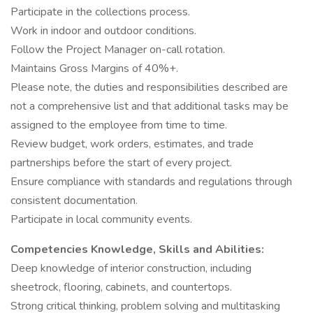
Participate in the collections process.
Work in indoor and outdoor conditions.
Follow the Project Manager on-call rotation.
Maintains Gross Margins of 40%+.
Please note, the duties and responsibilities described are
not a comprehensive list and that additional tasks may be
assigned to the employee from time to time.
Review budget, work orders, estimates, and trade
partnerships before the start of every project.
Ensure compliance with standards and regulations through
consistent documentation.
Participate in local community events.
Competencies Knowledge, Skills and Abilities:
Deep knowledge of interior construction, including
sheetrock, flooring, cabinets, and countertops.
Strong critical thinking, problem solving and multitasking