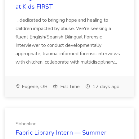
at Kids FIRST
...dedicated to bringing hope and healing to
children impacted by abuse. We're seeking a
fluent English/Spanish Bilingual Forensic
Interviewer to conduct developmentally
appropriate, trauma-informed forensic interviews
with children, collaborate with multidisciplinary...
Eugene, OR
Full Time
12 days ago
Sbhonline
Fabric Library Intern — Summer