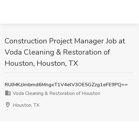
Construction Project Manager Job at
Voda Cleaning & Restoration of
Houston, Houston, TX
RUlMKzJmbmd6MngxT1V4elV3OE5GZzg1eFE9PQ==
Voda Cleaning & Restoration of Houston
Houston, TX