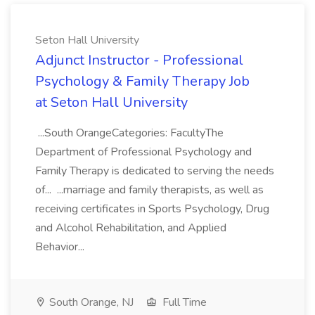
Seton Hall University
Adjunct Instructor - Professional
Psychology & Family Therapy Job
at Seton Hall University
...South OrangeCategories: FacultyThe
Department of Professional Psychology and
Family Therapy is dedicated to serving the needs
of... ...marriage and family therapists, as well as
receiving certificates in Sports Psychology, Drug
and Alcohol Rehabilitation, and Applied
Behavior...
South Orange, NJ
Full Time