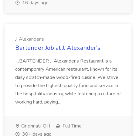
16 days ago
J. Alexander's
Bartender Job at J. Alexander's
...BARTENDER J. Alexander's Restaurant is a
contemporary American restaurant, known for its
daily scratch-made wood-fired cuisine. We strive
to provide the highest-quality food and service in
the hospitality industry, while fostering a culture of
working hard, paying...
Cincinnati, OH
Full Time
30+ days ago