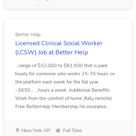
Better Help
Licensed Clinical Social Worker
(LCSW) Job at Better Help
...range of $52,000 to $81,900 that is paid
hourly for someone who works 25-35 hours on
the platform each week for the full year.
~$650... ...hours a week. Additional Benefits
Work from the comfort of home (fully remote)
Free BetterHelp Membership No insurance...
New York, NY
Full Time