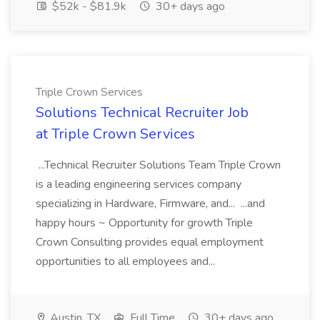
$52k - $81.9k
30+ days ago
Triple Crown Services
Solutions Technical Recruiter Job
at Triple Crown Services
...Technical Recruiter Solutions Team Triple Crown
is a leading engineering services company
specializing in Hardware, Firmware, and... ...and
happy hours ~ Opportunity for growth Triple
Crown Consulting provides equal employment
opportunities to all employees and...
Austin, TX
Full Time
30+ days ago