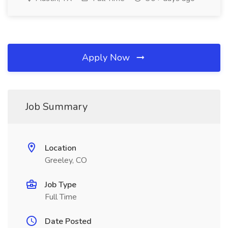
Apply Now
Job Summary
Location
Greeley, CO
Job Type
Full Time
Date Posted