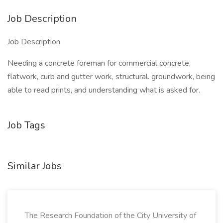
Job Description
Job Description
Needing a concrete foreman for commercial concrete,
flatwork, curb and gutter work, structural. groundwork, being
able to read prints, and understanding what is asked for.
Job Tags
Similar Jobs
The Research Foundation of the City University of