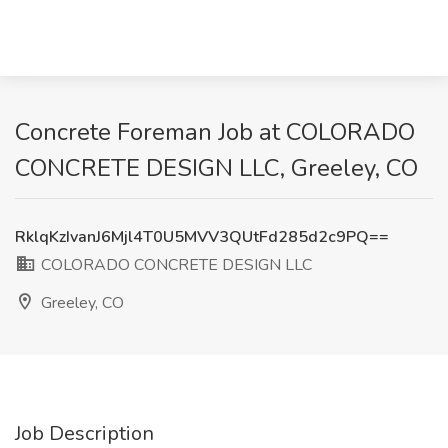
Concrete Foreman Job at COLORADO
CONCRETE DESIGN LLC, Greeley, CO
RklqKzIvanJ6Mjl4T0U5MVV3QUtFd285d2c9PQ==
COLORADO CONCRETE DESIGN LLC
Greeley, CO
Job Description