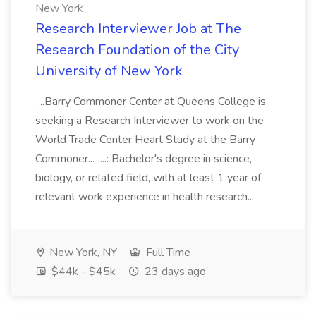
New York
Research Interviewer Job at The
Research Foundation of the City
University of New York
...Barry Commoner Center at Queens College is
seeking a Research Interviewer to work on the
World Trade Center Heart Study at the Barry
Commoner... ...: Bachelor's degree in science,
biology, or related field, with at least 1 year of
relevant work experience in health research...
New York, NY
Full Time
$44k - $45k
23 days ago