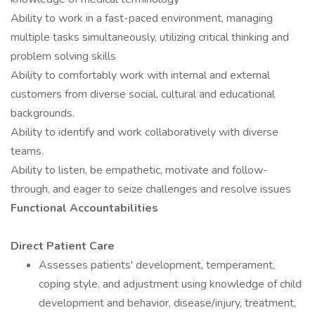
Ability to work in a fast-paced environment, managing
multiple tasks simultaneously, utilizing critical thinking and
problem solving skills
Ability to comfortably work with internal and external
customers from diverse social, cultural and educational
backgrounds.
Ability to identify and work collaboratively with diverse
teams.
Ability to listen, be empathetic, motivate and follow-
through, and eager to seize challenges and resolve issues
Functional Accountabilities
Direct Patient Care
Assesses patients' development, temperament,
coping style, and adjustment using knowledge of child
development and behavior, disease/injury, treatment,