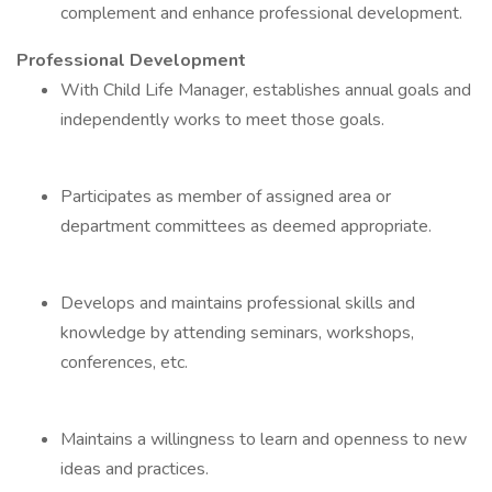
complement and enhance professional development.
Professional Development
With Child Life Manager, establishes annual goals and
independently works to meet those goals.
Participates as member of assigned area or
department committees as deemed appropriate.
Develops and maintains professional skills and
knowledge by attending seminars, workshops,
conferences, etc.
Maintains a willingness to learn and openness to new
ideas and practices.