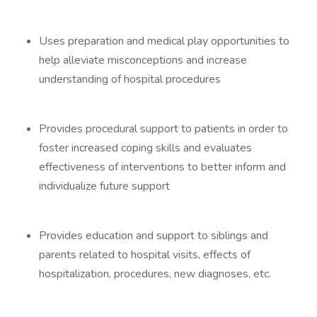
Uses preparation and medical play opportunities to
help alleviate misconceptions and increase
understanding of hospital procedures
Provides procedural support to patients in order to
foster increased coping skills and evaluates
effectiveness of interventions to better inform and
individualize future support
Provides education and support to siblings and
parents related to hospital visits, effects of
hospitalization, procedures, new diagnoses, etc.