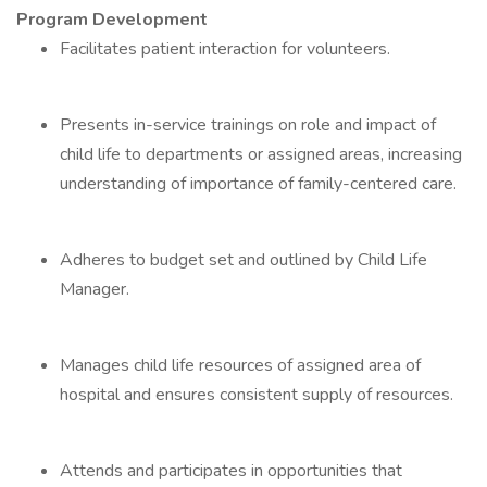
Program Development
Facilitates patient interaction for volunteers.
Presents in-service trainings on role and impact of
child life to departments or assigned areas, increasing
understanding of importance of family-centered care.
Adheres to budget set and outlined by Child Life
Manager.
Manages child life resources of assigned area of
hospital and ensures consistent supply of resources.
Attends and participates in opportunities that