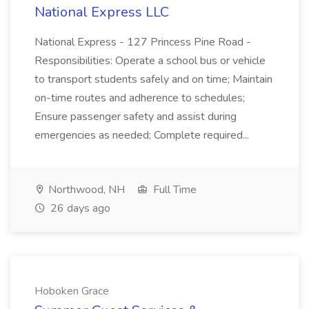
National Express LLC
National Express - 127 Princess Pine Road -
Responsibilities: Operate a school bus or vehicle
to transport students safely and on time; Maintain
on-time routes and adherence to schedules;
Ensure passenger safety and assist during
emergencies as needed; Complete required...
Northwood, NH
Full Time
26 days ago
Hoboken Grace