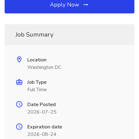
Apply Now
Job Summary
Location
Washington DC
Job Type
Full Time
Date Posted
2026-07-25
Expiration date
2026-08-24