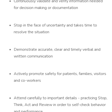
Continuously validate and verify information needed
for decision making or documentation
Stop in the face of uncertainty and takes time to
resolve the situation
Demonstrate accurate, clear and timely verbal and
written communication
Actively promote safety for patients, families, visitors
and co-workers
Attend carefully to important details - practicing Stop,
Think, Act and Review in order to self-check behavior
and performance