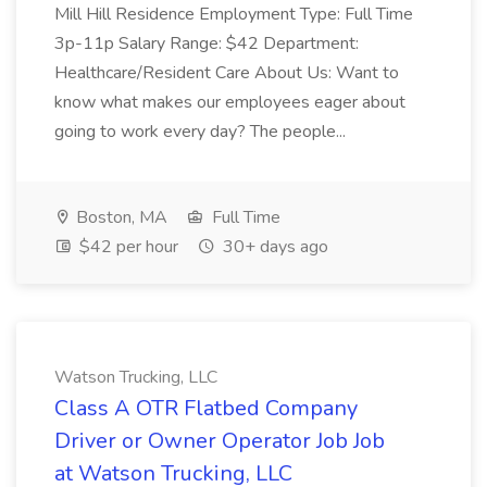
Mill Hill Residence Employment Type: Full Time
3p-11p Salary Range: $42 Department:
Healthcare/Resident Care About Us: Want to
know what makes our employees eager about
going to work every day? The people...
Boston, MA
Full Time
$42 per hour
30+ days ago
Watson Trucking, LLC
Class A OTR Flatbed Company
Driver or Owner Operator Job Job
at Watson Trucking, LLC