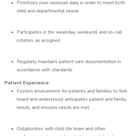
Prioritizes own caseload daily in order to meet both
child and departmental needs
Participates in the weekday, weekend, and on-call
rotation, as assigned
Regularly maintains patient care documentation in
accordance with standards
Patient Experience
Fosters environment for patients and families to feel
heard and understood, anticipates patient and family
needs, and ensures needs are met.
Collaborates with child life team and other