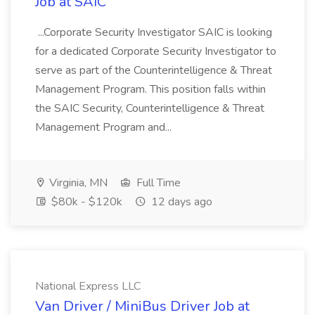
Job at SAIC
...Corporate Security Investigator SAIC is looking
for a dedicated Corporate Security Investigator to
serve as part of the Counterintelligence & Threat
Management Program. This position falls within
the SAIC Security, Counterintelligence & Threat
Management Program and...
Virginia, MN
Full Time
$80k - $120k
12 days ago
National Express LLC
Van Driver / MiniBus Driver Job at