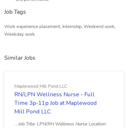
Job Tags
Work experience placement, Internship, Weekend work,
Weekday work
Similar Jobs
Maplewood Mill Pond LLC
RN/LPN Wellness Nurse - Full
Time 3p-11p Job at Maplewood
Mill Pond LLC
...Job Title: LPN/RN Wellness Nurse Location: