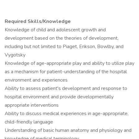
Required Skills/Knowledge
Knowledge of child and adolescent growth and
development based on the theories of development,
including but not limited to Piaget, Erikson, Bowlby, and
Vygotsky
Knowledge of age-appropriate play and ability to utilize play
as a mechanism for patient-understanding of the hospital
environment and experiences
Ability to assess patient's development and response to
hospital environment and provide developmentally
appropriate interventions
Ability to discuss medical experiences in age-appropriate,
child-friendly language
Understanding of basic human anatomy and physiology and
knowledge of medical terminology