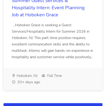
Summer Guest Services &
Hospitality Intern: Event Planning
Job at Hoboken Grace
...Hoboken Grace is seeking a Guest
Services/Hospitality Intern for Summer 2026 in
Hoboken, NJ. This part-time position requires
excellent communication skills and the ability to
multitask. Interns will gain hands-on experience in
hospitality and customer service while positively...
Hoboken, NJ
Full Time
30+ days ago