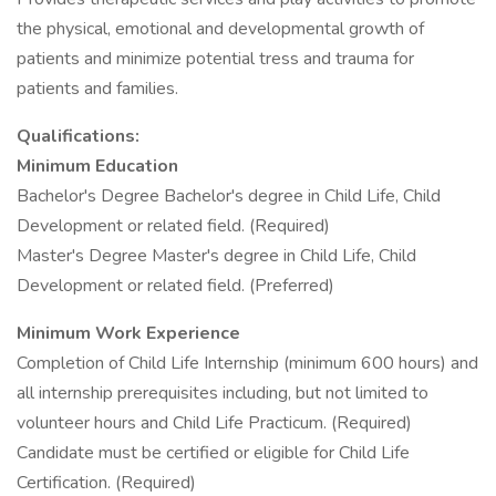
the physical, emotional and developmental growth of
patients and minimize potential tress and trauma for
patients and families.
Qualifications:
Minimum Education
Bachelor's Degree Bachelor's degree in Child Life, Child
Development or related field. (Required)
Master's Degree Master's degree in Child Life, Child
Development or related field. (Preferred)
Minimum Work Experience
Completion of Child Life Internship (minimum 600 hours) and
all internship prerequisites including, but not limited to
volunteer hours and Child Life Practicum. (Required)
Candidate must be certified or eligible for Child Life
Certification. (Required)