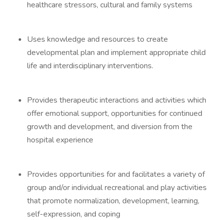
healthcare stressors, cultural and family systems
Uses knowledge and resources to create
developmental plan and implement appropriate child
life and interdisciplinary interventions.
Provides therapeutic interactions and activities which
offer emotional support, opportunities for continued
growth and development, and diversion from the
hospital experience
Provides opportunities for and facilitates a variety of
group and/or individual recreational and play activities
that promote normalization, development, learning,
self-expression, and coping