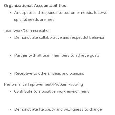
Organizational Accountabilities
Anticipate and responds to customer needs; follows
up until needs are met
Teamwork/Communication
Demonstrate collaborative and respectful behavior
Partner with all team members to achieve goals
Receptive to others' ideas and opinions
Performance Improvement/Problem-solving
Contribute to a positive work environment
Demonstrate flexibility and willingness to change