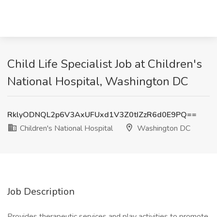
Child Life Specialist Job at Children's
National Hospital, Washington DC
RklyODNQL2p6V3AxUFUxd1V3Z0tIZzR6d0E9PQ==
Children's National Hospital
Washington DC
Job Description
Provides therapeutic services and play activities to promote