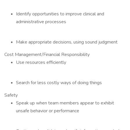
Identify opportunities to improve clinical and
administrative processes
Make appropriate decisions, using sound judgment
Cost Management/Financial Responsibility
Use resources efficiently
Search for less costly ways of doing things
Safety
Speak up when team members appear to exhibit
unsafe behavior or performance