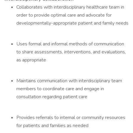
Collaborates with interdisciplinary healthcare team in
order to provide optimal care and advocate for
developmentally-appropriate patient and family needs
Uses formal and informal methods of communication
to share assessments, interventions, and evaluations,
as appropriate
Maintains communication with interdisciplinary team
members to coordinate care and engage in
consultation regarding patient care
Provides referrals to internal or community resources
for patients and families as needed