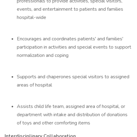
professionals to provide activities, special visitors,
events, and entertainment to patients and families
hospital-wide
Encourages and coordinates patients' and families'
participation in activities and special events to support
normalization and coping
Supports and chaperones special visitors to assigned
areas of hospital
Assists child life team, assigned area of hospital, or
department with intake and distribution of donations
of toys and other comforting items
Interdisciplinary Collaboration