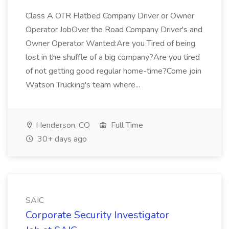
Class A OTR Flatbed Company Driver or Owner
Operator JobOver the Road Company Driver's and
Owner Operator Wanted:Are you Tired of being
lost in the shuffle of a big company?Are you tired
of not getting good regular home-time?Come join
Watson Trucking's team where...
Henderson, CO
Full Time
30+ days ago
SAIC
Corporate Security Investigator