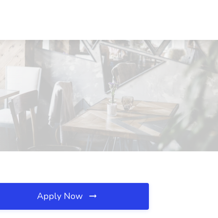
Apply Now