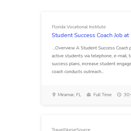
Florida Vocational Institute
Student Success Coach Job at F
...Overview A Student Success Coach p
active students via telephone, e-mail,
success plans, increase student engag
coach conducts outreach...
Miramar, FL
Full Time
30+
TravelNurseSource