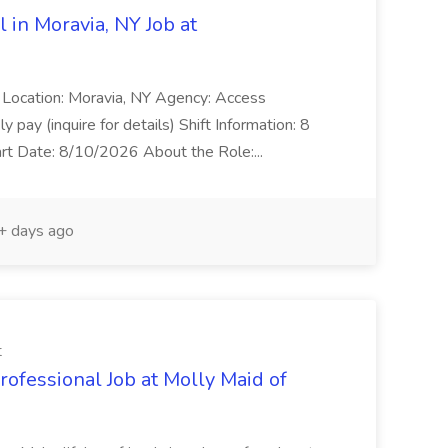
 in Moravia, NY Job at
l Location: Moravia, NY Agency: Access
pay (inquire for details) Shift Information: 8
rt Date: 8/10/2026 About the Role:...
 days ago
t
ofessional Job at Molly Maid of