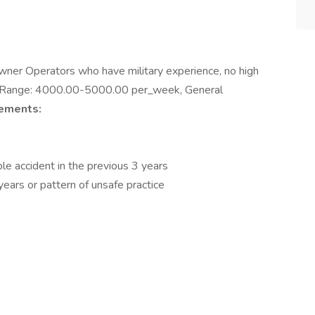
wner Operators who have military experience, no high
ay Range: 4000.00-5000.00 per_week, General
ements:
e accident in the previous 3 years
years or pattern of unsafe practice