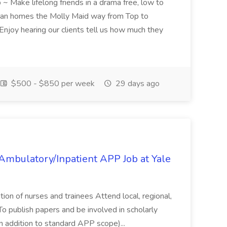
 ~ Make lifelong friends in a drama free, low to
lean homes the Molly Maid way from Top to
oy hearing our clients tell us how much they
$500 - $850 per week
29 days ago
mbulatory/Inpatient APP Job at Yale
tion of nurses and trainees Attend local, regional,
To publish papers and be involved in scholarly
(in addition to standard APP scope)...