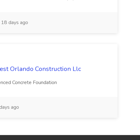
18 days ago
est Orlando Construction Llc
ienced Concrete Foundation
days ago