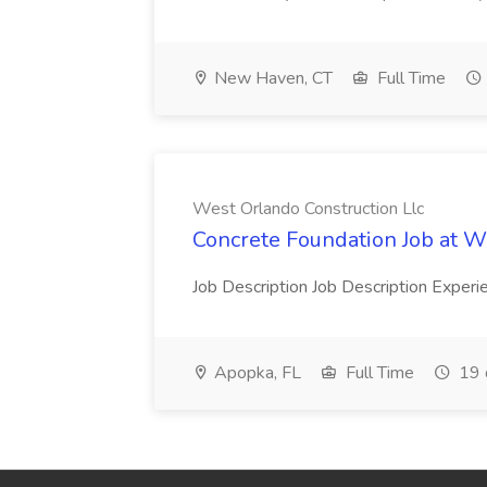
New Haven, CT
Full Time
West Orlando Construction Llc
Concrete Foundation Job at W
Job Description Job Description Exper
Apopka, FL
Full Time
19 