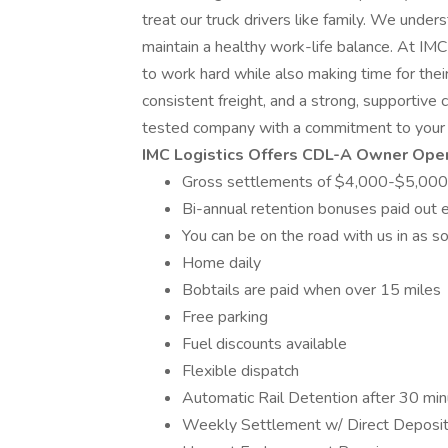
treat our truck drivers like family. We under
maintain a healthy work-life balance. At I
to work hard while also making time for their
consistent freight, and a strong, supportive c
tested company with a commitment to your 
IMC Logistics Offers CDL-A Owner Oper
Gross settlements of $4,000-$5,000
Bi-annual retention bonuses paid out
You can be on the road with us in as soo
Home daily
Bobtails are paid when over 15 miles
Free parking
Fuel discounts available
Flexible dispatch
Automatic Rail Detention after 30 mi
Weekly Settlement w/ Direct Deposi