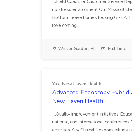
...Field Coach, or Customer Service Rep
no stress environment Our Mission! C
Bottom Leave homes looking GREAT! Enj
love coming...
Winter Garden, FL
Full Time
Yale New Haven Health
Advanced Endoscopy Hybrid A
New Haven Health
...Quality improvement initiatives Educa
national, and international conferences 
activities Key Clinical Responsibilities 