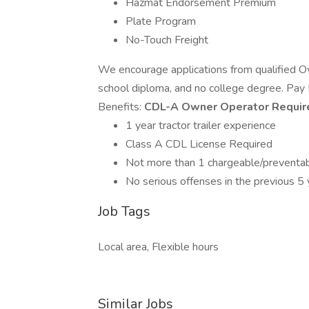
Hazmat Endorsement Premium
Plate Program
No-Touch Freight
We encourage applications from qualified O
school diploma, and no college degree. P
Benefits:
CDL-A Owner Operator Requir
1 year tractor trailer experience
Class A CDL License Required
Not more than 1 chargeable/preventabl
No serious offenses in the previous 5 
Job Tags
Local area, Flexible hours
Similar Jobs