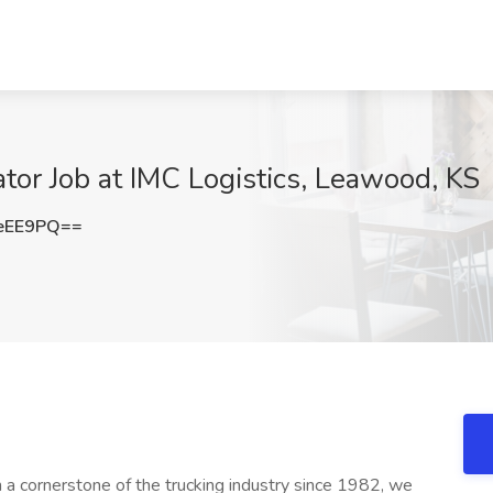
or Job at IMC Logistics, Leawood, KS
eEE9PQ==
a cornerstone of the trucking industry since 1982, we