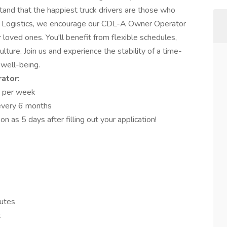
stand that the happiest truck drivers are those who
MC Logistics, we encourage our CDL-A Owner Operator
 loved ones. You'll benefit from flexible schedules,
ulture. Join us and experience the stability of a time-
well-being.
ator:
 per week
 every 6 months
n as 5 days after filling out your application!
nutes
t