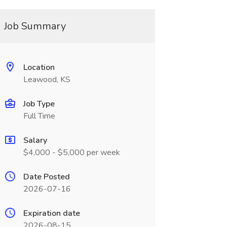
Job Summary
Location
Leawood, KS
Job Type
Full Time
Salary
$4,000 - $5,000 per week
Date Posted
2026-07-16
Expiration date
2026-08-15