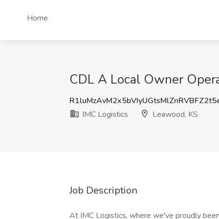
Home
CDL A Local Owner Operat
R1luMzAvM2x5bVIyUGtsMlZnRVBFZ2t5
IMC Logistics
Leawood, KS
Job Description
At IMC Logistics, where we've proudly been 