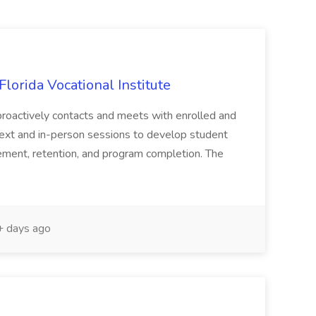
lorida Vocational Institute
roactively contacts and meets with enrolled and
 text and in-person sessions to develop student
ement, retention, and program completion. The
 days ago