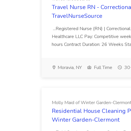
Travel Nurse RN - Correctional
TravelNurseSource
...Registered Nurse (RN) | Correctiona
Healthcare LLC Pay: Competitive weekly 
hours Contract Duration: 26 Weeks Sta
Moravia, NY
Full Time
30+
Molly Maid of Winter Garden-Clermon
Residential House Cleaning Pr
Winter Garden-Clermont