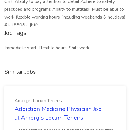
CBP Ability to pay attention to detail Adhere to safety
practices and programs Ability to multitask Must be able to
work flexible working hours (including weekends & holidays)
#J-18808-Ljbffr
Job Tags
Immediate start, Flexible hours, Shift work
Similar Jobs
Amergis Locum Tenens
Addiction Medicine Physician Job
at Amergis Locum Tenens