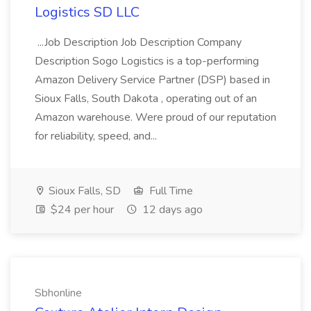
Logistics SD LLC
...Job Description Job Description Company
Description Sogo Logistics is a top-performing
Amazon Delivery Service Partner (DSP) based in
Sioux Falls, South Dakota , operating out of an
Amazon warehouse. Were proud of our reputation
for reliability, speed, and...
Sioux Falls, SD
Full Time
$24 per hour
12 days ago
Sbhonline