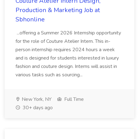
Couture Atelier Intern Design,
Production & Marketing Job at
Sbhonline
...offering a Summer 2026 Internship opportunity
for the role of Couture Atelier Intern. This in-
person internship requires 2024 hours a week
and is designed for students interested in luxury
fashion and couture design. Interns will assist in
various tasks such as sourcing...
New York, NY
Full Time
30+ days ago