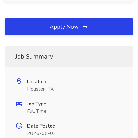
Apply Now
Job Summary
Location
Houston, TX
Job Type
Full Time
Date Posted
2026-08-02