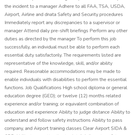
the incident to a manager Adhere to all FAA, TSA, USDA,
Airport, Airline and dnata Safety and Security procedures
Immediately report any discrepancies to a supervisor or
manager Attend daily pre-shift briefings Perform any other
duties as directed by the manager To perform this job
successfully, an individual must be able to perform each
essential duty satisfactorily. The requirements listed are
representative of the knowledge, skill, and/or ability
required. Reasonable accommodations may be made to
enable individuals with disabilities to perform the essential
functions. Job Qualifications High school diploma or general
education degree (GED); or twelve (12) months related
experience and/or training; or equivalent combination of
education and experience Ability to judge distance Ability to
understand and follow safety instructions Ability to pass
company, and Airport training classes Clear Airport SIDA &