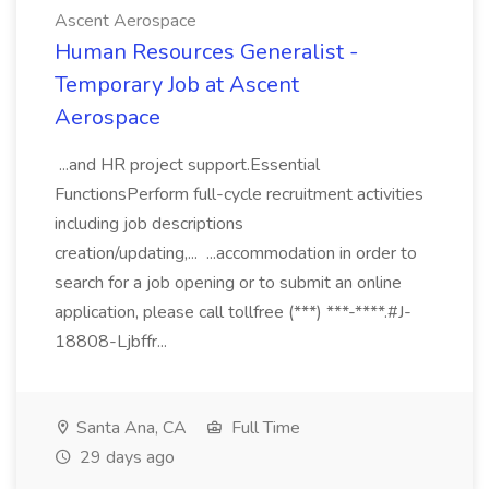
Ascent Aerospace
Human Resources Generalist -
Temporary Job at Ascent
Aerospace
...and HR project support.Essential
FunctionsPerform full-cycle recruitment activities
including job descriptions
creation/updating,... ...accommodation in order to
search for a job opening or to submit an online
application, please call tollfree (***) ***-****.#J-
18808-Ljbffr...
Santa Ana, CA
Full Time
29 days ago