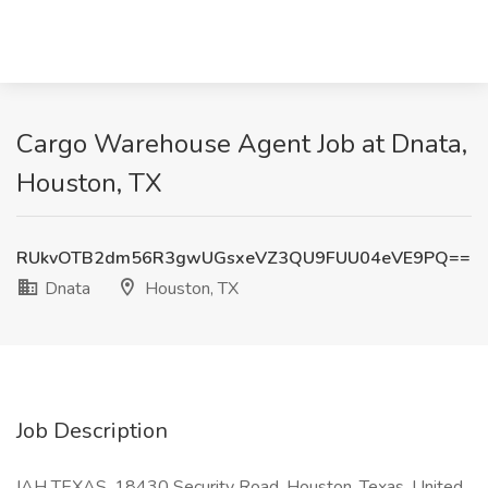
Cargo Warehouse Agent Job at Dnata,
Houston, TX
RUkvOTB2dm56R3gwUGsxeVZ3QU9FUU04eVE9PQ==
Dnata
Houston, TX
Job Description
IAH TEXAS, 18430 Security Road, Houston, Texas, United