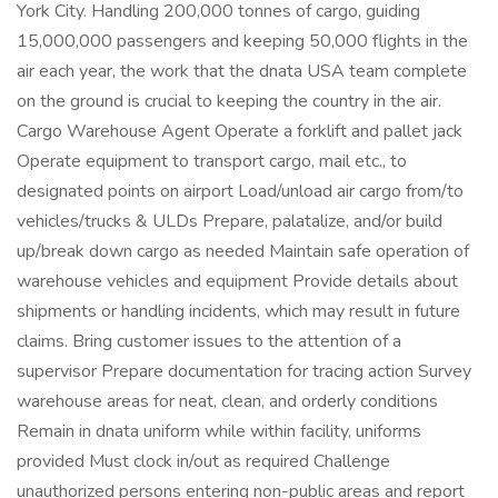
York City. Handling 200,000 tonnes of cargo, guiding
15,000,000 passengers and keeping 50,000 flights in the
air each year, the work that the dnata USA team complete
on the ground is crucial to keeping the country in the air.
Cargo Warehouse Agent Operate a forklift and pallet jack
Operate equipment to transport cargo, mail etc., to
designated points on airport Load/unload air cargo from/to
vehicles/trucks & ULDs Prepare, palatalize, and/or build
up/break down cargo as needed Maintain safe operation of
warehouse vehicles and equipment Provide details about
shipments or handling incidents, which may result in future
claims. Bring customer issues to the attention of a
supervisor Prepare documentation for tracing action Survey
warehouse areas for neat, clean, and orderly conditions
Remain in dnata uniform while within facility, uniforms
provided Must clock in/out as required Challenge
unauthorized persons entering non-public areas and report