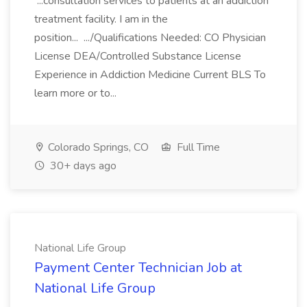
...consultation services to patients at an addiction
treatment facility. I am in the
position... .../Qualifications Needed: CO Physician
License DEA/Controlled Substance License
Experience in Addiction Medicine Current BLS To
learn more or to...
Colorado Springs, CO
Full Time
30+ days ago
National Life Group
Payment Center Technician Job at
National Life Group