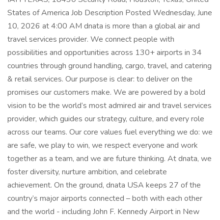
States of America Job Description Posted Wednesday, June
10, 2026 at 4:00 AM dnata is more than a global air and
travel services provider. We connect people with
possibilities and opportunities across 130+ airports in 34
countries through ground handling, cargo, travel, and catering
& retail services. Our purpose is clear: to deliver on the
promises our customers make. We are powered by a bold
vision to be the world’s most admired air and travel services
provider, which guides our strategy, culture, and every role
across our teams. Our core values fuel everything we do: we
are safe, we play to win, we respect everyone and work
together as a team, and we are future thinking. At dnata, we
foster diversity, nurture ambition, and celebrate
achievement. On the ground, dnata USA keeps 27 of the
country’s major airports connected – both with each other
and the world - including John F. Kennedy Airport in New