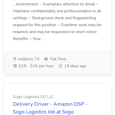
...environment ~ Exemplary attention to detail ~
Maintains confidentiality and professionalism in all
settings ~ Background check and fingerprinting
required for this position ~ Overtime work may be
required, and may be requested on short notice
Benefits ~ Your...
Addison, TX
Full Time
$18 - $26 per hour
18 days ago
Sogo Logistics SD LLC
Delivery Driver - Amazon DSP -
Sogo Logistics Job at Sogo