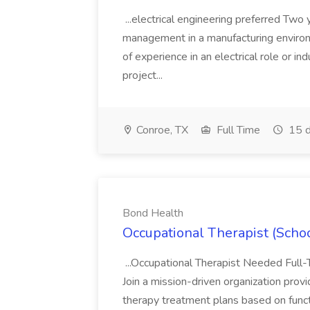
...electrical engineering preferred Two 
management in a manufacturing enviro
of experience in an electrical role or i
project...
Conroe, TX
Full Time
15 d
Bond Health
Occupational Therapist (Scho
...Occupational Therapist Needed Full
Join a mission-driven organization provi
therapy treatment plans based on functi