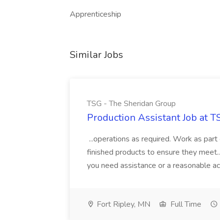
Apprenticeship
Similar Jobs
TSG - The Sheridan Group
Production Assistant Job at 
...operations as required. Work as part 
finished products to ensure they meet... 
you need assistance or a reasonable a
Fort Ripley, MN
Full Time