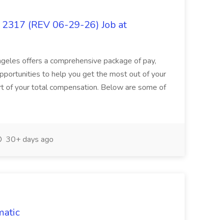
317 (REV 06-29-26) Job at
Angeles offers a comprehensive package of pay,
pportunities to help you get the most out of your
part of your total compensation. Below are some of
30+ days ago
matic