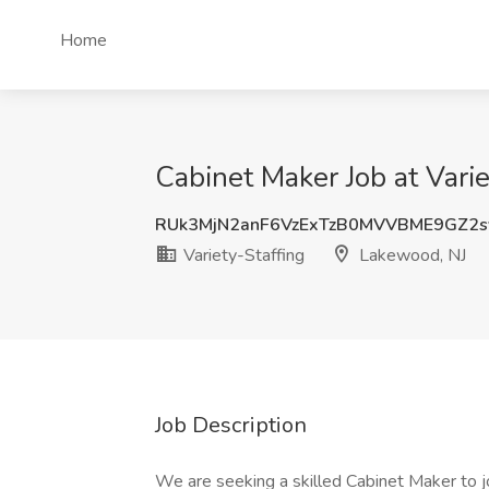
Home
Cabinet Maker Job at Vari
RUk3MjN2anF6VzExTzB0MVVBME9GZ2
Variety-Staffing
Lakewood, NJ
Job Description
We are seeking a skilled Cabinet Maker to j