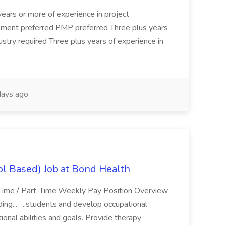
years or more of experience in project
nment preferred PMP preferred Three plus years
ndustry required Three plus years of experience in
ays ago
ol Based) Job at Bond Health
-Time / Part-Time Weekly Pay Position Overview
ding... ...students and develop occupational
onal abilities and goals. Provide therapy