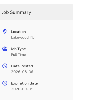
Job Summary
Location
Lakewood, NJ
Job Type
Full Time
Date Posted
2026-08-06
Expiration date
2026-09-05