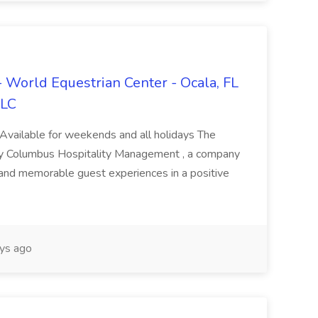
 - World Equestrian Center - Ocala, FL
LLC
 Available for weekends and all holidays The
y Columbus Hospitality Management , a company
 and memorable guest experiences in a positive
ys ago