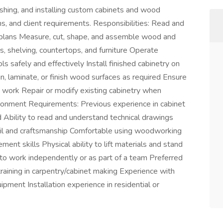
nishing, and installing custom cabinets and wood
ns, and client requirements. Responsibilities: Read and
al plans Measure, cut, shape, and assemble wood and
 shelving, countertops, and furniture Operate
safely and effectively Install finished cabinetry on
in, laminate, or finish wood surfaces as required Ensure
hed work Repair or modify existing cabinetry when
ronment Requirements: Previous experience in cabinet
 Ability to read and understand technical drawings
il and craftsmanship Comfortable using woodworking
nt skills Physical ability to lift materials and stand
e to work independently or as part of a team Preferred
training in carpentry/cabinet making Experience with
ent Installation experience in residential or