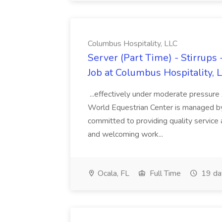
Columbus Hospitality, LLC
Server (Part Time) - Stirrups
Job at Columbus Hospitality, 
...effectively under moderate pressure
World Equestrian Center is managed b
committed to providing quality service
and welcoming work...
Ocala, FL
Full Time
19 da