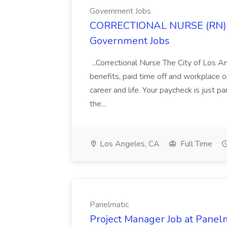
Government Jobs
CORRECTIONAL NURSE (RN) 2
Government Jobs
...Correctional Nurse The City of Los 
benefits, paid time off and workplace o
career and life. Your paycheck is just 
the...
Los Angeles, CA
Full Time
Panelmatic
Project Manager Job at Panel