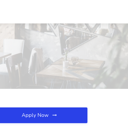
Apply Now