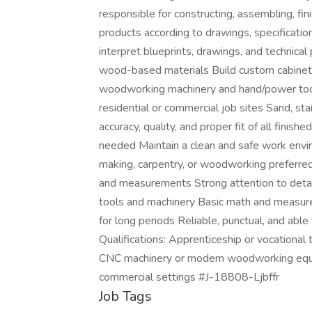
responsible for constructing, assembling, fi
products according to drawings, specificatio
interpret blueprints, drawings, and technic
wood-based materials Build custom cabinets,
woodworking machinery and hand/power tools 
residential or commercial job sites Sand, sta
accuracy, quality, and proper fit of all finis
needed Maintain a clean and safe work envi
making, carpentry, or woodworking preferred
and measurements Strong attention to deta
tools and machinery Basic math and measureme
for long periods Reliable, punctual, and abl
Qualifications: Apprenticeship or vocational 
CNC machinery or modern woodworking equipm
commercial settings #J-18808-Ljbffr
Job Tags