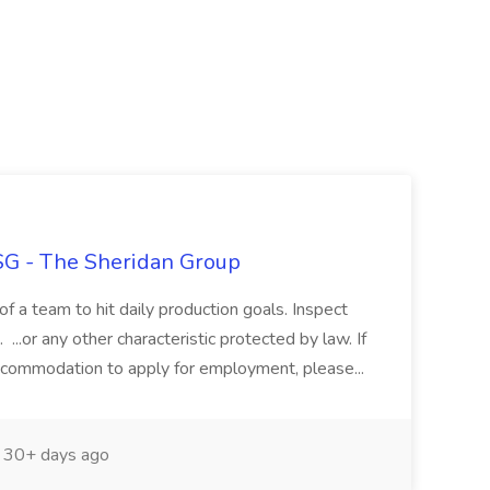
TSG - The Sheridan Group
of a team to hit daily production goals. Inspect
...or any other characteristic protected by law. If
ccommodation to apply for employment, please...
30+ days ago