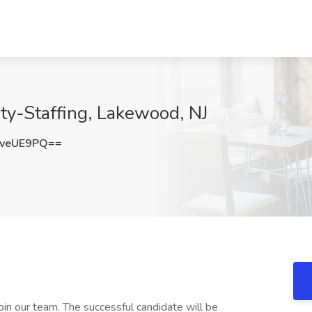
ety-Staffing, Lakewood, NJ
sveUE9PQ==
oin our team. The successful candidate will be