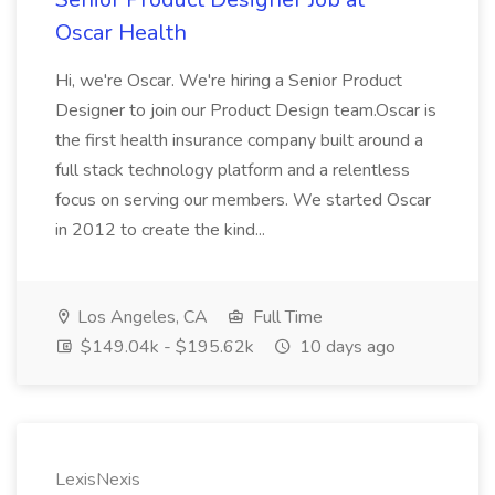
Oscar Health
Hi, we're Oscar. We're hiring a Senior Product
Designer to join our Product Design team.Oscar is
the first health insurance company built around a
full stack technology platform and a relentless
focus on serving our members. We started Oscar
in 2012 to create the kind...
Los Angeles, CA
Full Time
$149.04k - $195.62k
10 days ago
LexisNexis