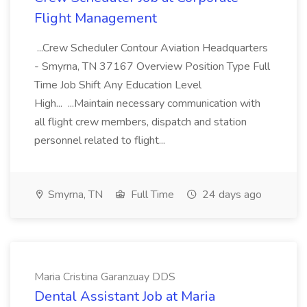
Flight Management
...Crew Scheduler Contour Aviation Headquarters
- Smyrna, TN 37167 Overview Position Type Full
Time Job Shift Any Education Level
High... ...Maintain necessary communication with
all flight crew members, dispatch and station
personnel related to flight...
Smyrna, TN
Full Time
24 days ago
Maria Cristina Garanzuay DDS
Dental Assistant Job at Maria