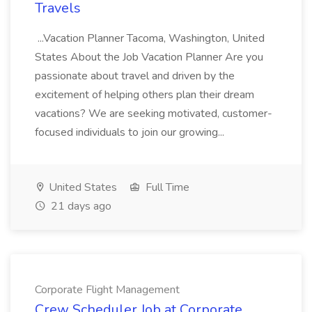
Travels
...Vacation Planner Tacoma, Washington, United
States About the Job Vacation Planner Are you
passionate about travel and driven by the
excitement of helping others plan their dream
vacations? We are seeking motivated, customer-
focused individuals to join our growing...
United States
Full Time
21 days ago
Corporate Flight Management
Crew Scheduler Job at Corporate