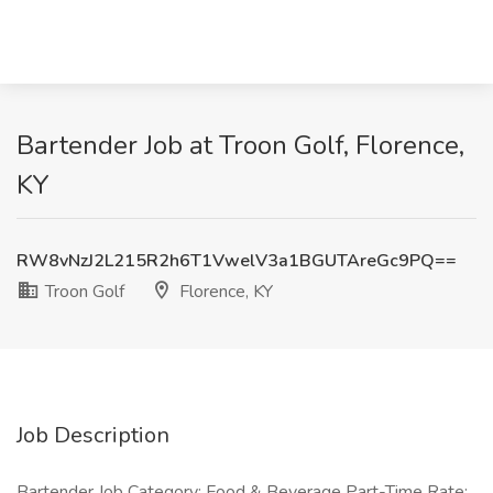
Bartender Job at Troon Golf, Florence,
KY
RW8vNzJ2L215R2h6T1VwelV3a1BGUTAreGc9PQ==
Troon Golf
Florence, KY
Job Description
Bartender Job Category: Food & Beverage Part-Time Rate: