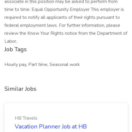
associate in this position may be asked to perform from
time to time. Equal Opportunity Employer This employer is
required to notify all applicants of their rights pursuant to
federal employment laws. For further information, please
review the Know Your Rights notice from the Department of
Labor.
Job Tags
Hourly pay, Part time, Seasonal work
Similar Jobs
HB Travels
Vacation Planner Job at HB