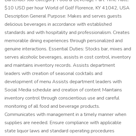
$10 USD per hour World of Golf Florence, KY 41042, USA
Description General Purpose: Makes and serves guests
delicious beverages in accordance with established
standards and with hospitality and professionalism. Creates
memorable dining experiences through personalized and
genuine interactions. Essential Duties: Stocks bar, mixes and
serves alcoholic beverages, assists in cost control, inventory
and maintains inventory records. Assists department
leaders with creation of seasonal cocktails and
development of menu Assists department leaders with
Social Media schedule and creation of content Maintains
inventory control through conscientious use and careful
monitoring of all food and beverage products.
Communicates with management in a timely manner when
supplies are needed. Ensure compliance with applicable
state liquor laws and standard operating procedures