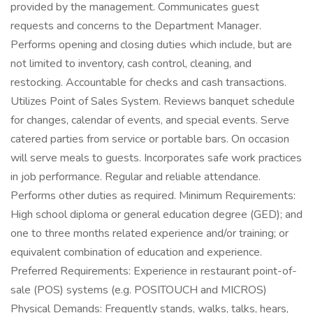
provided by the management. Communicates guest
requests and concerns to the Department Manager.
Performs opening and closing duties which include, but are
not limited to inventory, cash control, cleaning, and
restocking. Accountable for checks and cash transactions.
Utilizes Point of Sales System. Reviews banquet schedule
for changes, calendar of events, and special events. Serve
catered parties from service or portable bars. On occasion
will serve meals to guests. Incorporates safe work practices
in job performance. Regular and reliable attendance.
Performs other duties as required. Minimum Requirements:
High school diploma or general education degree (GED); and
one to three months related experience and/or training; or
equivalent combination of education and experience.
Preferred Requirements: Experience in restaurant point-of-
sale (POS) systems (e.g. POSITOUCH and MICROS)
Physical Demands: Frequently stands, walks, talks, hears,