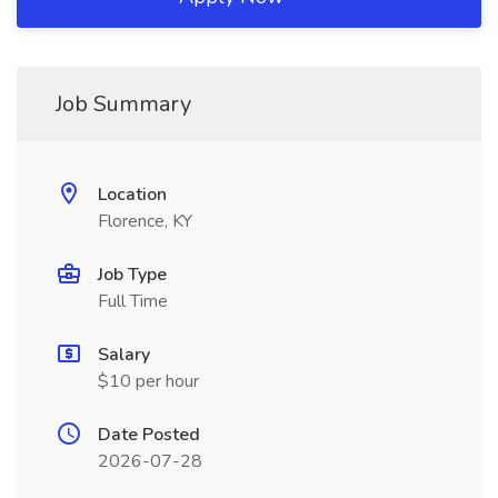
Job Summary
Location
Florence, KY
Job Type
Full Time
Salary
$10 per hour
Date Posted
2026-07-28