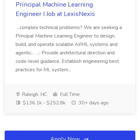
Principal Machine Learning
Engineer I Job at LexisNexis
...complex technical problems? We are seeking a
Principal Machine Learning Engineer to design,
build, and operate scalable AI/ML systems and
agentic... ...: Provide architectural direction and
code-level guidance. Establish engineering best
practices for ML system...
Raleigh, NC
Full Time
$136.1k - $252.8k
30+ days ago
Apply Now