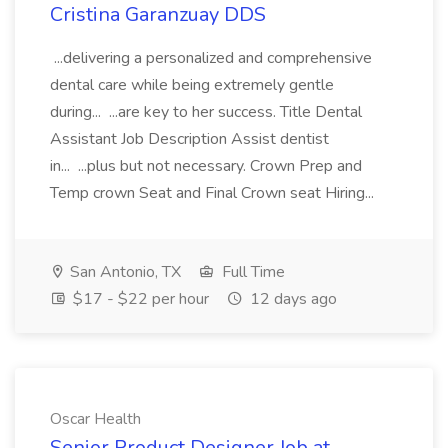
Cristina Garanzuay DDS
...delivering a personalized and comprehensive
dental care while being extremely gentle
during... ...are key to her success. Title Dental
Assistant Job Description Assist dentist
in... ...plus but not necessary. Crown Prep and
Temp crown Seat and Final Crown seat Hiring...
San Antonio, TX
Full Time
$17 - $22 per hour
12 days ago
Oscar Health
Senior Product Designer Job at