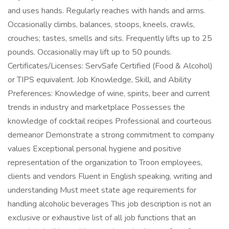
and uses hands. Regularly reaches with hands and arms.
Occasionally climbs, balances, stoops, kneels, crawls,
crouches; tastes, smells and sits. Frequently lifts up to 25
pounds. Occasionally may lift up to 50 pounds.
Certificates/Licenses: ServSafe Certified (Food & Alcohol)
or TIPS equivalent. Job Knowledge, Skill, and Ability
Preferences: Knowledge of wine, spirits, beer and current
trends in industry and marketplace Possesses the
knowledge of cocktail recipes Professional and courteous
demeanor Demonstrate a strong commitment to company
values Exceptional personal hygiene and positive
representation of the organization to Troon employees,
clients and vendors Fluent in English speaking, writing and
understanding Must meet state age requirements for
handling alcoholic beverages This job description is not an
exclusive or exhaustive list of all job functions that an