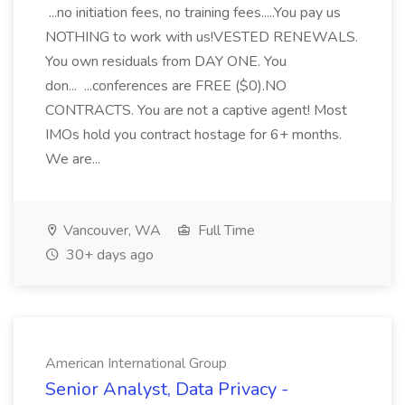
...no initiation fees, no training fees.....You pay us
NOTHING to work with us!VESTED RENEWALS.
You own residuals from DAY ONE. You
don... ...conferences are FREE ($0).NO
CONTRACTS. You are not a captive agent! Most
IMOs hold you contract hostage for 6+ months.
We are...
Vancouver, WA
Full Time
30+ days ago
American International Group
Senior Analyst, Data Privacy -