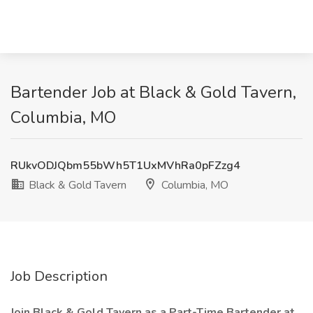
Bartender Job at Black & Gold Tavern,
Columbia, MO
RUkvODJQbm55bWh5T1UxMVhRa0pFZzg4
Black & Gold Tavern
Columbia, MO
Job Description
Join Black & Gold Tavern as a Part-Time Bartender at