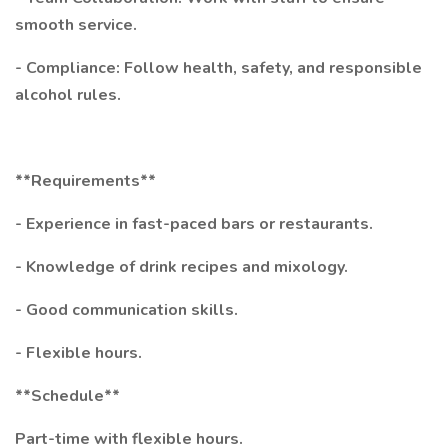
smooth service.
- Compliance: Follow health, safety, and responsible
alcohol rules.
**Requirements**
- Experience in fast-paced bars or restaurants.
- Knowledge of drink recipes and mixology.
- Good communication skills.
- Flexible hours.
**Schedule**
Part-time with flexible hours.