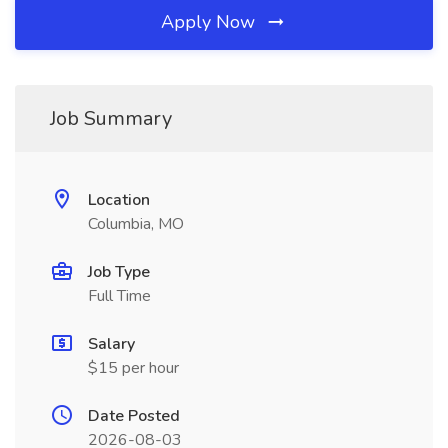
Apply Now
Job Summary
Location
Columbia, MO
Job Type
Full Time
Salary
$15 per hour
Date Posted
2026-08-03