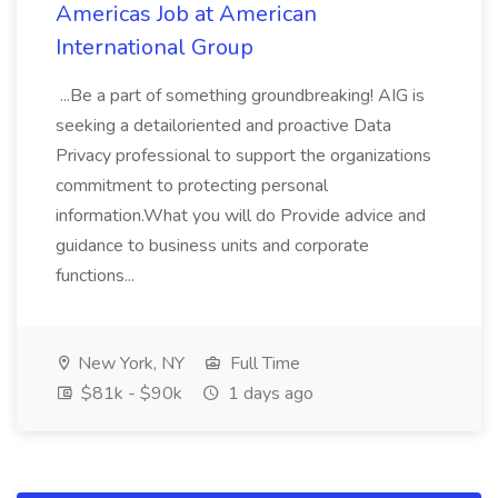
Americas Job at American
International Group
...Be a part of something groundbreaking! AIG is
seeking a detailoriented and proactive Data
Privacy professional to support the organizations
commitment to protecting personal
information.What you will do Provide advice and
guidance to business units and corporate
functions...
New York, NY
Full Time
$81k - $90k
1 days ago