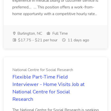
experience in medical billing or customer service is
preferred.... .... This position offers a work-from-
home opportunity with a competitive hourly rate...
Burlington, NC
Full Time
$17.75 - $21 per hour
11 days ago
National Centre for Social Research
Flexible Part-Time Field
Interviewer - Home Visits Job at
National Centre for Social
Research
The National Centre for Social Research is seeking