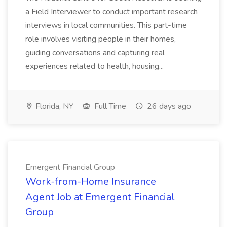
a Field Interviewer to conduct important research
interviews in local communities. This part-time
role involves visiting people in their homes,
guiding conversations and capturing real
experiences related to health, housing...
Florida, NY
Full Time
26 days ago
Emergent Financial Group
Work-from-Home Insurance
Agent Job at Emergent Financial
Group