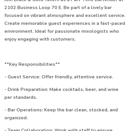
2102 Business Loop 70 E. Be part of a lively bar
focused on vibrant atmosphere and excellent service.
Create memorable guest experiences in a fast-paced
environment. Ideal for passionate mixologists who
enjoy engaging with customers.
**Key Responsibilities**
- Guest Service: Offer friendly, attentive service.
- Drink Preparation: Make cocktails, beer, and wine
per standards.
- Bar Operations: Keep the bar clean, stocked, and
organized.
- Team Collaboration: Work with staff to ensure