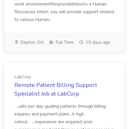
work environmentResponsibilitiesAs a Human
Resources Intern, you will provide support related
to various Human...
Dayton, OH
Full Time
19 days ago
LabCorp
Remote Patient Billing Support
Specialist Job at LabCorp
...calls per day, guiding patients through billing
inquiries and payment plans. A high
school... ...experience are required; prior