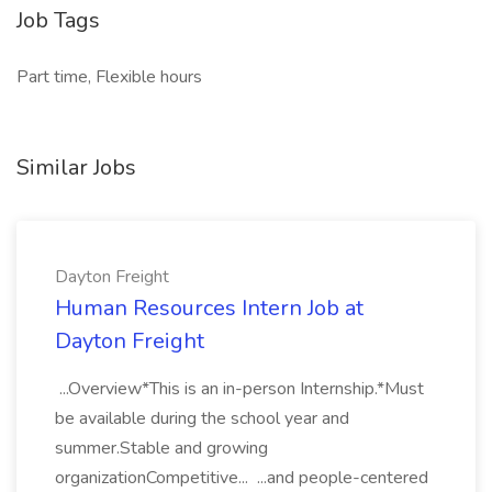
Job Tags
Part time, Flexible hours
Similar Jobs
Dayton Freight
Human Resources Intern Job at
Dayton Freight
...Overview*This is an in-person Internship.*Must
be available during the school year and
summer.Stable and growing
organizationCompetitive... ...and people-centered