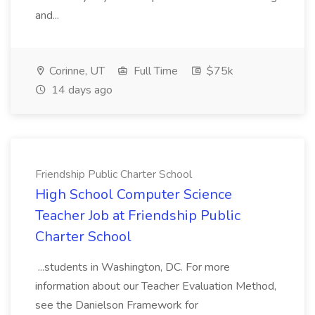
and...
Corinne, UT
Full Time
$75k
14 days ago
Friendship Public Charter School
High School Computer Science
Teacher Job at Friendship Public
Charter School
...students in Washington, DC. For more
information about our Teacher Evaluation Method,
see the Danielson Framework for