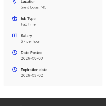
Location
Saint Louis, MO
Job Type
Full Time
Salary
$7 per hour
Date Posted
2026-08-03
Expiration date
2026-09-02