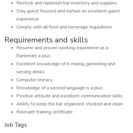
Restock and replenish bar inventory and supplies
Stay guest focused and nurture an excellent guest
experience
Comply with all food and beverage regulations
Requirements and skills
Resume and proven working experience as a
Bartender a plus
Excellent knowledge of in mixing, garnishing and
serving drinks
Computer literacy
Knowledge of a second language is a plus
Positive attitude and excellent communication skills
Ability to keep the bar organized, stocked and clean
Relevant training certificate
Job Tags