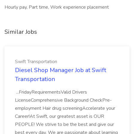
Hourly pay, Part time, Work experience placement
Similar Jobs
Swift Transportation
Diesel Shop Manager Job at Swift
Transportation
...FridayRequirementsValid Drivers
LicenseComprehensive Background CheckPre-
employment Hair drug screeningAccelerate your
Career!At Swift, our greatest asset is OUR
PEOPLE! We strive to be the best and give our
best every day. We are passionate about learning