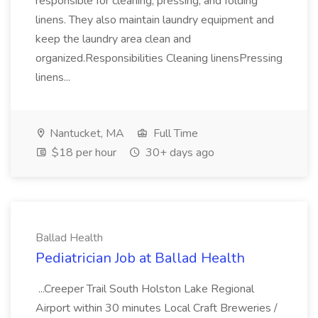
responsible for cleaning, pressing, and folding
linens. They also maintain laundry equipment and
keep the laundry area clean and
organized.Responsibilities Cleaning linensPressing
linens...
Nantucket, MA
Full Time
$18 per hour
30+ days ago
Ballad Health
Pediatrician Job at Ballad Health
...Creeper Trail South Holston Lake Regional
Airport within 30 minutes Local Craft Breweries /