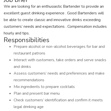
We are looking for an enthusiastic Bartender to provide an
excellent guest drinking experience . Good Bartenders will
be able to create classic and innovative drinks exceeding
customers’ needs and expectations . Compensation includes
hourly and tips.
Responsibilities
Prepare alcohol or non-alcohol beverages for bar and
restaurant patrons
Interact with customers, take orders and serve snacks
and drinks
Assess customers’ needs and preferences and make
recommendations
Mix ingredients to prepare cocktails
Plan and present bar menu
Check customers’ identification and confirm it meets
legal drinking age