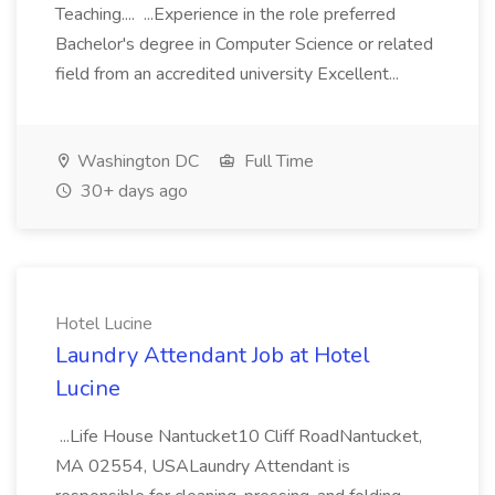
Teaching.... ...Experience in the role preferred
Bachelor's degree in Computer Science or related
field from an accredited university Excellent...
Washington DC
Full Time
30+ days ago
Hotel Lucine
Laundry Attendant Job at Hotel
Lucine
...Life House Nantucket10 Cliff RoadNantucket,
MA 02554, USALaundry Attendant is