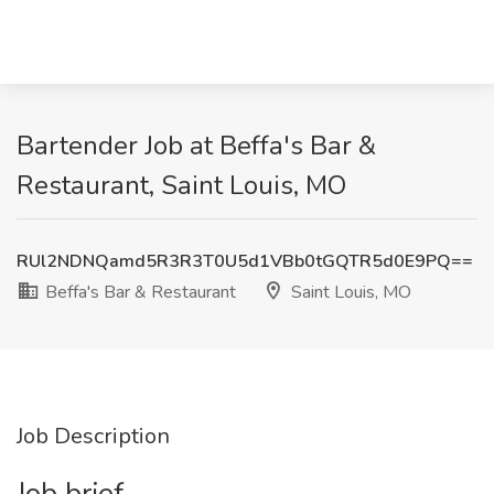
Bartender Job at Beffa's Bar &
Restaurant, Saint Louis, MO
RUl2NDNQamd5R3R3T0U5d1VBb0tGQTR5d0E9PQ==
Beffa's Bar & Restaurant
Saint Louis, MO
Job Description
Job brief