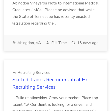
Abingdon Vineyards Note to International Medical
Graduates (IMGs): Please be advised that while
the State of Tennessee has recently enacted
legislation regarding the...
Abingdon, VA
Full Time
18 days ago
Hr Recruiting Services
Skilled Trades Recruiter Job at Hr
Recruiting Services
...Build relationships. Grow your market. Place top
talent. \\\\ Our client, is looking for a driven and