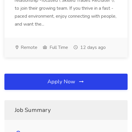
relationship -focused \ Skilled Trades Recruiter \\
to join their growing team. If you thrive in a fast -
paced environment, enjoy connecting with people,
and want the...
Remote
Full Time
12 days ago
Apply Now
Job Summary